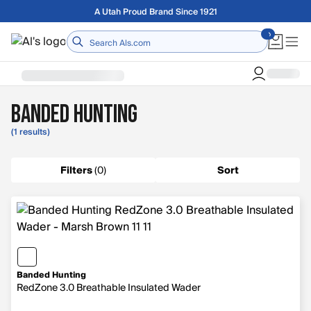
Skip to main content
Free shipping on orders over $75
Home
Banded Hunting
(1 results)
Filters
(
0
)
Sort
Banded Hunting
RedZone 3.0 Breathable Insulated Wader