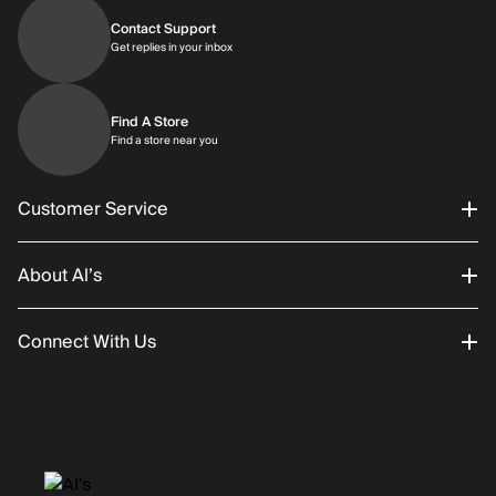
Contact Support
Get replies in your inbox
Get replies in your inbox
Find A Store
Find a store near you
Find a store near you
Customer Service
About Al’s
Order Status
Connect With Us
Returns/Exchanges
About Us
Promotions
Careers
Instagram
Gift Cards
History
Facebook