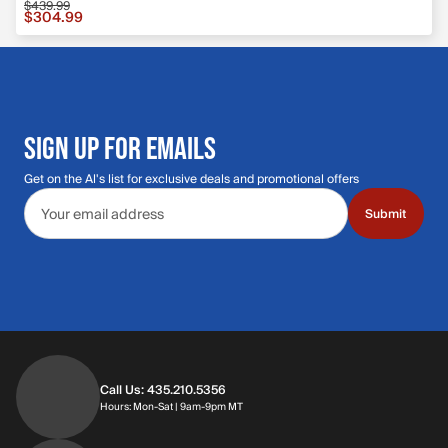
$439.99
Sale price $304.99, original price $439.99
$304.99
SIGN UP FOR EMAILS
Get on the Al's list for exclusive deals and promotional offers
Email address
Submit
Call Us: 435.210.5356
Hours: Monday through Saturday | 9am-9p
Hours: Mon-Sat | 9am-9pm MT