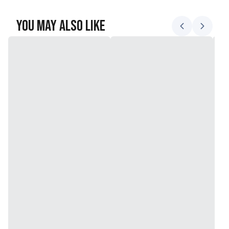
You May Also Like