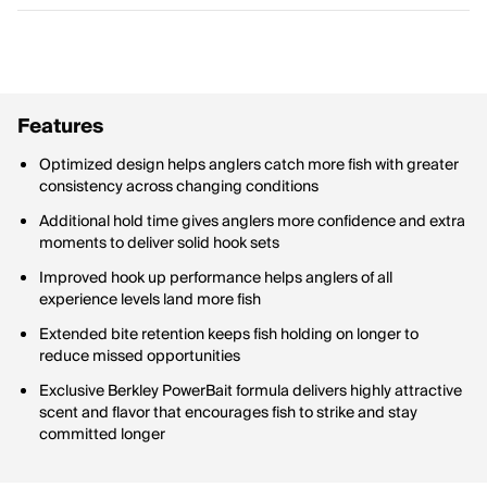
Features
Optimized design helps anglers catch more fish with greater
consistency across changing conditions
Additional hold time gives anglers more confidence and extra
moments to deliver solid hook sets
Improved hook up performance helps anglers of all
experience levels land more fish
Extended bite retention keeps fish holding on longer to
reduce missed opportunities
Exclusive Berkley PowerBait formula delivers highly attractive
scent and flavor that encourages fish to strike and stay
committed longer