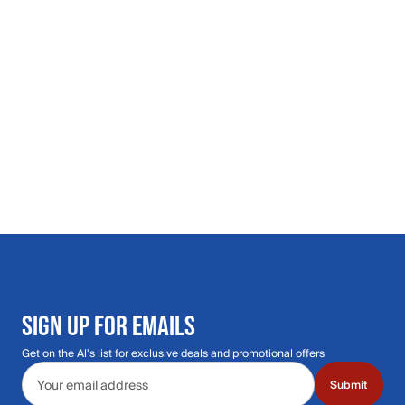
SIGN UP FOR EMAILS
Get on the Al's list for exclusive deals and promotional offers
Email address
Submit