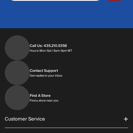
Call Us: 435.210.5356
Hours: Monday through Saturday | 9am-9p
Hours: Mon-Sat | 9am-9pm MT
Contact Support
Get replies in your inbox
Get replies in your inbox
Find A Store
Find a store near you
Find a store near you
Customer Service