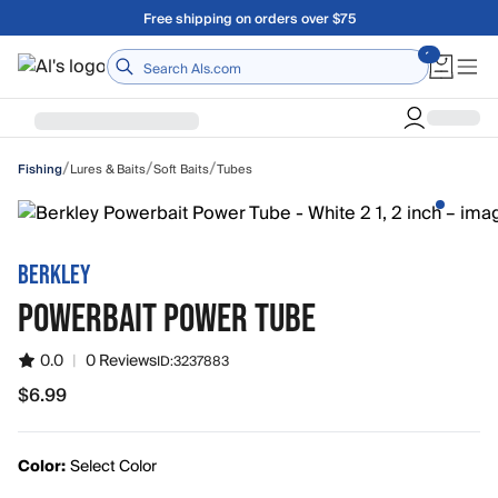
Skip to main content
Free shipping on orders over $75
Home
/
/
/
Lures & Baits
Soft Baits
Tubes
Fishing
BERKLEY
POWERBAIT POWER TUBE
0.0
|
0 Reviews
ID:
3237883
$6.99
$6.99
Color:
Select Color