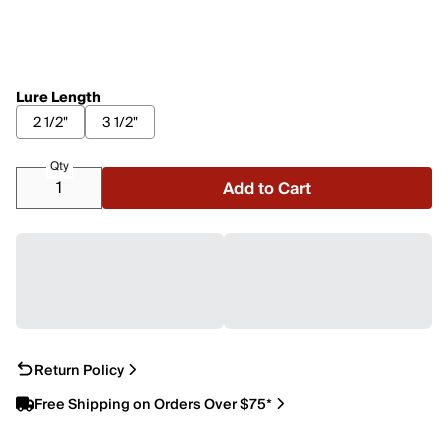
Lure Length
2 1/2"
3 1/2"
Qty
Add to Cart
Return Policy
Free Shipping on Orders Over $75*