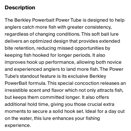
Description
The Berkley Powerbait Power Tube is designed to help
anglers catch more fish with greater consistency,
regardless of changing conditions. This soft bait lure
delivers an optimized design that provides extended
bite retention, reducing missed opportunities by
keeping fish hooked for longer periods. It also
improves hook up performance, allowing both novice
and experienced anglers to land more fish. The Power
Tube's standout feature is its exclusive Berkley
PowerBait formula. This special concoction releases an
irresistible scent and flavor which not only attracts fish,
but keeps them committed longer. It also offers
additional hold time, giving you those crucial extra
moments to secure a solid hook set. Ideal for a day out
on the water, this lure enhances your fishing
experience.