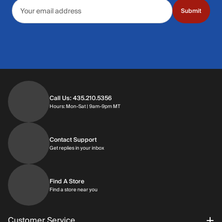
Email address
Submit
Call Us: 435.210.5356
Hours: Monday through Saturday | 9am-9p
Hours: Mon-Sat | 9am-9pm MT
Contact Support
Get replies in your inbox
Get replies in your inbox
Find A Store
Find a store near you
Find a store near you
Customer Service