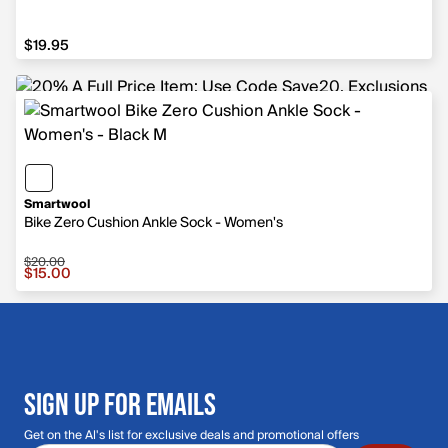
$19.95
$19.95
Smartwool
Bike Zero Cushion Ankle Sock - Women's
$20.00
Sale price $15.00, original price $20.00
$15.00
SIGN UP FOR EMAILS
Get on the Al's list for exclusive deals and promotional offers