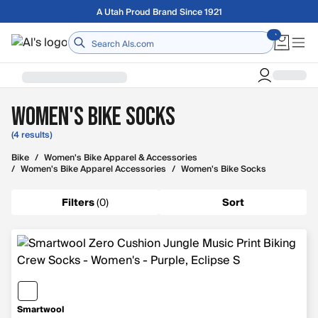
Skip to main content
A Utah Proud Brand Since 1921
Home
Women's Bike Socks
(4 results)
Bike
/
Women's Bike Apparel & Accessories
/
Women's Bike Apparel Accessories
/
Women's Bike Socks
Filters
(
0
)
Sort
Smartwool