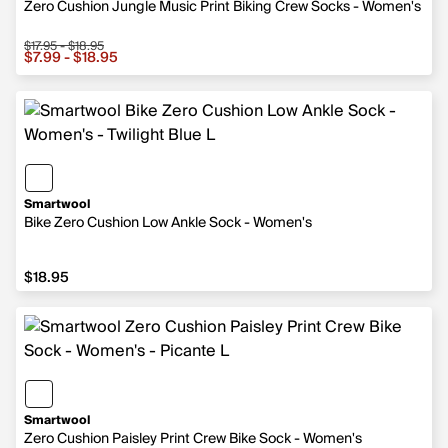
Zero Cushion Jungle Music Print Biking Crew Socks - Women's
$17.95 - $18.95
Sale price from $7.99 to $18.95, original price from $17.9
$7.99 - $18.95
Smartwool
Bike Zero Cushion Low Ankle Sock - Women's
$18.95
$18.95
Smartwool
Zero Cushion Paisley Print Crew Bike Sock - Women's