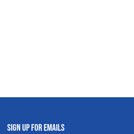
SIGN UP FOR EMAILS