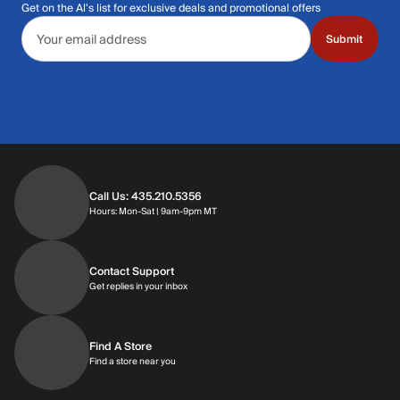
Get on the Al's list for exclusive deals and promotional offers
Email address
Submit
Call Us: 435.210.5356
Hours: Monday through Saturday | 9am-9p
Hours: Mon-Sat | 9am-9pm MT
Contact Support
Get replies in your inbox
Get replies in your inbox
Find A Store
Find a store near you
Find a store near you