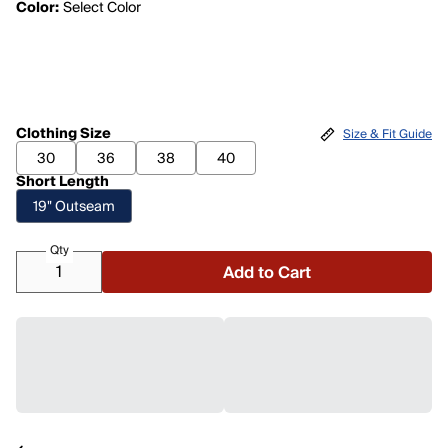
Color:
Select Color
Clothing Size
Size & Fit Guide
30
36
38
40
Short Length
19" Outseam
Qty
Add to Cart