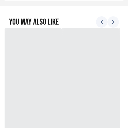
You May Also Like