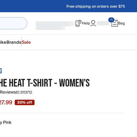
Free shipping on orders over $75
Help
Bag
ike
Brands
Sale
G
HE HEAT T-SHIRT - WOMEN'S
 Reviews
ID:
3113712
27.99
30% off
 $27.99, original price $39.95
y Pink