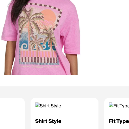
Shirt Style
Fit Typ