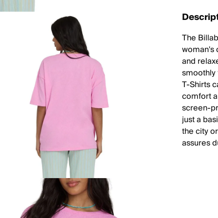
Descrip
The Billab
woman's c
and relaxe
smoothly f
T-Shirts c
comfort a
screen-pr
just a bas
the city o
assures d