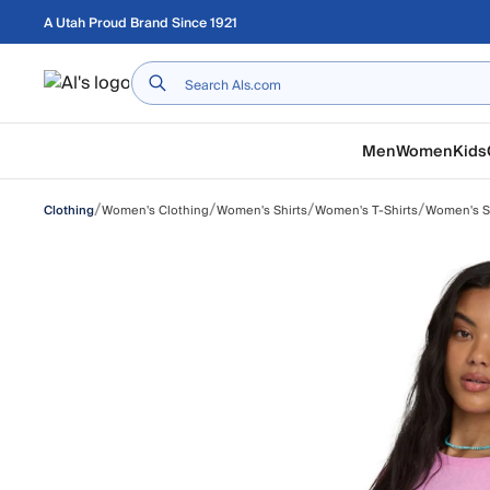
Skip to main content
A Utah Proud Brand Since 1921
Home
Men
Women
Kids
/
/
/
/
Women's Clothing
Women's Shirts
Women's T-Shirts
Women's Sh
Clothing