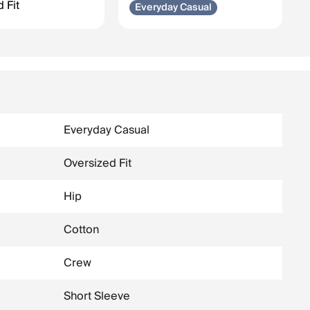
 Fit
Everyday Casual
Everyday Casual
Oversized Fit
Hip
Cotton
Crew
Short Sleeve