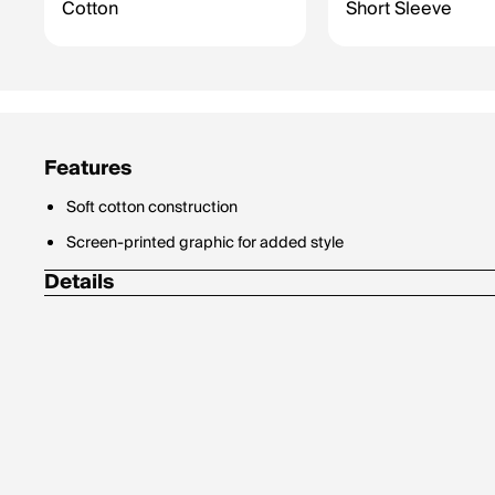
Cotton
Short Sleeve
Features
Soft cotton construction
Screen-printed graphic for added style
Details
Materials: 100% Cotton