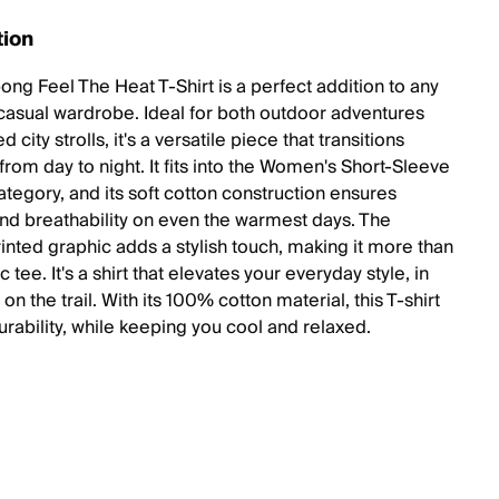
tion
ong Feel The Heat T-Shirt is a perfect addition to any
asual wardrobe. Ideal for both outdoor adventures
d city strolls, it's a versatile piece that transitions
rom day to night. It fits into the Women's Short-Sleeve
ategory, and its soft cotton construction ensures
nd breathability on even the warmest days. The
inted graphic adds a stylish touch, making it more than
ic tee. It's a shirt that elevates your everyday style, in
r on the trail. With its 100% cotton material, this T-shirt
urability, while keeping you cool and relaxed.