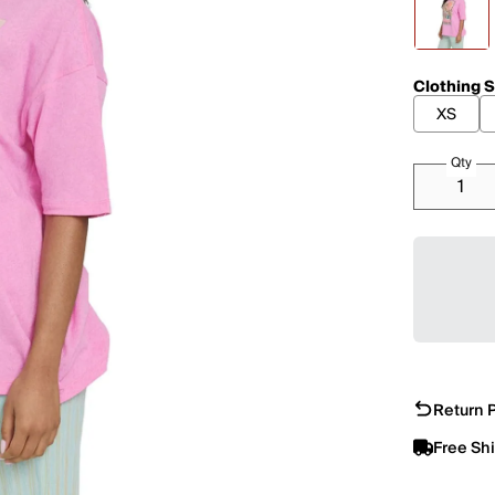
Clothing S
XS
Qty
Return P
Free Sh