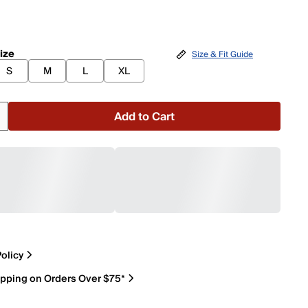
ize
Size & Fit Guide
S
M
L
XL
Add to Cart
olicy
ipping on Orders Over $75*