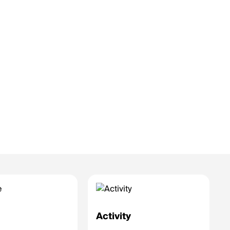
e
Activity