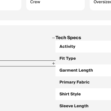
Crew
Oversized
Tech Specs
Activity
Fit Type
Garment Length
Primary Fabric
Shirt Style
Sleeve Length