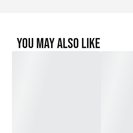
You May Also Like