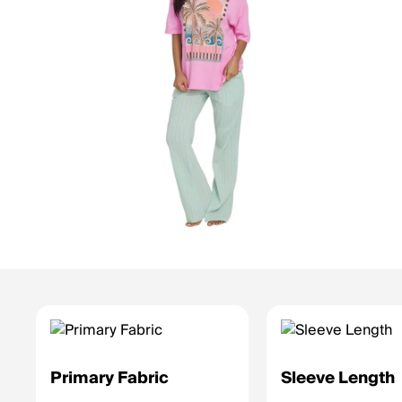
Primary Fabric
Sleeve Length