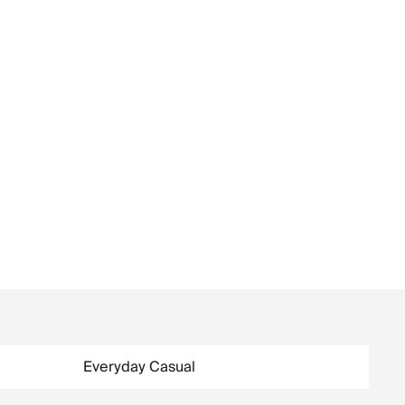
Everyday Casual