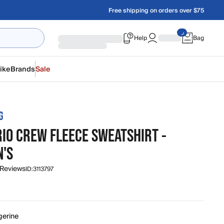
Free shipping on orders over $75
Help
Bag
ike
Brands
Sale
G
RIO CREW FLEECE SWEATSHIRT -
'S
 Reviews
ID:
3113797
gerine