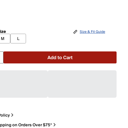
ize
Size & Fit Guide
M
L
Add to Cart
olicy
ipping on Orders Over $75*