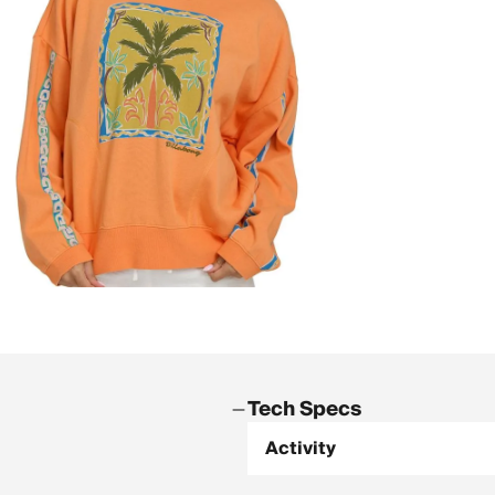
Tech Specs
Activity