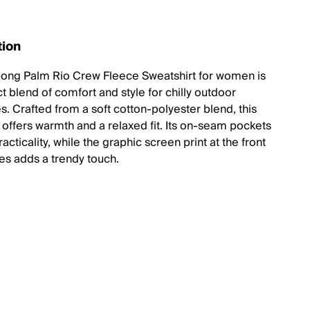
tion
bong Palm Rio Crew Fleece Sweatshirt for women is
t blend of comfort and style for chilly outdoor
s. Crafted from a soft cotton-polyester blend, this
offers warmth and a relaxed fit. Its on-seam pockets
acticality, while the graphic screen print at the front
es adds a trendy touch.