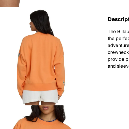
Descrip
The Billa
the perfec
adventure
crewneck 
provide pr
and sleev