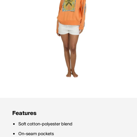
Features
Soft cotton-polyester blend
On-seam pockets