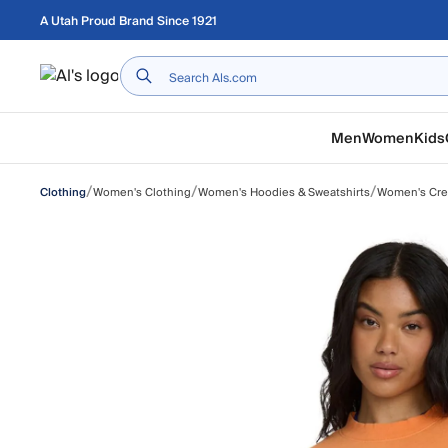
Skip to main content
A Utah Proud Brand Since 1921
Home
Men
Women
Kids
/
/
/
Women's Clothing
Women's Hoodies & Sweatshirts
Women's Cr
Clothing