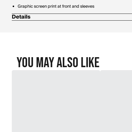
Graphic screen print at front and sleeves
Details
Materials: 80% Cotton, 20% Polyester
You May Also Like