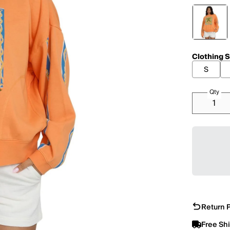
Clothing S
S
Qty
Return P
Free Sh