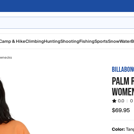
Camp & Hike
Climbing
Hunting
Shooting
Fishing
Sports
Snow
Water
B
ewnecks
BILLABON
PALM 
WOMEN
0.0
|
0
$69.95
$69.95
Color:
Tan