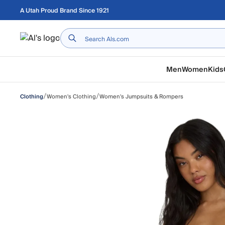
Skip to main content
A Utah Proud Brand Since 1921
Home
Men
Women
Kids
/
/
Women's Clothing
Women's Jumpsuits & Rompers
Clothing