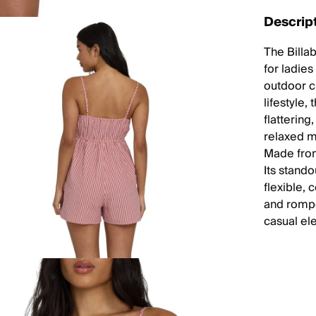
Descrip
The Billa
for ladies
outdoor c
lifestyle,
flatterin
relaxed m
Made from
Its stand
flexible,
and rompe
casual el