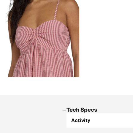
Tech Specs
Activity