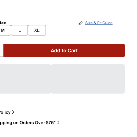
ize
Size & Fit Guide
M
L
XL
Add to Cart
olicy
ipping on Orders Over $75*