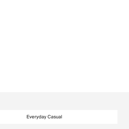
Everyday Casual