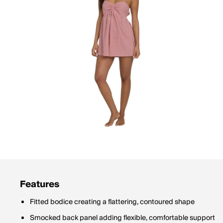
Features
Fitted bodice creating a flattering, contoured shape
Smocked back panel adding flexible, comfortable support