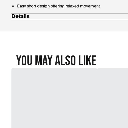
Easy short design offering relaxed movement
Details
Materials: 100% Cotton
You May Also Like