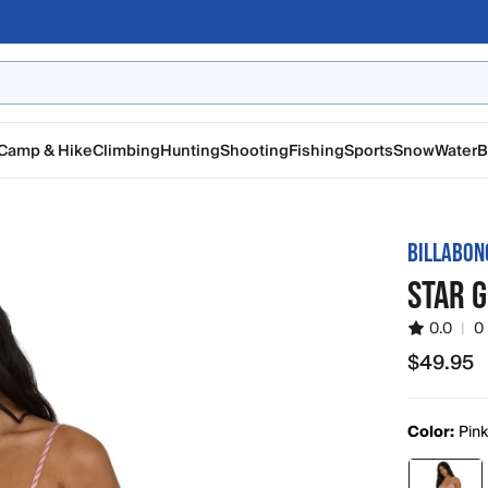
Camp & Hike
Climbing
Hunting
Shooting
Fishing
Sports
Snow
Water
B
BILLABON
STAR 
0.0
|
0
$49.95
$49.95
Color:
Pin