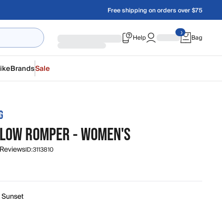
Free shipping on orders over $75
Help
Bag
ike
Brands
Sale
G
GLOW ROMPER - WOMEN'S
 Reviews
ID:
3113810
k Sunset