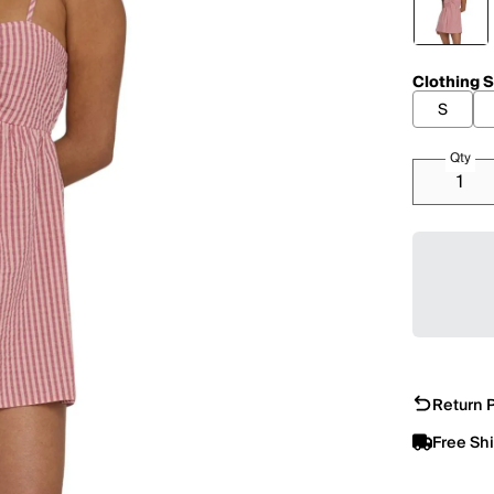
Clothing S
S
Qty
Return P
Free Sh