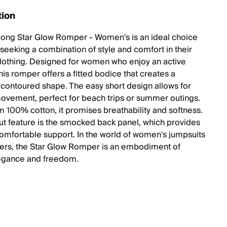
tion
bong Star Glow Romper - Women's is an ideal choice
 seeking a combination of style and comfort in their
lothing. Designed for women who enjoy an active
 this romper offers a fitted bodice that creates a
g, contoured shape. The easy short design allows for
ovement, perfect for beach trips or summer outings.
 100% cotton, it promises breathability and softness.
out feature is the smocked back panel, which provides
 comfortable support. In the world of women's jumpsuits
rs, the Star Glow Romper is an embodiment of
egance and freedom.