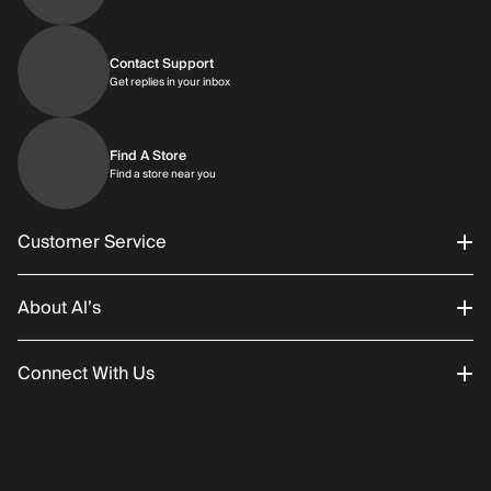
Contact Support
Get replies in your inbox
Get replies in your inbox
Find A Store
Find a store near you
Find a store near you
Customer Service
About Al’s
Order Status
Connect With Us
Returns/Exchanges
About Us
Promotions
Careers
Instagram