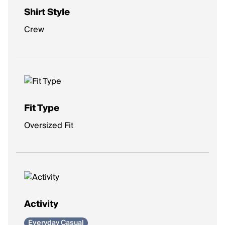
Shirt Style
Crew
Fit Type
Oversized Fit
Activity
Everyday Casual