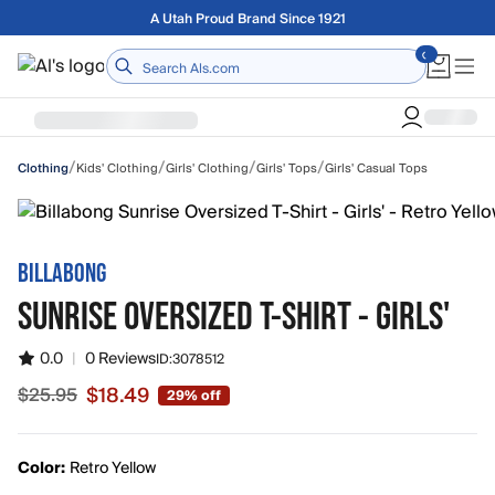
Skip to main content
Free shipping on orders over $75
Home
/
/
/
/
Kids' Clothing
Girls' Clothing
Girls' Tops
Girls' Casual Tops
Clothing
BILLABONG
SUNRISE OVERSIZED T-SHIRT - GIRLS'
0.0
|
0 Reviews
ID:
3078512
$18.49
$25.95
29% off
Sale price $18.49, original price $25.95
Color:
Retro Yellow