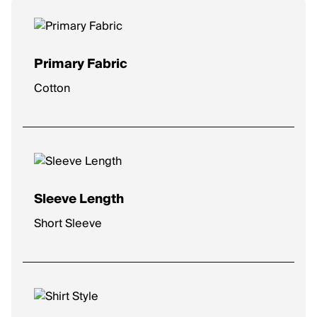
Primary Fabric
Cotton
Sleeve Length
Short Sleeve