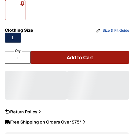
Clothing Size
Size & Fit Guide
L
Qty
Add to Cart
Return Policy
Free Shipping on Orders Over $75*