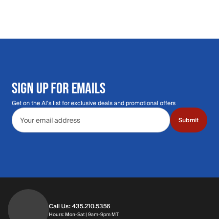
SIGN UP FOR EMAILS
Get on the Al's list for exclusive deals and promotional offers
Email address
Submit
Call Us: 435.210.5356
Hours: Monday through Saturday | 9am-9p
Hours: Mon-Sat | 9am-9pm MT