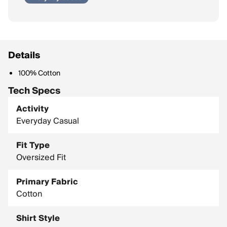
Details
100% Cotton
Tech Specs
Activity
Everyday Casual
Fit Type
Oversized Fit
Primary Fabric
Cotton
Shirt Style