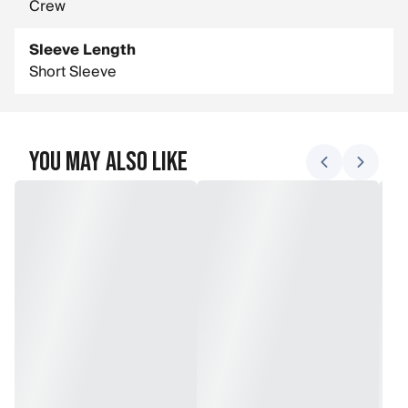
Crew
Sleeve Length
Short Sleeve
You May Also Like