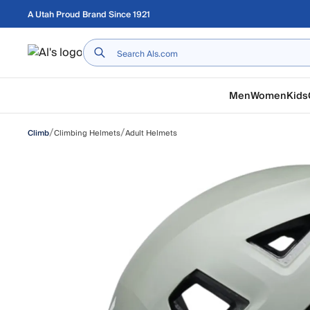
Skip to main content
A Utah Proud Brand Since 1921
Home
Men
Women
Kids
/
/
Climbing Helmets
Adult Helmets
Climb