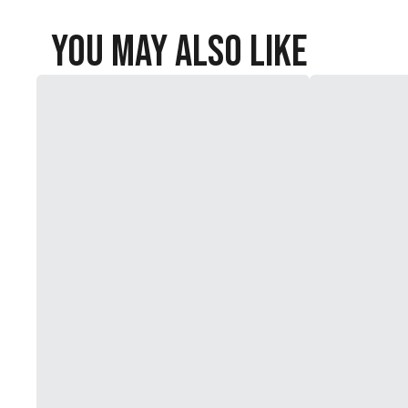
You May Also Like