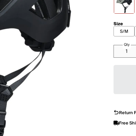
Size
S/M
Qty
Return P
Free Sh