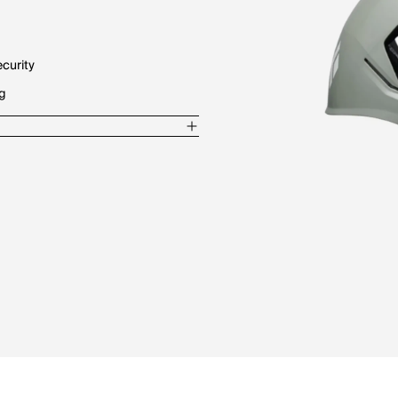
ecurity
ng
lon / 5% EPS / 4% Polyester / 2%
less Steel
 shell