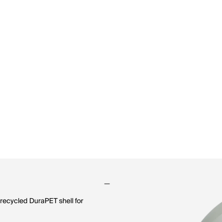
recycled DuraPET shell for