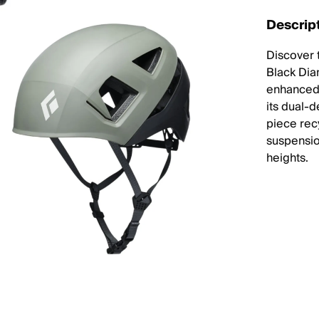
Descrip
Discover 
Black Dia
enhanced 
its dual-
piece recy
suspensio
heights.