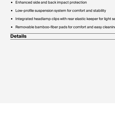
Enhanced side and back impact protection
Low-profile suspension system for comfort and stability
Integrated headlamp clips with rear elastic keeper for light s
Removable bamboo-fiber pads for comfort and easy cleani
Details
Details Weight: 320 g (S/M) / 350 g (M/L)
Details Material: 35% ABS / 23% EPP / 18% DuraPET / 7% Ny
Polycarbonate / 2% Bamboo Face Fabric / 1% POM / 1% Stain
Details Construction: EPP + EPS + 2-piece recycled DuraPET
Built with 30% recycled materials by weight