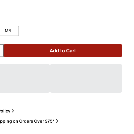
M/L
Add to Cart
olicy
ipping on Orders Over $75*