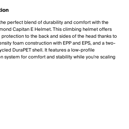
tion
the perfect blend of durability and comfort with the
mond Capitan E Helmet. This climbing helmet offers
protection to the back and sides of the head thanks to
density foam construction with EPP and EPS, and a two-
cled DuraPET shell. It features a low-profile
n system for comfort and stability while you're scaling