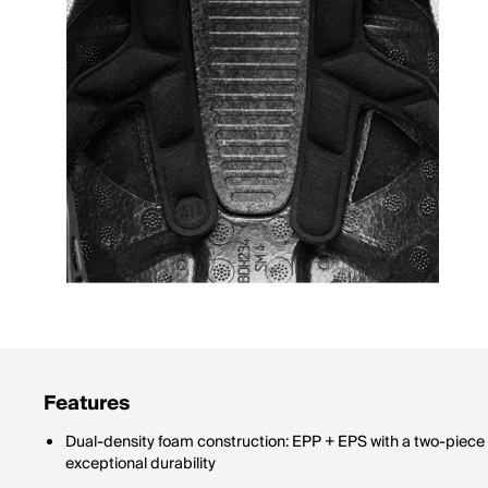
Features
Dual-density foam construction: EPP + EPS with a two-piece 
exceptional durability