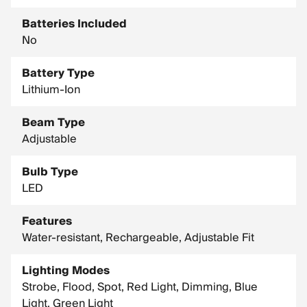
Batteries Included
No
Battery Type
Lithium-Ion
Beam Type
Adjustable
Bulb Type
LED
Features
Water-resistant, Rechargeable, Adjustable Fit
Lighting Modes
Strobe, Flood, Spot, Red Light, Dimming, Blue
Light, Green Light