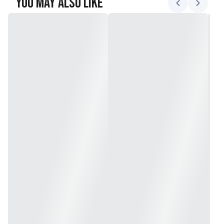
You May Also Like