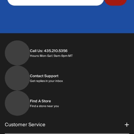
Call Us: 435.210.5356
Hours: Monday through Saturday | 9am-9p
Hours: Mon-Sat | 9am-9pm MT
Contact Support
Get replies in your inbox
Get replies in your inbox
Find A Store
Find a store near you
Find a store near you
Customer Service