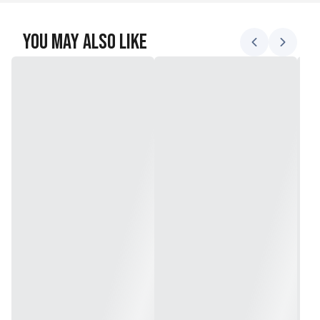
You May Also Like