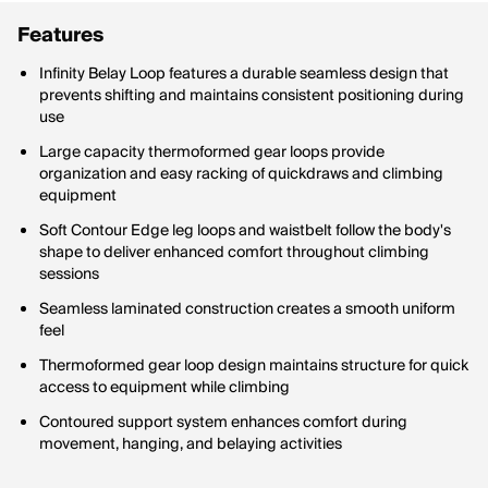
Features
Infinity Belay Loop features a durable seamless design that
prevents shifting and maintains consistent positioning during
use
Large capacity thermoformed gear loops provide
organization and easy racking of quickdraws and climbing
equipment
Soft Contour Edge leg loops and waistbelt follow the body's
shape to deliver enhanced comfort throughout climbing
sessions
Seamless laminated construction creates a smooth uniform
feel
Thermoformed gear loop design maintains structure for quick
access to equipment while climbing
Contoured support system enhances comfort during
movement, hanging, and belaying activities