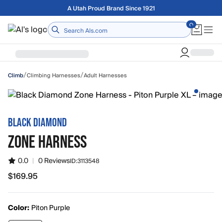
Skip to main content
Free shipping on orders over $75
Home
/
/
Climbing Harnesses
Adult Harnesses
Climb
BLACK DIAMOND
ZONE HARNESS
0.0
|
0 Reviews
ID:
3113548
$169.95
$169.95
Color:
Piton Purple