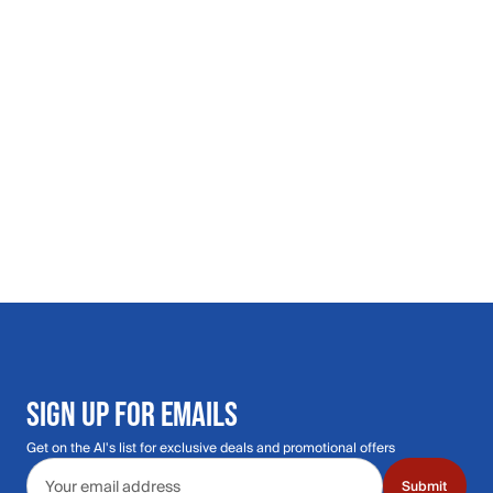
SIGN UP FOR EMAILS
Get on the Al's list for exclusive deals and promotional offers
Email address
Submit