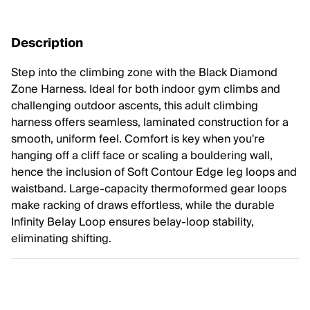
Description
Step into the climbing zone with the Black Diamond
Zone Harness. Ideal for both indoor gym climbs and
challenging outdoor ascents, this adult climbing
harness offers seamless, laminated construction for a
smooth, uniform feel. Comfort is key when you're
hanging off a cliff face or scaling a bouldering wall,
hence the inclusion of Soft Contour Edge leg loops and
waistband. Large-capacity thermoformed gear loops
make racking of draws effortless, while the durable
Infinity Belay Loop ensures belay-loop stability,
eliminating shifting.