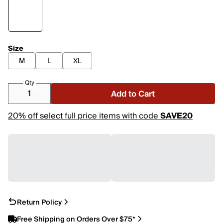
Size
M
L
XL
Qty
Add to Cart
20% off select full price items with code
SAVE20
Return Policy
Free Shipping on Orders Over $75*