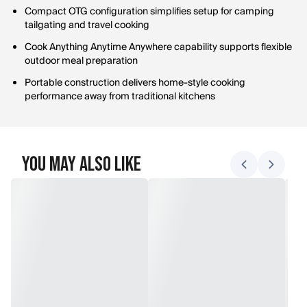
Compact OTG configuration simplifies setup for camping
tailgating and travel cooking
Cook Anything Anytime Anywhere capability supports flexible
outdoor meal preparation
Portable construction delivers home-style cooking
performance away from traditional kitchens
You May Also Like