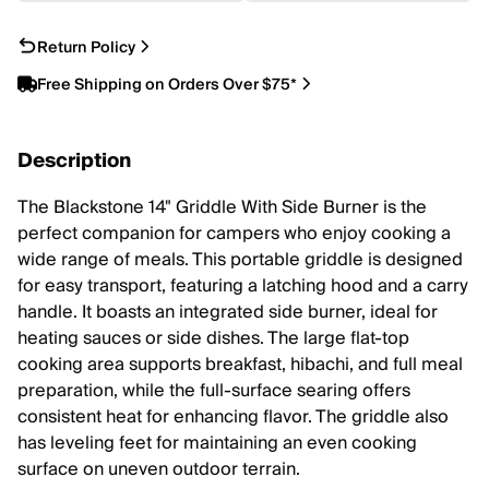
Return Policy
Free Shipping on Orders Over $75*
Description
The Blackstone 14" Griddle With Side Burner is the
perfect companion for campers who enjoy cooking a
wide range of meals. This portable griddle is designed
for easy transport, featuring a latching hood and a carry
handle. It boasts an integrated side burner, ideal for
heating sauces or side dishes. The large flat-top
cooking area supports breakfast, hibachi, and full meal
preparation, while the full-surface searing offers
consistent heat for enhancing flavor. The griddle also
has leveling feet for maintaining an even cooking
surface on uneven outdoor terrain.