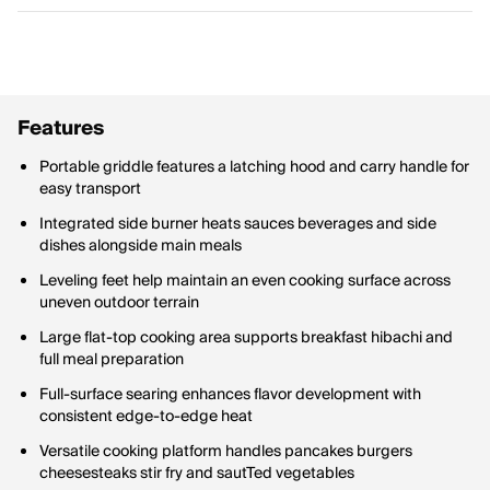
Features
Portable griddle features a latching hood and carry handle for
easy transport
Integrated side burner heats sauces beverages and side
dishes alongside main meals
Leveling feet help maintain an even cooking surface across
uneven outdoor terrain
Large flat-top cooking area supports breakfast hibachi and
full meal preparation
Full-surface searing enhances flavor development with
consistent edge-to-edge heat
Versatile cooking platform handles pancakes burgers
cheesesteaks stir fry and sautTed vegetables