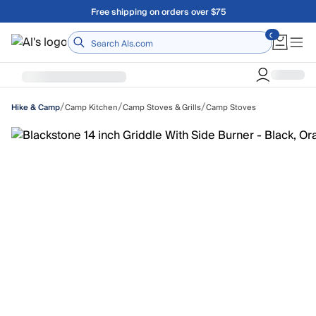
Skip to main content
Free shipping on orders over $75
Home
/
/
/
Camp Kitchen
Camp Stoves & Grills
Camp Stoves
Hike & Camp