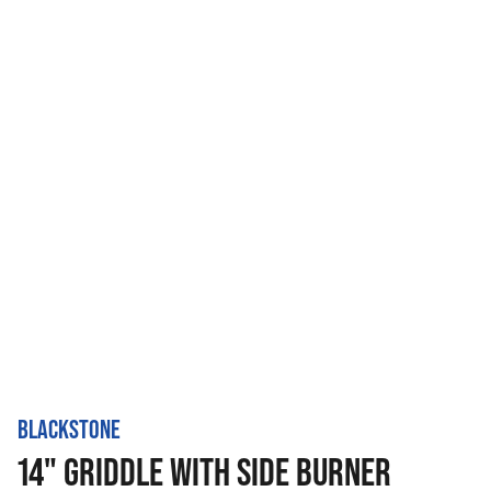
BLACKSTONE
14" GRIDDLE WITH SIDE BURNER