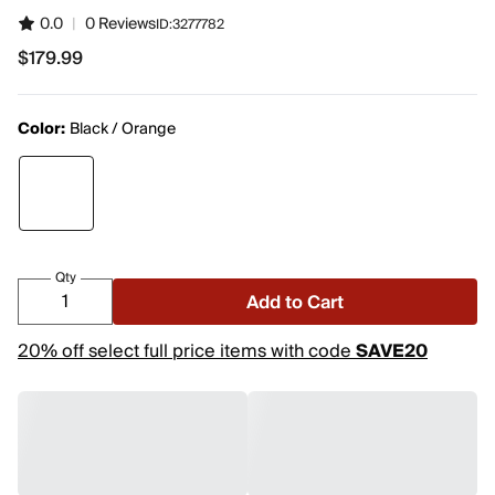
0.0
|
0 Reviews
ID:
3277782
$179.99
$179.99
Color:
Black / Orange
Qty
Add to Cart
20% off select full price items with code
SAVE20