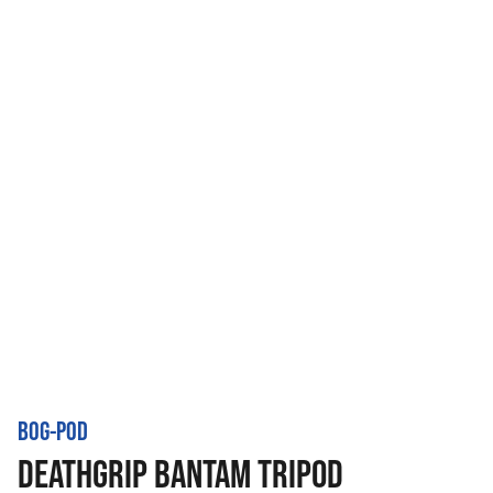
BOG-POD
DEATHGRIP BANTAM TRIPOD