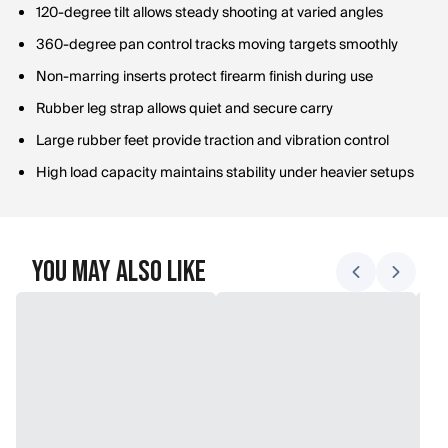
120-degree tilt allows steady shooting at varied angles
360-degree pan control tracks moving targets smoothly
Non-marring inserts protect firearm finish during use
Rubber leg strap allows quiet and secure carry
Large rubber feet provide traction and vibration control
High load capacity maintains stability under heavier setups
You May Also Like