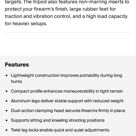
targets. The tripod also features non-marring inserts to
protect your firearm's finish, large rubber feet for
traction and vibration control, and a high load capacity
for heavier setups.
Features
Lightweight construction improves portability during long
hunts
Compact profile enhances maneuverability in tight terrain
Aluminum legs deliver stable support with reduced weight
Dual-action clamping head secures firearms firmly in place
Supports sitting and kneeling shooting positions
Twist leg locks enable quick and quiet adjustments