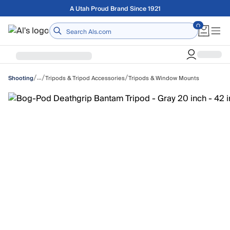
Skip to main content
Free shipping on orders over $75
Home
/
/
/
…
Tripods & Tripod Accessories
Tripods & Window Mounts
Shooting