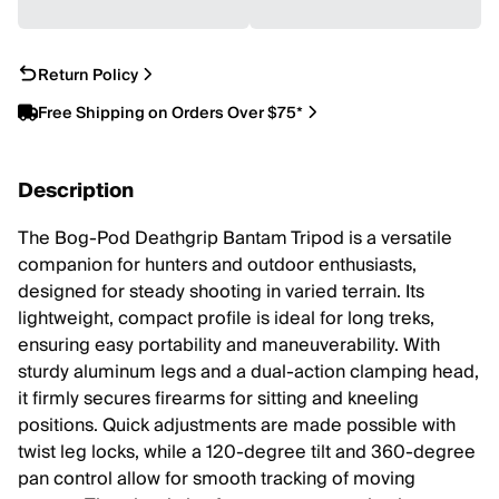
Return Policy
Free Shipping on Orders Over $75*
Description
The Bog-Pod Deathgrip Bantam Tripod is a versatile
companion for hunters and outdoor enthusiasts,
designed for steady shooting in varied terrain. Its
lightweight, compact profile is ideal for long treks,
ensuring easy portability and maneuverability. With
sturdy aluminum legs and a dual-action clamping head,
it firmly secures firearms for sitting and kneeling
positions. Quick adjustments are made possible with
twist leg locks, while a 120-degree tilt and 360-degree
pan control allow for smooth tracking of moving