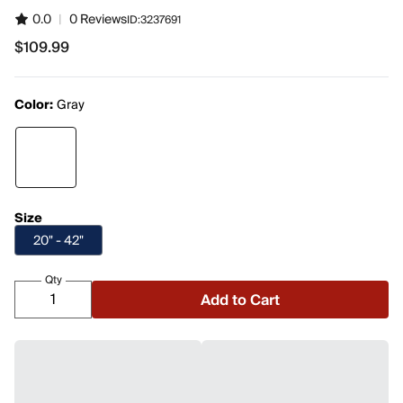
0.0
|
0 Reviews
ID:
3237691
$109.99
$109.99
Color:
Gray
Size
20" - 42"
Qty
Add to Cart