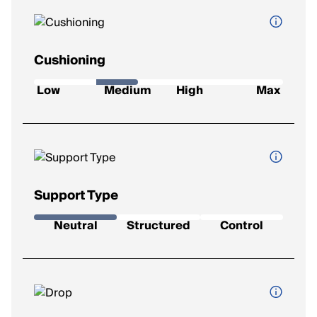
Cushioning
How soft and protective the shoe feels underfoot.
Low
Medium
High
Max
Low
: Firm feel, ideal for a responsive ride.
Medium
: Balanced feel for everyday runs.
High
: Plush comfort for longer distances.
Max
: Ultra-soft for max impact protection.
Support Type
The level of stability the shoe provides.
Neutral
Structured
Control
Neutral
: Best for runners with a natural gait.
Support
: Added support to reduce mild overpronation.
Control
: Maximum correction for severe overpronation.