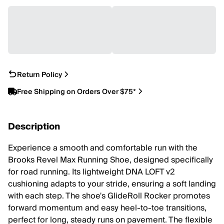
Return Policy
Free Shipping on Orders Over $75*
Description
Experience a smooth and comfortable run with the
Brooks Revel Max Running Shoe, designed specifically
for road running. Its lightweight DNA LOFT v2
cushioning adapts to your stride, ensuring a soft landing
with each step. The shoe's GlideRoll Rocker promotes
forward momentum and easy heel-to-toe transitions,
perfect for long, steady runs on pavement. The flexible