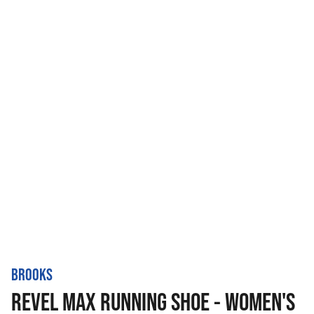
BROOKS
REVEL MAX RUNNING SHOE - WOMEN'S