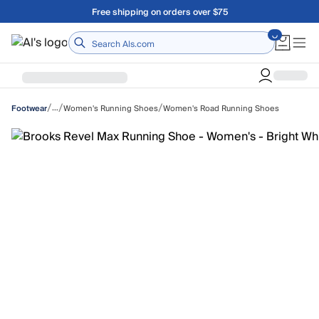
Skip to main content
Free shipping on orders over $75
Home
/
/
/
…
Women's Running Shoes
Women's Road Running Shoes
Footwear