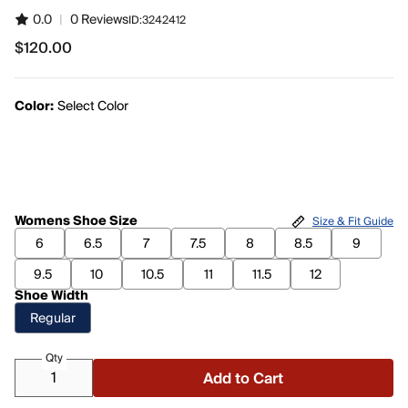
0.0
|
0 Reviews
ID:
3242412
$120.00
$120.00
Color:
Select Color
Womens Shoe Size
Size & Fit Guide
6
6.5
7
7.5
8
8.5
9
9.5
10
10.5
11
11.5
12
Shoe Width
Regular
Qty
Add to Cart