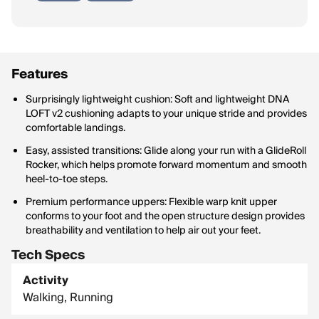
Features
Surprisingly lightweight cushion: Soft and lightweight DNA
LOFT v2 cushioning adapts to your unique stride and provides
comfortable landings.
Easy, assisted transitions: Glide along your run with a GlideRoll
Rocker, which helps promote forward momentum and smooth
heel-to-toe steps.
Premium performance uppers: Flexible warp knit upper
conforms to your foot and the open structure design provides
breathability and ventilation to help air out your feet.
Tech Specs
Activity
Walking, Running