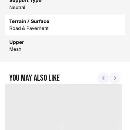
Support Type
Neutral
Terrain / Surface
Road & Pavement
Upper
Mesh
You May Also Like