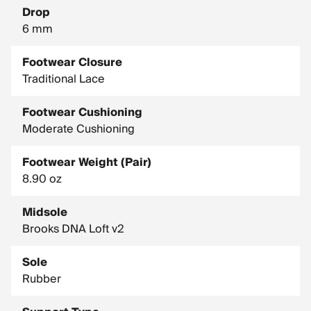
Drop
6 mm
Footwear Closure
Traditional Lace
Footwear Cushioning
Moderate Cushioning
Footwear Weight (Pair)
8.90 oz
Midsole
Brooks DNA Loft v2
Sole
Rubber