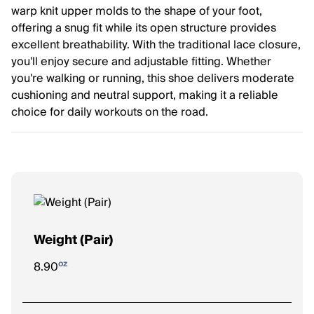
warp knit upper molds to the shape of your foot,
offering a snug fit while its open structure provides
excellent breathability. With the traditional lace closure,
you'll enjoy secure and adjustable fitting. Whether
you're walking or running, this shoe delivers moderate
cushioning and neutral support, making it a reliable
choice for daily workouts on the road.
Weight (Pair)
oz
8.90