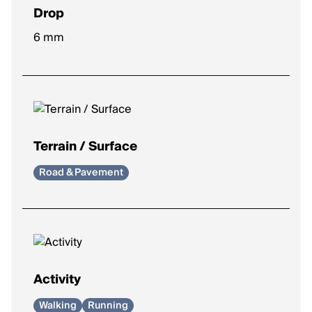
Drop
Height difference between heel and toe.
6 mm
Lower drop (0–4mm)
: More natural stride, encourages
midfoot/forefoot strike.
Moderate drop (5–8mm)
: Balanced feel, common for
most runners.
Higher drop (9–12mm)
: Heel-focused landing, adds
cushioning under the heel.
Terrain / Surface
Road & Pavement
Activity
Walking
Running