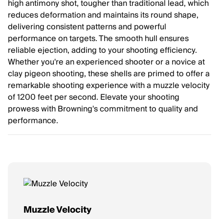
high antimony shot, tougher than traditional lead, which
reduces deformation and maintains its round shape,
delivering consistent patterns and powerful
performance on targets. The smooth hull ensures
reliable ejection, adding to your shooting efficiency.
Whether you're an experienced shooter or a novice at
clay pigeon shooting, these shells are primed to offer a
remarkable shooting experience with a muzzle velocity
of 1200 feet per second. Elevate your shooting
prowess with Browning's commitment to quality and
performance.
Muzzle Velocity