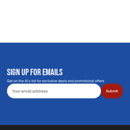
SIGN UP FOR EMAILS
Get on the Al's list for exclusive deals and promotional offers
Email address
Submit