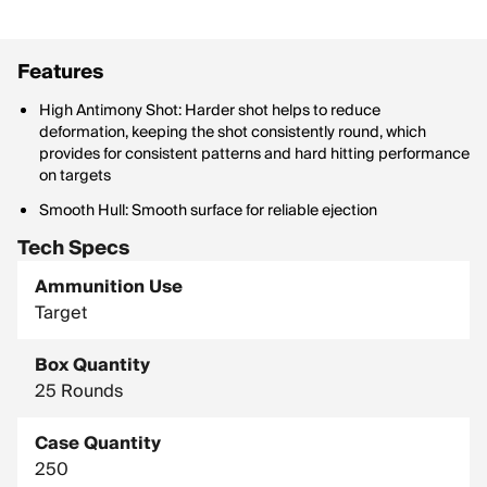
Features
High Antimony Shot: Harder shot helps to reduce
deformation, keeping the shot consistently round, which
provides for consistent patterns and hard hitting performance
on targets
Smooth Hull: Smooth surface for reliable ejection
Tech Specs
Ammunition Use
Target
Box Quantity
25 Rounds
Case Quantity
250