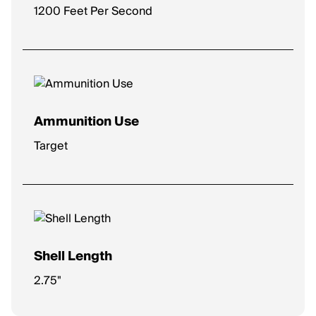
1200 Feet Per Second
Ammunition Use
Target
Shell Length
2.75"