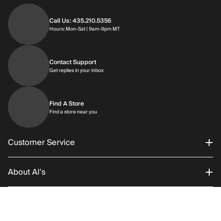
Call Us: 435.210.5356
Hours: Monday through Saturday | 9am-9p
Hours: Mon-Sat | 9am-9pm MT
Contact Support
Get replies in your inbox
Get replies in your inbox
Find A Store
Find a store near you
Find a store near you
Customer Service
About Al’s
Order Status
Connect With Us
Returns/Exchanges
About Us
RETURN POLICY
SHIPPING