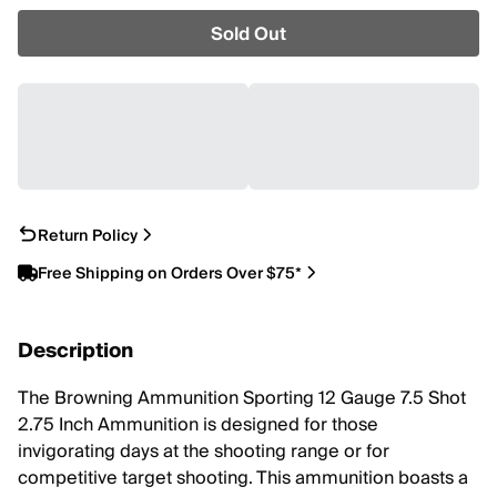
Sold Out
Return Policy
Free Shipping on Orders Over $75*
Description
The Browning Ammunition Sporting 12 Gauge 7.5 Shot
2.75 Inch Ammunition is designed for those
invigorating days at the shooting range or for
competitive target shooting. This ammunition boasts a