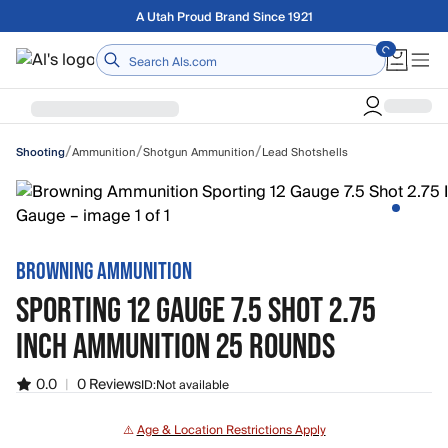
Skip to main content
Free shipping on orders over $75
Home
/
/
/
Ammunition
Shotgun Ammunition
Lead Shotshells
Shooting
BROWNING AMMUNITION
SPORTING 12 GAUGE 7.5 SHOT 2.75
INCH AMMUNITION 25 ROUNDS
0.0
|
0 Reviews
ID:
Not available
⚠️
Age & Location Restrictions Apply