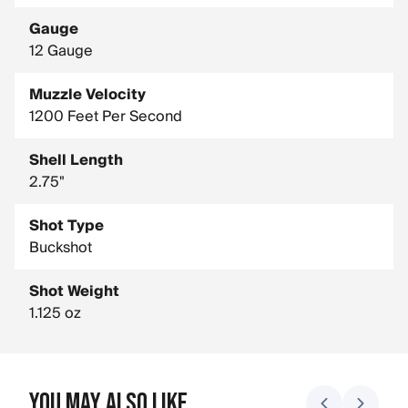
Gauge
12 Gauge
Muzzle Velocity
1200 Feet Per Second
Shell Length
2.75"
Shot Type
Buckshot
Shot Weight
1.125 oz
You May Also Like