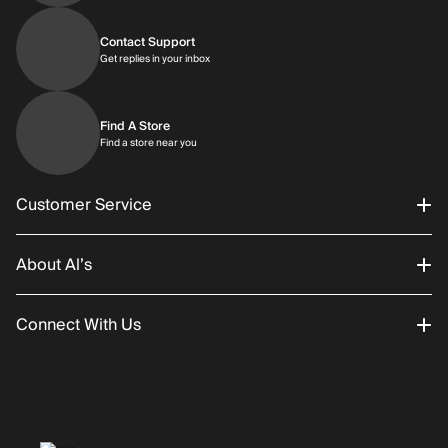
Contact Support
Get replies in your inbox
Get replies in your inbox
Find A Store
Find a store near you
Find a store near you
Customer Service
About Al’s
Order Status
Connect With Us
Returns/Exchanges
About Us
Promotions
Careers
Instagram
Gift Cards
History
Facebook