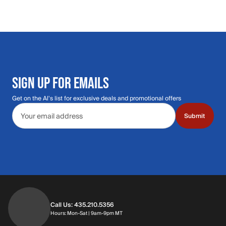
SIGN UP FOR EMAILS
Get on the Al's list for exclusive deals and promotional offers
Email address
Submit
Call Us: 435.210.5356
Hours: Monday through Saturday | 9am-9p
Hours: Mon-Sat | 9am-9pm MT