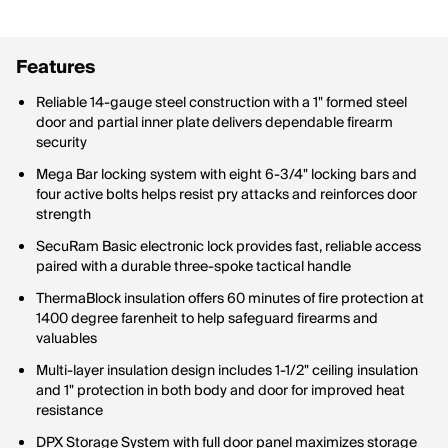
Features
Reliable 14-gauge steel construction with a 1" formed steel
door and partial inner plate delivers dependable firearm
security
Mega Bar locking system with eight 6-3/4" locking bars and
four active bolts helps resist pry attacks and reinforces door
strength
SecuRam Basic electronic lock provides fast, reliable access
paired with a durable three-spoke tactical handle
ThermaBlock insulation offers 60 minutes of fire protection at
1400 degree farenheit to help safeguard firearms and
valuables
Multi-layer insulation design includes 1-1/2" ceiling insulation
and 1" protection in both body and door for improved heat
resistance
DPX Storage System with full door panel maximizes storage