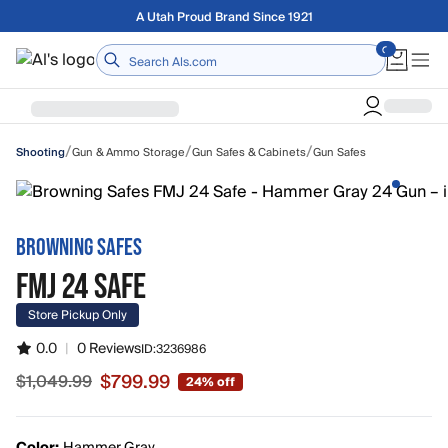
Skip to main content
A Utah Proud Brand Since 1921
Home
/
/
/
Gun & Ammo Storage
Gun Safes & Cabinets
Gun Safes
Shooting
BROWNING SAFES
FMJ 24 SAFE
Store Pickup Only
0.0
|
0 Reviews
ID:
3236986
$799.99
$1,049.99
24% off
Sale price $799.99, original price $1,049.99