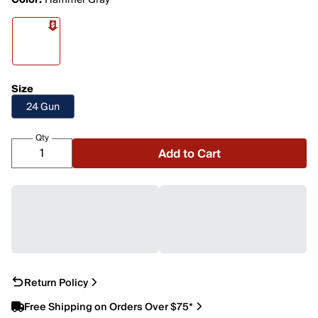
Color:
Hammer Gray
Size
24 Gun
Qty
Add to Cart
Return Policy
Free Shipping on Orders Over $75*