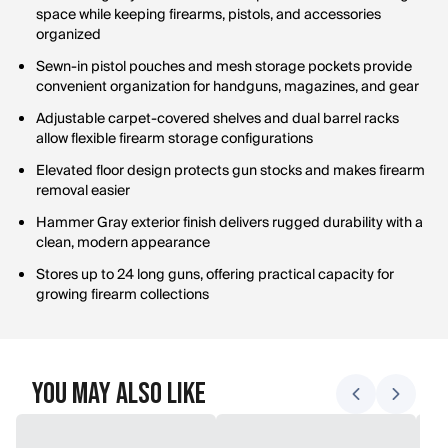
space while keeping firearms, pistols, and accessories
organized
Sewn-in pistol pouches and mesh storage pockets provide
convenient organization for handguns, magazines, and gear
Adjustable carpet-covered shelves and dual barrel racks
allow flexible firearm storage configurations
Elevated floor design protects gun stocks and makes firearm
removal easier
Hammer Gray exterior finish delivers rugged durability with a
clean, modern appearance
Stores up to 24 long guns, offering practical capacity for
growing firearm collections
You May Also Like