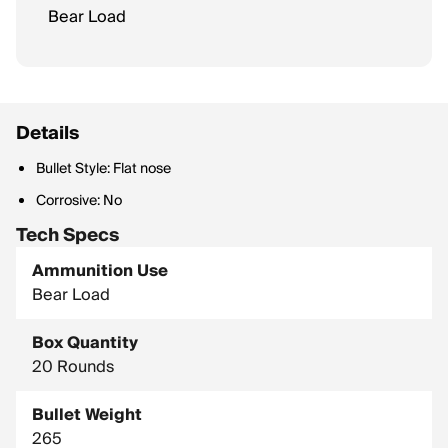
Bear Load
Details
Bullet Style: Flat nose
Corrosive: No
Tech Specs
Ammunition Use
Bear Load
Box Quantity
20 Rounds
Bullet Weight
265