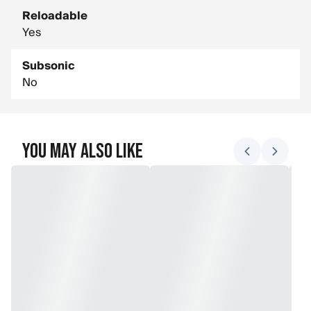
Reloadable
Yes
Subsonic
No
You May Also Like