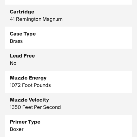
Cartridge
41 Remington Magnum
Case Type
Brass
Lead Free
No
Muzzle Energy
1072 Foot Pounds
Muzzle Velocity
1350 Feet Per Second
Primer Type
Boxer