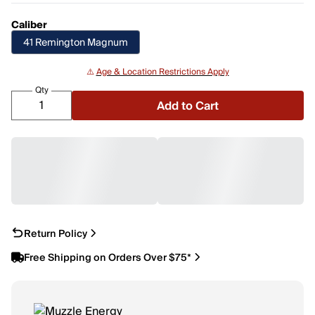
Caliber
41 Remington Magnum
⚠️
Age & Location Restrictions Apply
Qty
Add to Cart
Return Policy
Free Shipping on Orders Over $75*