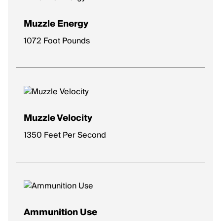
Muzzle Energy
1072 Foot Pounds
Muzzle Velocity
1350 Feet Per Second
Ammunition Use