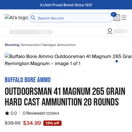
Skip to main content
Free shipping on orders over $75
Home
/
/
Ammunition
Handgun Ammunition
Shooting
BUFFALO BORE AMMO
OUTDOORSMAN 41 MAGNUM 265 GRAIN
HARD CAST AMMUNITION 20 ROUNDS
0.0
|
0 Reviews
ID:
1212644
$34.99
$39.99
13% off
Sale price $34.99, original price $39.99