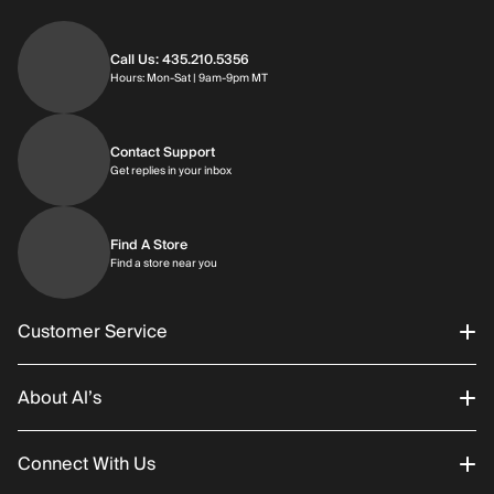
Call Us: 435.210.5356
Hours: Monday through Saturday | 9am-9p
Hours: Mon-Sat | 9am-9pm MT
Contact Support
Get replies in your inbox
Get replies in your inbox
Find A Store
Find a store near you
Find a store near you
Customer Service
About Al’s
Order Status
Connect With Us
Returns/Exchanges
About Us