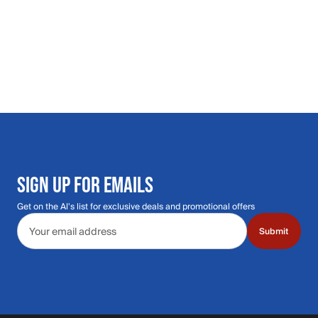
SIGN UP FOR EMAILS
Get on the Al's list for exclusive deals and promotional offers
Email address
Submit