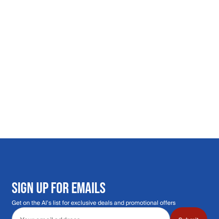
SIGN UP FOR EMAILS
Get on the Al's list for exclusive deals and promotional offers
Email address