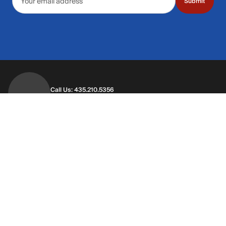
Submit
Call Us: 435.210.5356
Hours: Monday through Saturday | 9am-9p
Hours: Mon-Sat | 9am-9pm MT
Contact Support
Get replies in your inbox
Get replies in your inbox
Find A Store
Find a store near you
Find a store near you
Customer Service