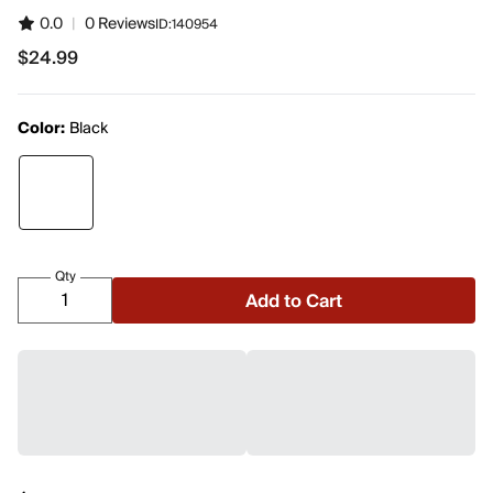
0.0
|
0 Reviews
ID:
140954
$24.99
$24.99
Color:
Black
Qty
Add to Cart