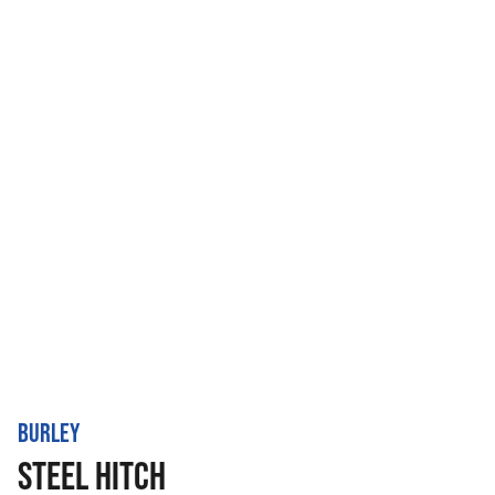
BURLEY
STEEL HITCH