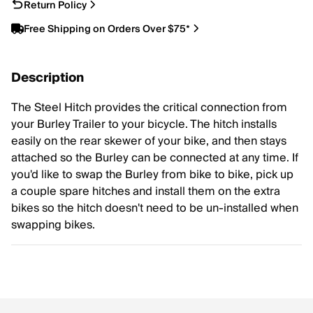
Return Policy
Free Shipping on Orders Over $75*
Description
The Steel Hitch provides the critical connection from
your Burley Trailer to your bicycle. The hitch installs
easily on the rear skewer of your bike, and then stays
attached so the Burley can be connected at any time. If
you'd like to swap the Burley from bike to bike, pick up
a couple spare hitches and install them on the extra
bikes so the hitch doesn't need to be un-installed when
swapping bikes.