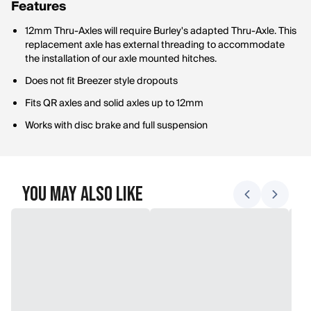
Features
12mm Thru-Axles will require Burley's adapted Thru-Axle. This
replacement axle has external threading to accommodate
the installation of our axle mounted hitches.
Does not fit Breezer style dropouts
Fits QR axles and solid axles up to 12mm
Works with disc brake and full suspension
You May Also Like