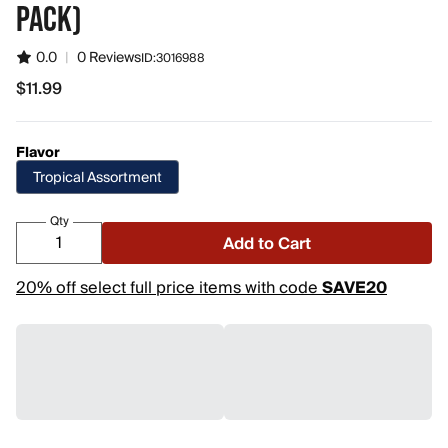
PACK)
0.0
|
0 Reviews
ID:
3016988
$11.99
$11.99
Flavor
Tropical Assortment
Qty
Add to Cart
20% off select full price items with code
SAVE20