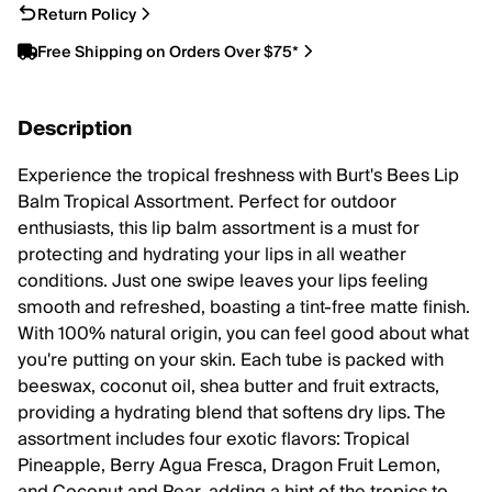
Return Policy
Free Shipping on Orders Over $75*
Description
Experience the tropical freshness with Burt's Bees Lip
Balm Tropical Assortment. Perfect for outdoor
enthusiasts, this lip balm assortment is a must for
protecting and hydrating your lips in all weather
conditions. Just one swipe leaves your lips feeling
smooth and refreshed, boasting a tint-free matte finish.
With 100% natural origin, you can feel good about what
you're putting on your skin. Each tube is packed with
beeswax, coconut oil, shea butter and fruit extracts,
providing a hydrating blend that softens dry lips. The
assortment includes four exotic flavors: Tropical
Pineapple, Berry Agua Fresca, Dragon Fruit Lemon,