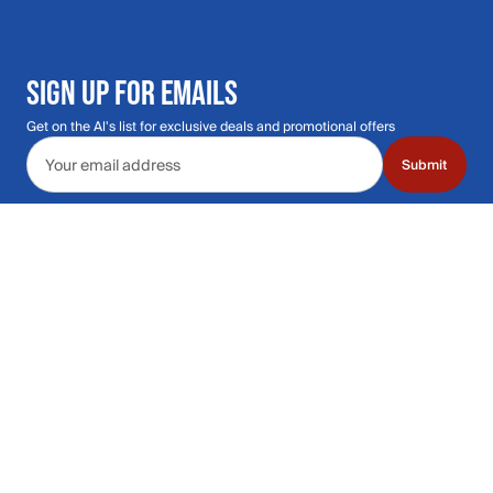
SIGN UP FOR EMAILS
Get on the Al's list for exclusive deals and promotional offers
Email address
Submit
Call Us: 435.210.5356
Hours: Monday through Saturday | 9am-9p
Hours: Mon-Sat | 9am-9pm MT
Contact Support
Get replies in your inbox
Get replies in your inbox