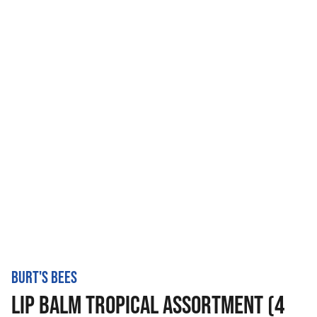
BURT'S BEES
LIP BALM TROPICAL ASSORTMENT (4