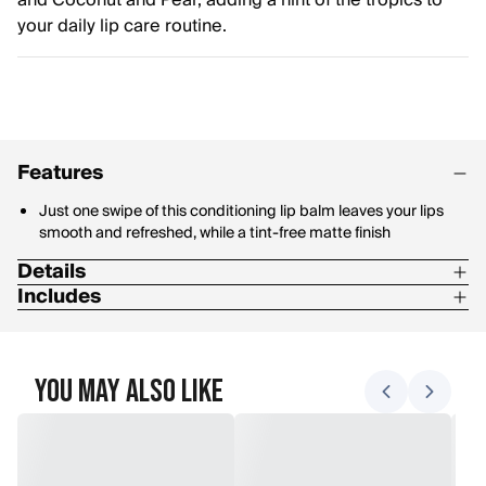
and Coconut and Pear, adding a hint of the tropics to
your daily lip care routine.
Features
Just one swipe of this conditioning lip balm leaves your lips
smooth and refreshed, while a tint-free matte finish
Details
Includes
100% Natural origin
The four pack includes Tropical Pineapple, Berry Agua Fresca,
Hydrate and soften dry lips with beeswax, coconut oil, shea
Dragon Fruit Lemon and Coconut and Pear Lip Balms
butter and fruit extracts packed into every tube
You May Also Like