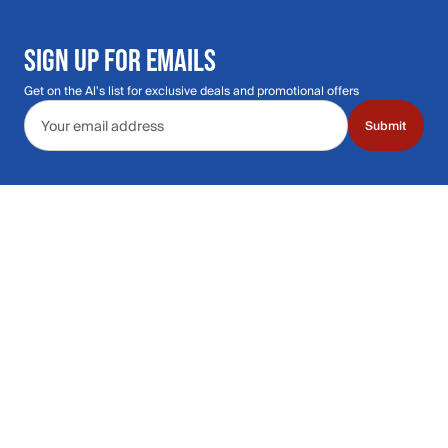
SIGN UP FOR EMAILS
Get on the Al's list for exclusive deals and promotional offers
Email address
Submit
Call Us: 435.210.5356
Hours: Monday through Saturday | 9am-9p
Hours: Mon-Sat | 9am-9pm MT
Contact Support
Get replies in your inbox
Get replies in your inbox