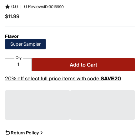
0.0
|
0 Reviews
ID:
3016990
$11.99
$11.99
Flavor
Super Sampler
Qty
Add to Cart
20% off select full price items with code
SAVE20
Return Policy