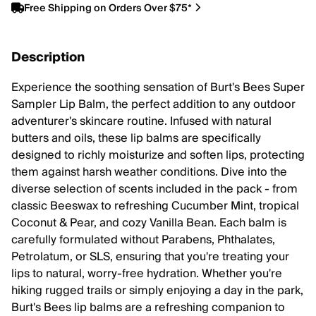
Free Shipping on Orders Over $75*
Description
Experience the soothing sensation of Burt's Bees Super
Sampler Lip Balm, the perfect addition to any outdoor
adventurer's skincare routine. Infused with natural
butters and oils, these lip balms are specifically
designed to richly moisturize and soften lips, protecting
them against harsh weather conditions. Dive into the
diverse selection of scents included in the pack - from
classic Beeswax to refreshing Cucumber Mint, tropical
Coconut & Pear, and cozy Vanilla Bean. Each balm is
carefully formulated without Parabens, Phthalates,
Petrolatum, or SLS, ensuring that you're treating your
lips to natural, worry-free hydration. Whether you're
hiking rugged trails or simply enjoying a day in the park,
Burt's Bees lip balms are a refreshing companion to