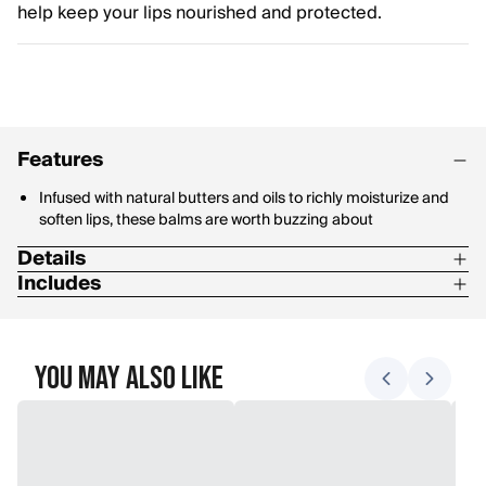
help keep your lips nourished and protected.
Features
Infused with natural butters and oils to richly moisturize and
soften lips, these balms are worth buzzing about
Details
Includes
Formulated without Parabens, Phthalates, Petrolatum or SLS
Four moisturizing lip balms in Beeswax, Cucumber Mint,
Coconut & Pear and Vanilla Bean
You May Also Like