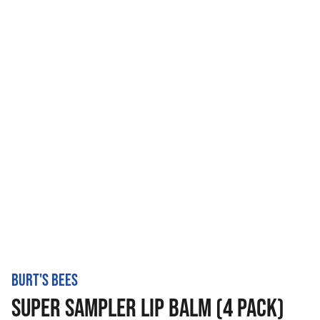
BURT'S BEES
SUPER SAMPLER LIP BALM (4 PACK)