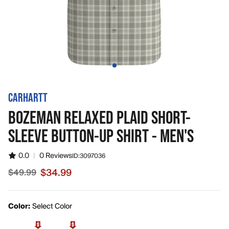
CARHARTT
BOZEMAN RELAXED PLAID SHORT-
SLEEVE BUTTON-UP SHIRT - MEN'S
0.0
|
0 Reviews
ID:
3097036
$34.99
$49.99
Sale price $34.99, original price $49.99
Color:
Select Color