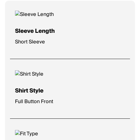
Sleeve Length
Short Sleeve
Shirt Style
Full Button Front