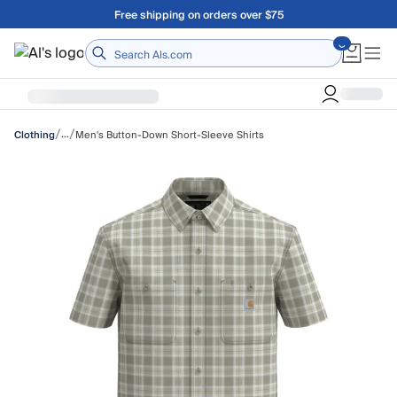
Skip to main content
Free shipping on orders over $75
Home
/
/
…
Men's Button-Down Short-Sleeve Shirts
Clothing