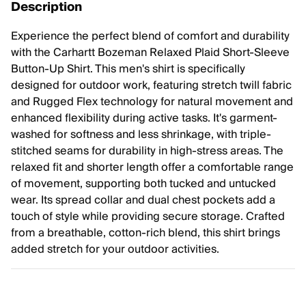
Description
Experience the perfect blend of comfort and durability
with the Carhartt Bozeman Relaxed Plaid Short-Sleeve
Button-Up Shirt. This men's shirt is specifically
designed for outdoor work, featuring stretch twill fabric
and Rugged Flex technology for natural movement and
enhanced flexibility during active tasks. It's garment-
washed for softness and less shrinkage, with triple-
stitched seams for durability in high-stress areas. The
relaxed fit and shorter length offer a comfortable range
of movement, supporting both tucked and untucked
wear. Its spread collar and dual chest pockets add a
touch of style while providing secure storage. Crafted
from a breathable, cotton-rich blend, this shirt brings
added stretch for your outdoor activities.