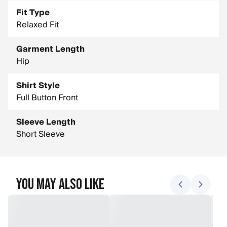
Fit Type
Relaxed Fit
Garment Length
Hip
Shirt Style
Full Button Front
Sleeve Length
Short Sleeve
You May Also Like