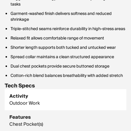
tasks
Garment-washed finish delivers softness and reduced
shrinkage
Triple-stitched seams reinforce durability in high-stress areas
Relaxed fit allows comfortable range of movement
Shorter length supports both tucked and untucked wear
Spread collar maintains a clean structured appearance
Dual chest pockets provide secure buttoned storage
Cotton-rich blend balances breathability with added stretch
Tech Specs
Activity
Outdoor Work
Features
Chest Pocket(s)