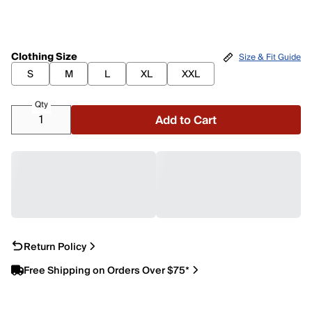
Clothing Size
Size & Fit Guide
S
M
L
XL
XXL
Qty
Add to Cart
Return Policy
Free Shipping on Orders Over $75*