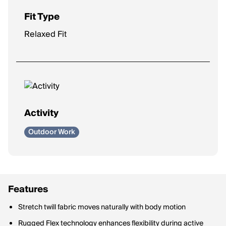
Fit Type
Relaxed Fit
Activity
Outdoor Work
Features
Stretch twill fabric moves naturally with body motion
Rugged Flex technology enhances flexibility during active