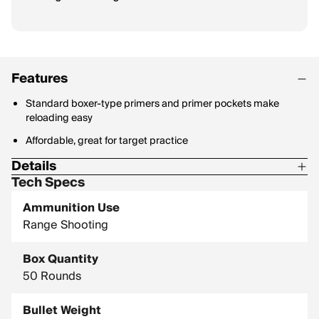
Features
Standard boxer-type primers and primer pockets make
reloading easy
Affordable, great for target practice
Details
Tech Specs
Bullet Style: Full Metal Jacket
Ammunition Use
Range Shooting
Box Quantity
50 Rounds
Bullet Weight