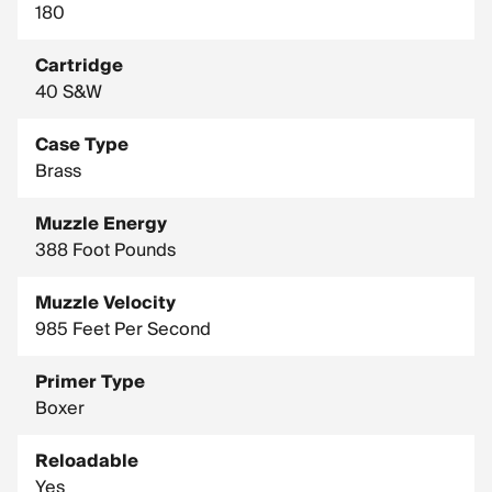
180
Cartridge
40 S&W
Case Type
Brass
Muzzle Energy
388 Foot Pounds
Muzzle Velocity
985 Feet Per Second
Primer Type
Boxer
Reloadable
Yes