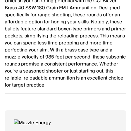
Unleash your shooting potential with the CCI Blazer
Brass 40 S&W 180 Grain FMJ Ammunition. Designed
specifically for range shooting, these rounds offer an
affordable option for honing your skills. Notably, these
bullets feature standard boxer-type primers and primer
pockets, simplifying the reloading process. This means
you can spend less time prepping and more time
perfecting your aim. With a brass case type and a
muzzle velocity of 985 feet per second, these subsonic
rounds promise a consistent performance. Whether
you're a seasoned shooter or just starting out, this
reliable, reloadable ammunition is an excellent choice
for target practice.