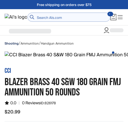
Skip to main content
Free shipping on orders over $75
Home
/
/
Ammunition
Handgun Ammunition
Shooting
CCI
BLAZER BRASS 40 S&W 180 GRAIN FMJ
AMMUNITION 50 ROUNDS
0.0
|
0 Reviews
ID:
826178
$20.99
$20.99