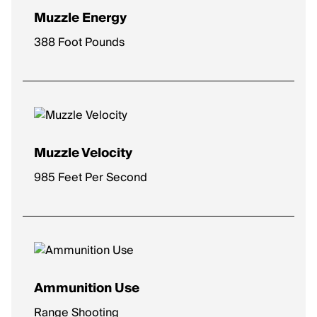
Muzzle Energy
388 Foot Pounds
Muzzle Velocity
985 Feet Per Second
Ammunition Use
Range Shooting