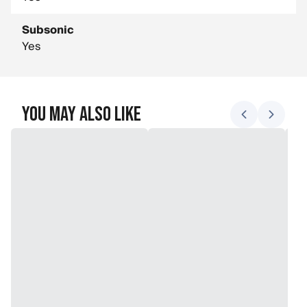
Subsonic
Yes
You May Also Like