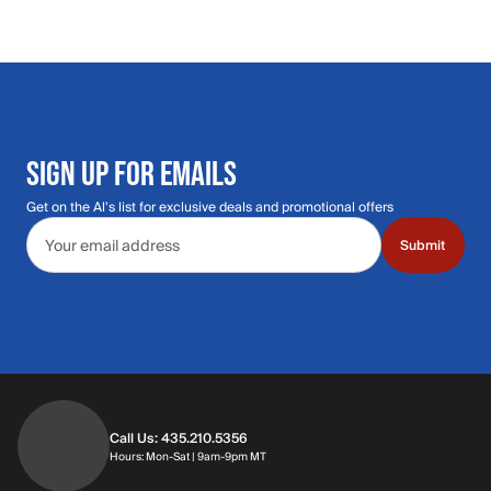
SIGN UP FOR EMAILS
Get on the Al's list for exclusive deals and promotional offers
Email address
Submit
Call Us: 435.210.5356
Hours: Monday through Saturday | 9am-9p
Hours: Mon-Sat | 9am-9pm MT