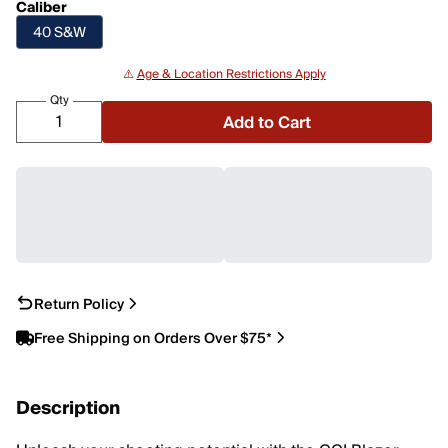
Caliber
40 S&W
⚠️
Age & Location Restrictions Apply
Qty
Add to Cart
Return Policy
Free Shipping on Orders Over $75*
Description