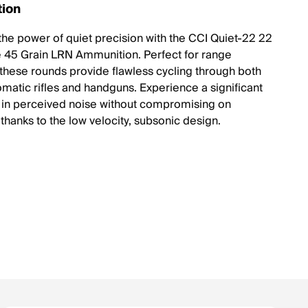
tion
the power of quiet precision with the CCI Quiet-22 22
e 45 Grain LRN Ammunition. Perfect for range
 these rounds provide flawless cycling through both
matic rifles and handguns. Experience a significant
 in perceived noise without compromising on
thanks to the low velocity, subsonic design.