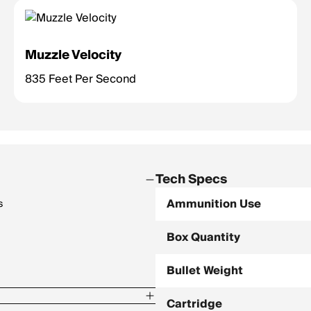
Muzzle Velocity
835 Feet Per Second
Tech Specs
Ammunition Use
s
Box Quantity
Bullet Weight
Cartridge