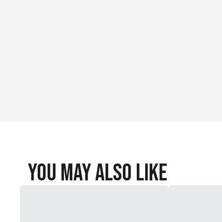
Bullet Style: Soft Point
You May Also Like