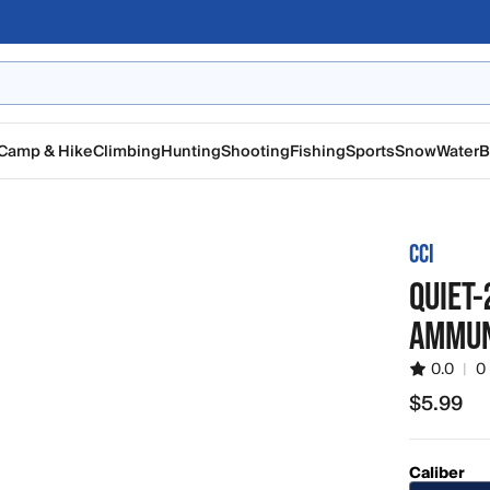
Camp & Hike
Climbing
Hunting
Shooting
Fishing
Sports
Snow
Water
B
CCI
QUIET-
AMMUN
0.0
|
0
$5.99
$5.99
Caliber