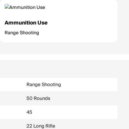
Ammunition Use
Range Shooting
Range Shooting
50 Rounds
45
22 Long Rifle