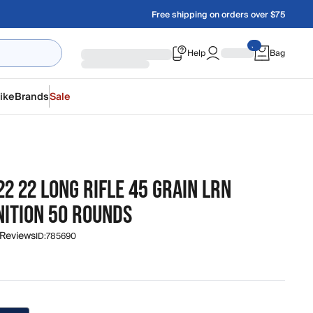
Free shipping on orders over $75
Help
Bag
ike
Brands
Sale
22 22 LONG RIFLE 45 GRAIN LRN
ITION 50 ROUNDS
 Reviews
ID:
785690