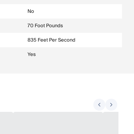
No
70 Foot Pounds
835 Feet Per Second
Yes