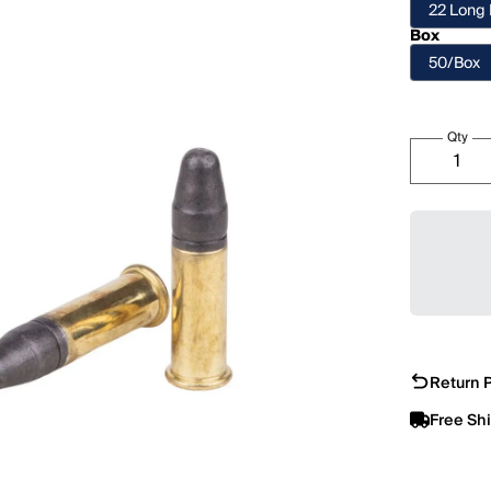
22 Long 
Box
50/Box
Qty
Return P
Free Sh