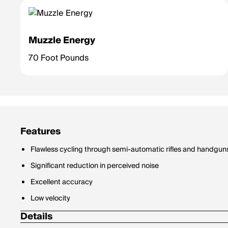
Muzzle Energy
70 Foot Pounds
Features
Flawless cycling through semi-automatic rifles and handgun
Significant reduction in perceived noise
Excellent accuracy
Low velocity
Details