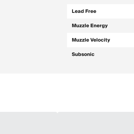
Lead Free
Muzzle Energy
Muzzle Velocity
Subsonic