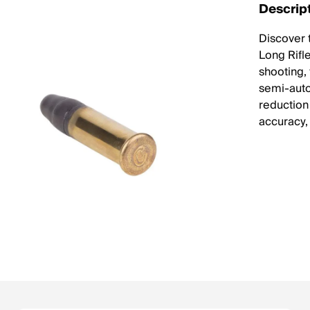
Descrip
Discover 
Long Rifl
shooting,
semi-auto
reduction
accuracy, 