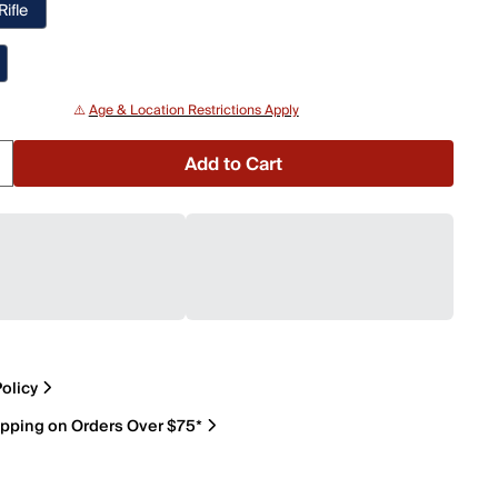
Rifle
⚠️
Age & Location Restrictions Apply
Add to Cart
olicy
ipping on Orders Over $75*