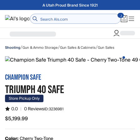
Skip to main content
A Utah Proud Brand Since 1921
Home
/
/
/
Gun & Ammo Storage
Gun Safes & Cabinets
Gun Safes
Shooting
CHAMPION SAFE
TRIUMPH 40 SAFE
Store Pickup Only
0.0
|
0 Reviews
ID:
3236981
$5,199.99
$5,199.99
Color:
Cherry Two-Tone