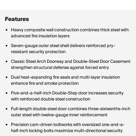
Features
Heavy composite wall construction combines thick steel with
advanced fire insulation layers
Seven-gauge outer steel shell delivers reinforced pry-
resistant security protection
Classic Steel Arch Doorway and Double-Steel Door Casement
strengthen structural defense against forced entry
Dual heat-expanding fire seals and multi-layer insulation
enhance fire and smoke protection
Five-and-a-half-inch Double-Step door increases security
with reinforced double steel construction
Full-length double steel door combines three-sixteenths-inch
outer steel with twelve-gauge inner reinforcement
Precision cam-driven boltworks with oversized one-and-a-
half-inch locking bolts maximize multi-directional security