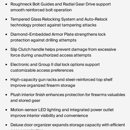
Roughneck Bolt Guides and Radial Gear Drive support
smooth reinforced bolt operation
Tempered Glass Relocking System and Auto-Relock
technology protect against tampering attacks
Diamond-Embedded Armor Plate strengthens lock
protection against drilling attempts
Slip Clutch handle helps prevent damage from excessive
force during unauthorized access attempts
Electronic and Group II dial lock options support
customizable access preferences
High-capacity gun racks and steel-reinforced top shelf
improve organized firearm storage
Plush interior finish enhances protection for firearms valuables
and stored gear
Motion-sensor LED lighting and integrated power outlet
improve interior visibility and convenience
Deluxe door organizer expands storage capacity with efficient