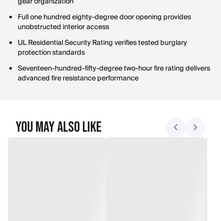
gear organization
Full one hundred eighty-degree door opening provides
unobstructed interior access
UL Residential Security Rating verifies tested burglary
protection standards
Seventeen-hundred-fifty-degree two-hour fire rating delivers
advanced fire resistance performance
You May Also Like