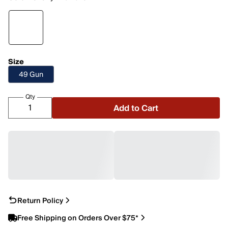
Size
49 Gun
Qty
Add to Cart
Return Policy
Free Shipping on Orders Over $75*