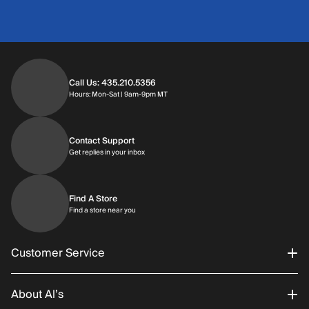
Call Us: 435.210.5356
Hours: Monday through Saturday | 9am-9p
Hours: Mon-Sat | 9am-9pm MT
Contact Support
Get replies in your inbox
Get replies in your inbox
Find A Store
Find a store near you
Find a store near you
Customer Service
About Al’s
Order Status