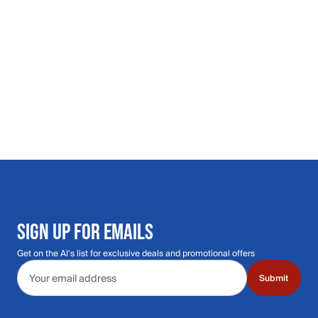
SIGN UP FOR EMAILS
Get on the Al's list for exclusive deals and promotional offers
Email address
Submit