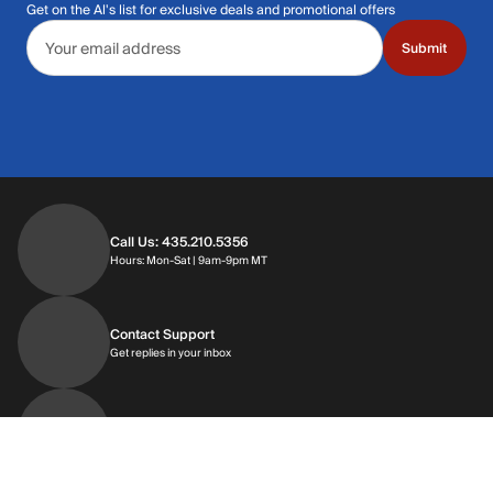
Get on the Al's list for exclusive deals and promotional offers
Email address
Submit
Call Us: 435.210.5356
Hours: Monday through Saturday | 9am-9p
Hours: Mon-Sat | 9am-9pm MT
Contact Support
Get replies in your inbox
Get replies in your inbox
Find A Store
Find a store near you
Find a store near you