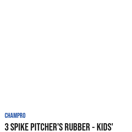
CHAMPRO
3 SPIKE PITCHER'S RUBBER - KIDS'