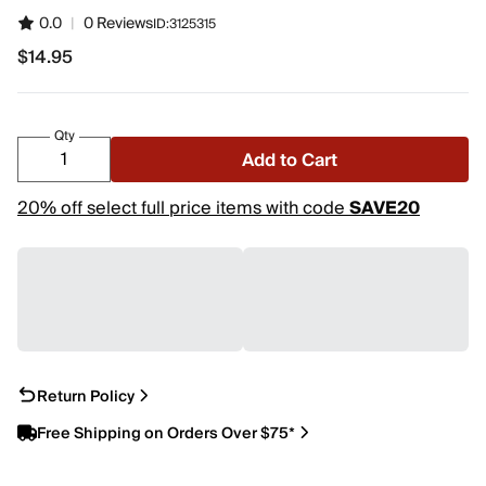
0.0
|
0 Reviews
ID:
3125315
$14.95
$14.95
Qty
Add to Cart
20% off select full price items with code
SAVE20
Return Policy
Free Shipping on Orders Over $75*