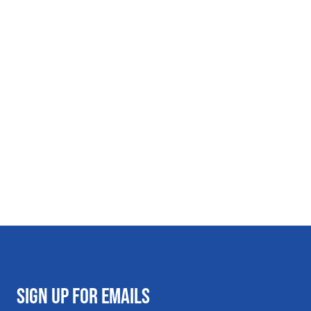
SIGN UP FOR EMAILS