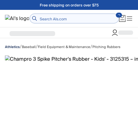
Skip to main content
Free shipping on orders over $75
Home
/
/
/
Baseball
Field Equipment & Maintenance
Pitching Rubbers
Athletics