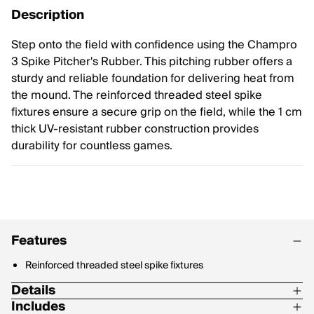
Description
Step onto the field with confidence using the Champro
3 Spike Pitcher's Rubber. This pitching rubber offers a
sturdy and reliable foundation for delivering heat from
the mound. The reinforced threaded steel spike
fixtures ensure a secure grip on the field, while the 1 cm
thick UV-resistant rubber construction provides
durability for countless games.
Features
Reinforced threaded steel spike fixtures
Details
Includes