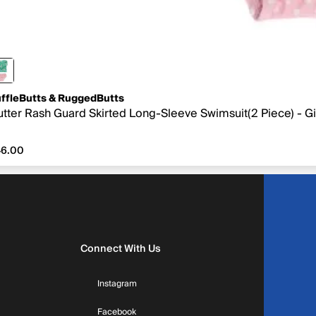
ffleButts & RuggedButts
utter Rash Guard Skirted Long-Sleeve Swimsuit(2 Piece) - Gir
6.00
46.00
Connect With Us
Instagram
Facebook