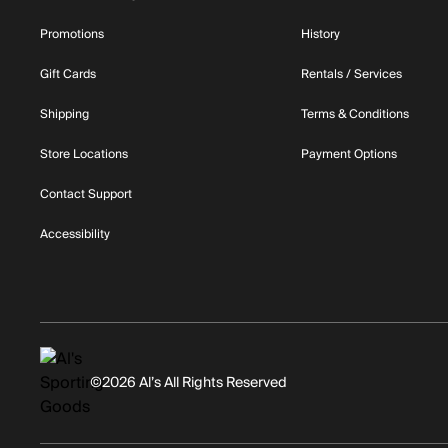
Promotions
History
Gift Cards
Rentals / Services
Shipping
Terms & Conditions
Store Locations
Payment Options
Contact Support
Accessibility
©2026 Al’s All Rights Reserved