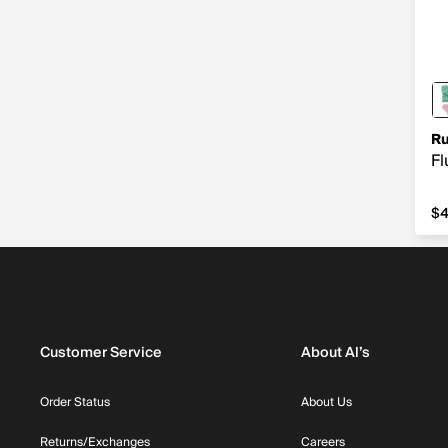
Ru
Fl
$4
$
Customer Service
About Al’s
Order Status
About Us
Returns/Exchanges
Careers