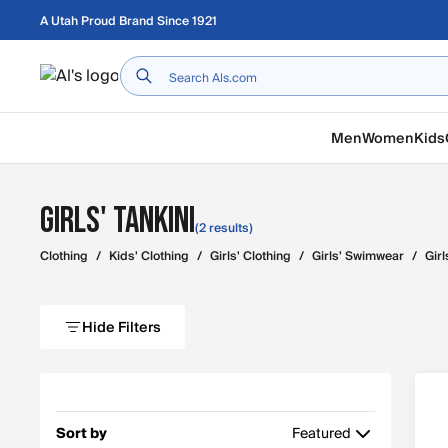
Skip to main content
A Utah Proud Brand Since 1921
Home
Men
Women
Kids
Girls' Tankini
(2 results)
Clothing
/
Kids' Clothing
/
Girls' Clothing
/
Girls' Swimwear
/
Girl
Hide Filters
Sort by
Featured