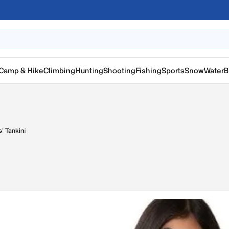
Camp & Hike
Climbing
Hunting
Shooting
Fishing
Sports
Snow
Water
B
s' Tankini