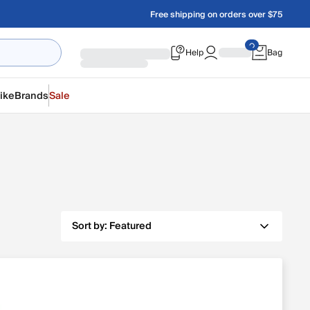
Free shipping on orders over $75
Help
Bag
ike
Brands
Sale
Sort by:
Featured