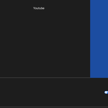
Youtube