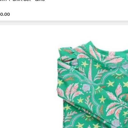
40.00
40.00