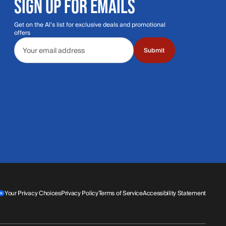
SIGN UP FOR EMAILS
Get on the Al's list for exclusive deals and promotional
offers
Email address
Submit
Your Privacy Choices
Privacy Policy
Terms of Service
Accessibility Statement