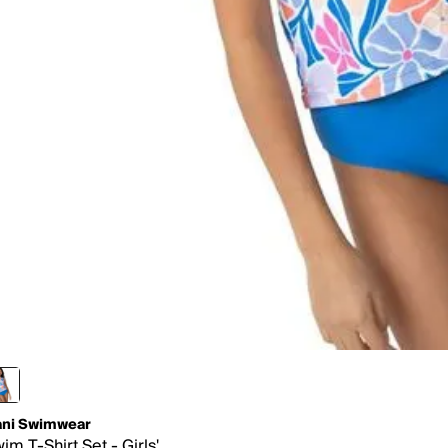
ni Swimwear
im T-Shirt Set - Girls'