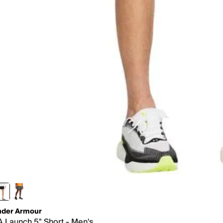
der Armour
 Launch 5" Short - Men's