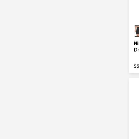
Ni
Dr
$5
$