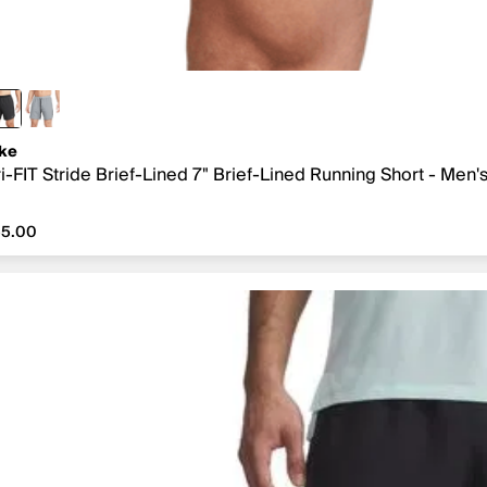
ke
i-FIT Stride Brief-Lined 7" Brief-Lined Running Short - Men'
5.00
55.00