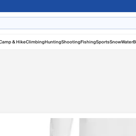
Camp & Hike
Climbing
Hunting
Shooting
Fishing
Sports
Snow
Water
B