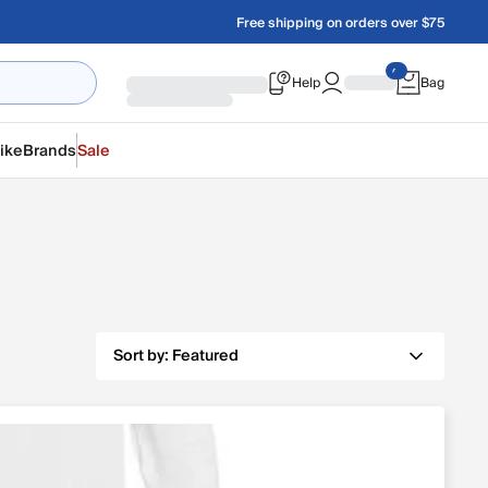
Free shipping on orders over $75
Help
Bag
ike
Brands
Sale
Sort by:
Featured