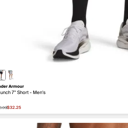
der Armour
unch 7" Short - Men's
$32.25
3.00
le price $32.25, original price $43.00