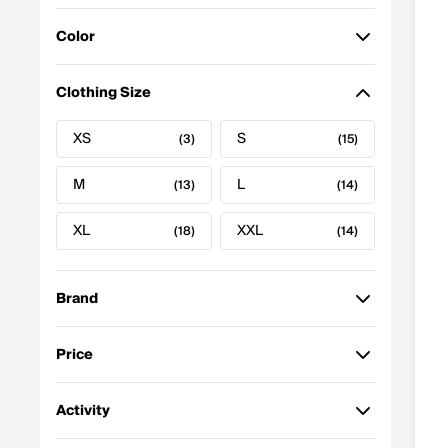
Featured
Color
Price: High to Low
Price: Low to High
Black
Gray
(17)
(7)
Clothing Size
Best Selling
Z-A
Blue
White
(5)
(2)
XS
S
A-Z
(3)
(15)
Newest to Oldest
Green
(1)
M
L
(13)
(14)
Discount
XL
XXL
(18)
(14)
Brand
Price
Nike
(7)
to
GO
Activity
Under Armour
(3)
$32.25 - $60.00
(8)