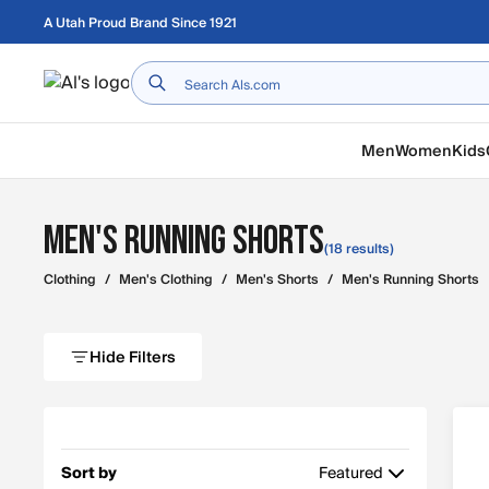
Skip to main content
A Utah Proud Brand Since 1921
Home
Men
Women
Kids
Men's Running Shorts
(18 results)
Clothing
/
Men's Clothing
/
Men's Shorts
/
Men's Running Shorts
Hide Filters
Sort by
Featured