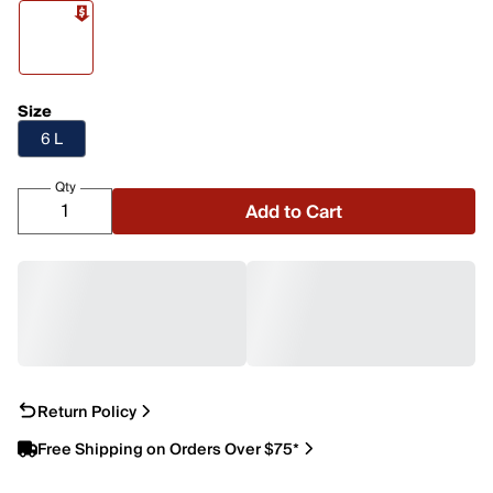
Size
6 L
Qty
Add to Cart
Return Policy
Free Shipping on Orders Over $75*