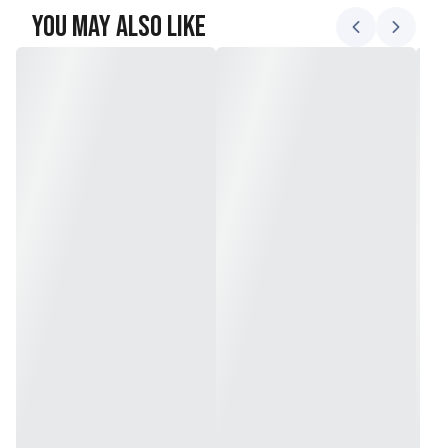
You May Also Like