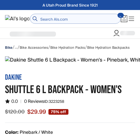
Skip to main content
Free shipping on orders over $75
Home
/
/
/
/
…
Bike Accessories
Bike Hydration Packs
Bike Hydration Backpacks
Bike
DAKINE
SHUTTLE 6 L BACKPACK - WOMEN'S
0.0
|
0 Reviews
ID:
3223258
$29.99
$120.00
75% off
Sale price $29.99, original price $120.00
Color:
Pinebark / White