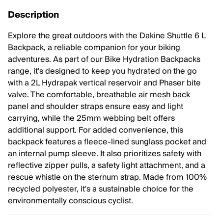
Description
Explore the great outdoors with the Dakine Shuttle 6 L
Backpack, a reliable companion for your biking
adventures. As part of our Bike Hydration Backpacks
range, it's designed to keep you hydrated on the go
with a 2L Hydrapak vertical reservoir and Phaser bite
valve. The comfortable, breathable air mesh back
panel and shoulder straps ensure easy and light
carrying, while the 25mm webbing belt offers
additional support. For added convenience, this
backpack features a fleece-lined sunglass pocket and
an internal pump sleeve. It also prioritizes safety with
reflective zipper pulls, a safety light attachment, and a
rescue whistle on the sternum strap. Made from 100%
recycled polyester, it's a sustainable choice for the
environmentally conscious cyclist.