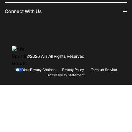
Connect With Us
Returns/Exchanges
About Us
Promotions
Careers
Instagram
Gift Cards
History
Facebook
©2026 Al’s All Rights Reserved
Shipping
Rentals / Services
Youtube
Your Privacy Choices
Privacy Policy
Terms of Service
Accessibility Statement
Store Locations
Terms & Conditions
Contact Support
Payment Options
Accessibility