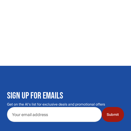
SIGN UP FOR EMAILS
Get on the Al's list for exclusive deals and promotional offers
Email address
Submit