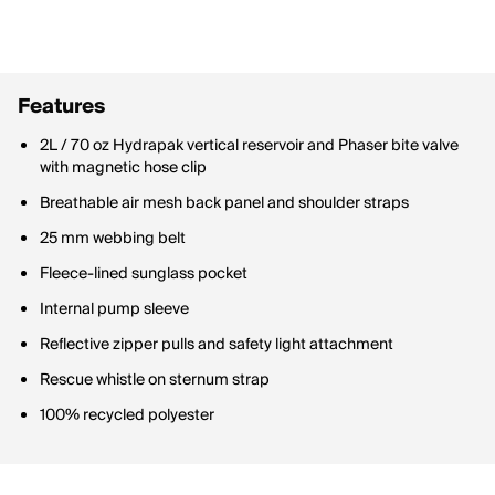
Features
2L / 70 oz Hydrapak vertical reservoir and Phaser bite valve
with magnetic hose clip
Breathable air mesh back panel and shoulder straps
25 mm webbing belt
Fleece-lined sunglass pocket
Internal pump sleeve
Reflective zipper pulls and safety light attachment
Rescue whistle on sternum strap
100% recycled polyester