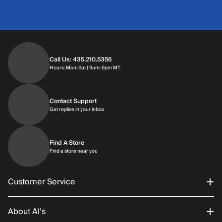
Call Us: 435.210.5356
Hours: Monday through Saturday | 9am-9p
Hours: Mon-Sat | 9am-9pm MT
Contact Support
Get replies in your inbox
Get replies in your inbox
Find A Store
Find a store near you
Find a store near you
Customer Service
About Al’s
Order Status