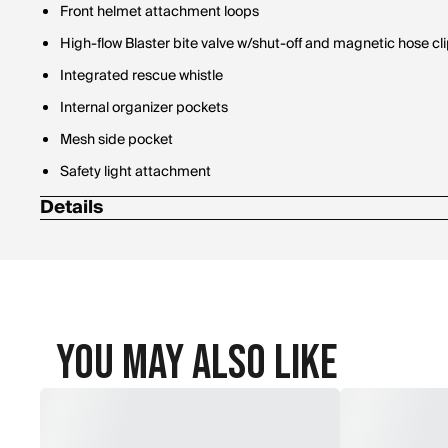
Front helmet attachment loops
High-flow Blaster bite valve w/shut-off and magnetic hose cl
Integrated rescue whistle
Internal organizer pockets
Mesh side pocket
Safety light attachment
Details
100% 450D ripstop recycled polyester (rPET) exterior
Dimensions: 20 x 9 x 6" [51 x 23 x 15cm]
Volume: 12 L [732 cubic inches]
Weight: 1.6 lbs. [.7kg]
You May Also Like