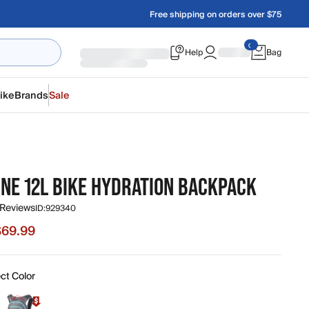
Free shipping on orders over $75
Help
Bag
ike
Brands
Sale
INE 12L BIKE HYDRATION BACKPACK
 Reviews
ID:
929340
$69.99
e $69.99, original price $140.00
ct Color