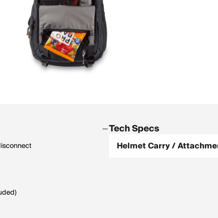
Tech Specs
Helmet Carry / Attachme
disconnect
luded)