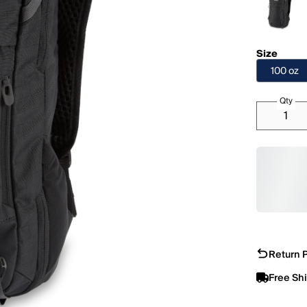
Size
100 oz
Qty
Return P
Free Sh