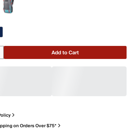
Add to Cart
olicy
ipping on Orders Over $75*