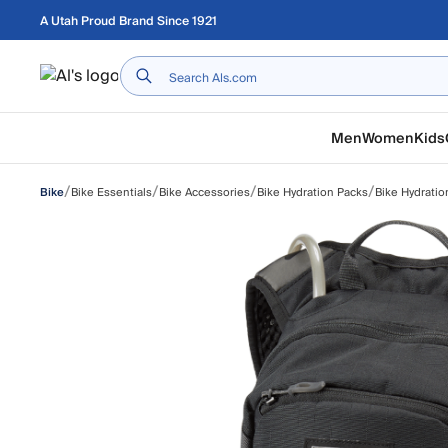
Skip to main content
A Utah Proud Brand Since 1921
Home
Men
Women
Kids
/
/
/
/
Bike Essentials
Bike Accessories
Bike Hydration Packs
Bike Hydrati
Bike