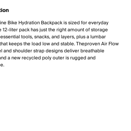
tion
ine Bike Hydration Backpack is sized for everyday
e 12-liter pack has just the right amount of storage
essential tools, snacks, and layers, plus a lumbar
 that keeps the load low and stable. Theproven Air Flow
l and shoulder strap designs deliver breathable
and a new recycled poly outer is rugged and
le.