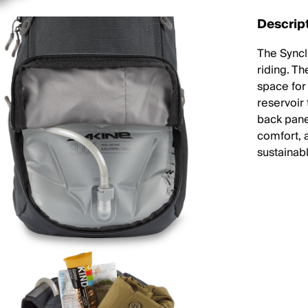
Descrip
The Syncl
riding. Th
space for 
reservoir
back pane
comfort, 
sustainab