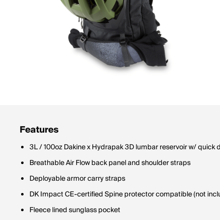
Features
3L / 100oz Dakine x Hydrapak 3D lumbar reservoir w/ quick 
Breathable Air Flow back panel and shoulder straps
Deployable armor carry straps
DK Impact CE-certified Spine protector compatible (not inc
Fleece lined sunglass pocket