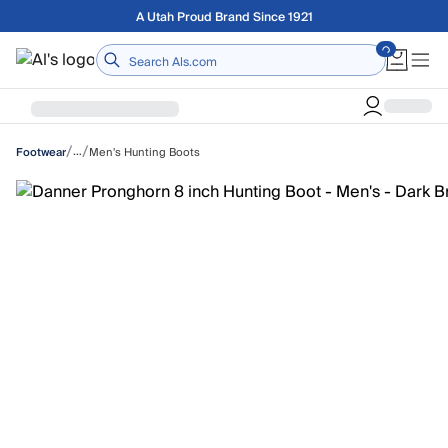
Skip to main content
Free shipping on orders over $75
Home
/
/
…
Men's Hunting Boots
Footwear