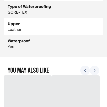
Type of Waterproofing
GORE-TEX
Upper
Leather
Waterproof
Yes
You May Also Like