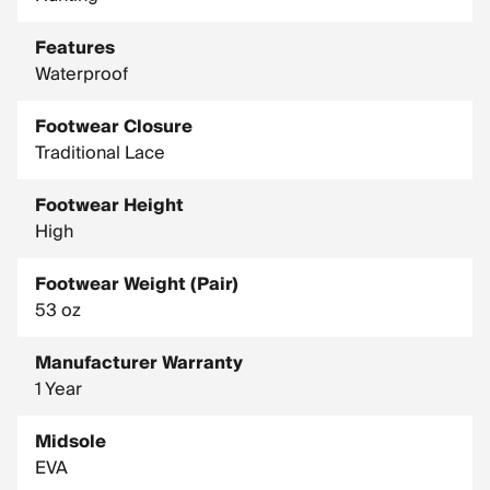
Shank: Bi Fit Board
Features
Last Type: 851
Waterproof
Recraftable: No
Country of Origin: Vietnam
Footwear Closure
Traditional Lace
Manufacturing: Imported
Footwear Height
High
Footwear Weight (Pair)
53 oz
Manufacturer Warranty
1 Year
Midsole
EVA