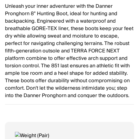
Unleash your inner adventurer with the Danner
Pronghorn 8" Hunting Boot, ideal for hunting and
backpacking. Engineered with a waterproof and
breathable GORE-TEX liner, these boots keep your feet
dry while allowing sweat and moisture to escape,
perfect for navigating challenging terrains. The robust
fifth-generation outsole and TERRA FORCE NEXT
platform combine to offer effective arch support and
torsion control. The 851 last ensures an athletic fit with
ample toe room and a heel shape for added stability.
These boots offer durability without compromising on
comfort. Don't let the wilderness intimidate you; step
into the Danner Pronghorn and conquer the outdoors.