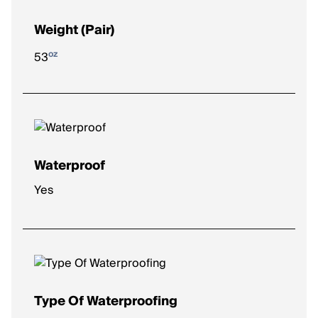
Weight (Pair)
oz
53
Waterproof
Yes
Type Of Waterproofing