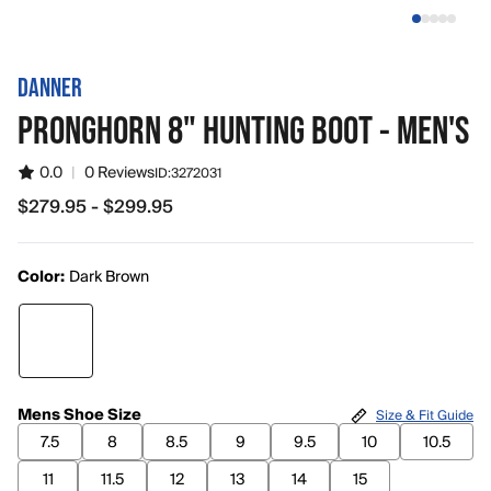
DANNER
PRONGHORN 8" HUNTING BOOT - MEN'S
0.0
|
0 Reviews
ID:
3272031
$279.95 - $299.95
from $279.95 to $299.95
Color:
Dark Brown
Mens Shoe Size
Size & Fit Guide
7.5
8
8.5
9
9.5
10
10.5
11
11.5
12
13
14
15