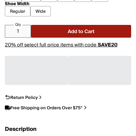
Shoe Width
Regular
Wide
Qty
Add to Cart
20% off select full price items with code
SAVE20
Return Policy
Free Shipping on Orders Over $75*
Description