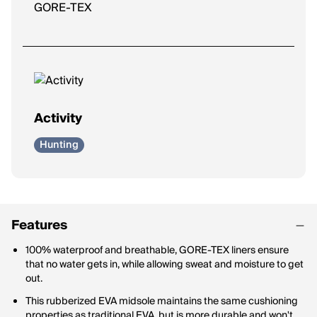
GORE-TEX
Activity
Hunting
Features
100% waterproof and breathable, GORE-TEX liners ensure
that no water gets in, while allowing sweat and moisture to get
out.
This rubberized EVA midsole maintains the same cushioning
properties as traditional EVA, but is more durable and won't