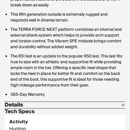
break down as easily
This fifth generation outsole is extremely rugged and
responds well in diverse terrain.
The TERRA FORCE NEXT platform combines an internal and
external shank system which helps to provide arch support
and torsion control. The Vibram SPE midsole brings comfort
and durability without added weight.
The 851 last is an update to the popular 850 last. This last fits
true to size with an athletic and supportive fit while providing
ample room in the toe. Offering a specific heel shape that
locks the heel in place for better fit and comfort on the back
end of the boot, this supportive fit is ideal for those needing
high mileage performance from their gear.
365-Day Warranty
Details
Tech Specs
Insulation: Non-Insulated
Activity
Footbed: Polyurethane
Hunting