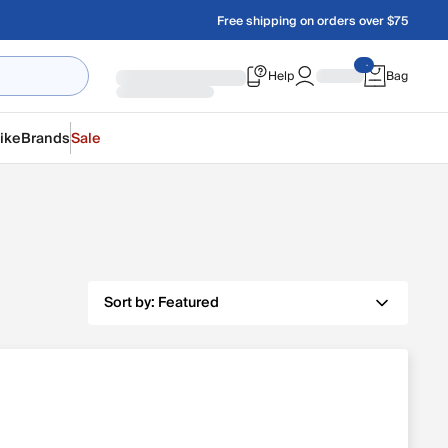
Free shipping on orders over $75
Help
Bag
ike
Brands
Sale
Sort by:
Featured