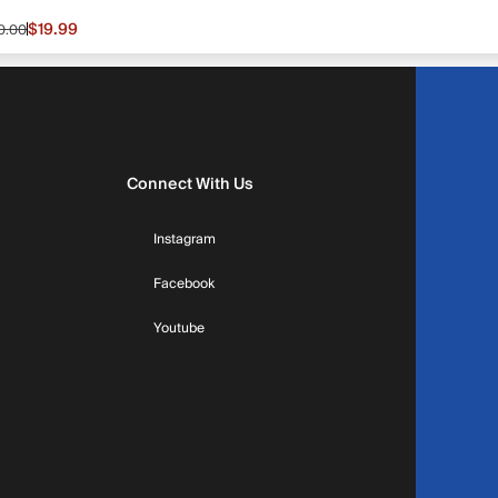
$19.99
0.00
le price $19.99, original price $30.00
Connect With Us
Instagram
Facebook
Youtube