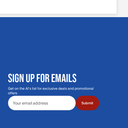
SIGN UP FOR EMAILS
Get on the Al's list for exclusive deals and promotional
offers
Email address
Submit