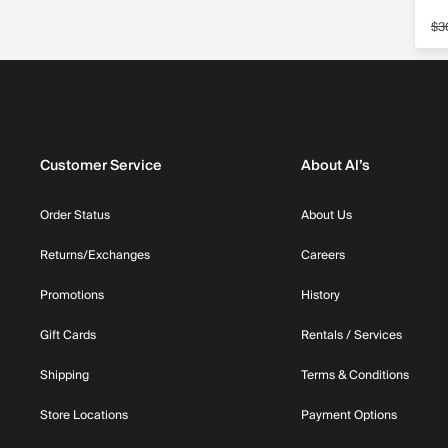
$3
Sa
Customer Service
About Al’s
Order Status
About Us
Returns/Exchanges
Careers
Promotions
History
Gift Cards
Rentals / Services
Shipping
Terms & Conditions
Store Locations
Payment Options