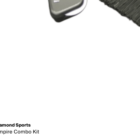
amond Sports
mpire Combo Kit