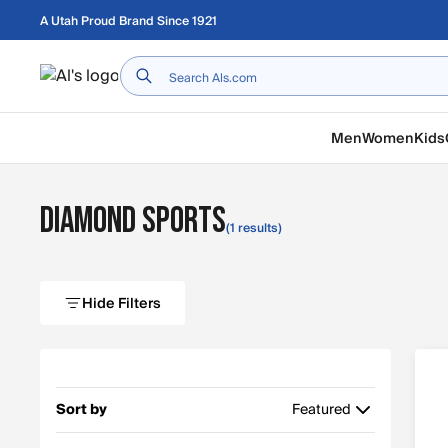
Skip to main content
A Utah Proud Brand Since 1921
Home
Men
Women
Kids
Diamond Sports
(1 results)
Hide Filters
Sort by
Featured
Featured