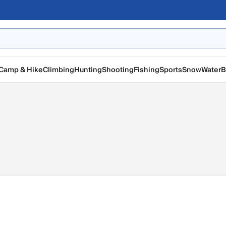
Camp & Hike
Climbing
Hunting
Shooting
Fishing
Sports
Snow
Water
B