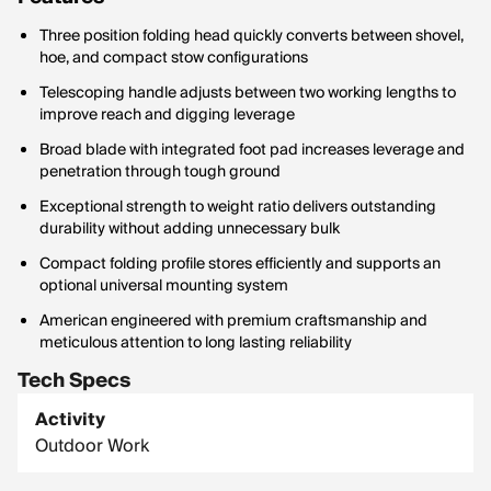
Three position folding head quickly converts between shovel,
hoe, and compact stow configurations
Telescoping handle adjusts between two working lengths to
improve reach and digging leverage
Broad blade with integrated foot pad increases leverage and
penetration through tough ground
Exceptional strength to weight ratio delivers outstanding
durability without adding unnecessary bulk
Compact folding profile stores efficiently and supports an
optional universal mounting system
American engineered with premium craftsmanship and
meticulous attention to long lasting reliability
Tech Specs
Activity
Outdoor Work