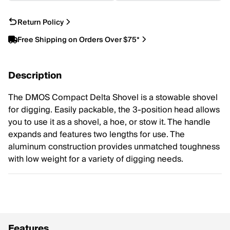
Return Policy
Free Shipping on Orders Over $75*
Description
The DMOS Compact Delta Shovel is a stowable shovel
for digging. Easily packable, the 3-position head allows
you to use it as a shovel, a hoe, or stow it. The handle
expands and features two lengths for use. The
aluminum construction provides unmatched toughness
with low weight for a variety of digging needs.
Features