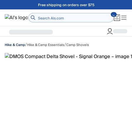
Skip to main content
Free shipping on orders over $75
Home
/
/
Hike & Camp Essentials
Camp Shovels
Hike & Camp