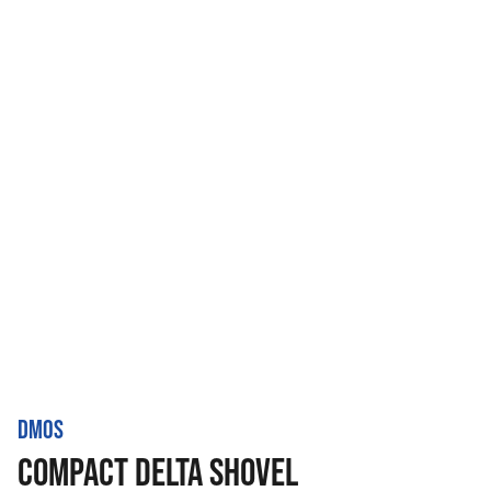
DMOS
COMPACT DELTA SHOVEL