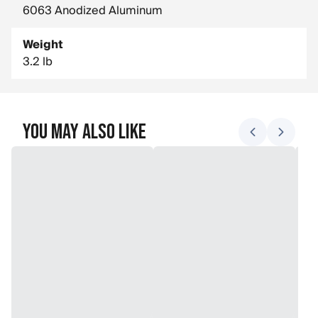
6063 Anodized Aluminum
Weight
3.2 lb
You May Also Like