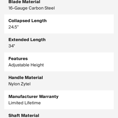
Blade Material
16-Gauge Carbon Steel
Collapsed Length
24.5"
Extended Length
34"
Features
Adjustable Height
Handle Material
Nylon Zytel
Manufacturer Warranty
Limited Lifetime
Shaft Material