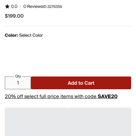
0.0
|
0 Reviews
ID:
3276356
$199.00
$199.00
Color:
Select Color
Qty
Add to Cart
20% off select full price items with code
SAVE20