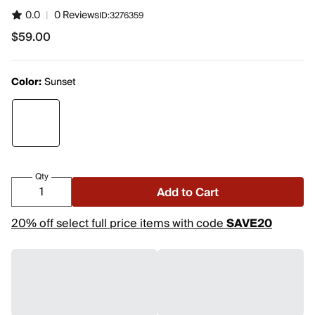
0.0
|
0 Reviews
ID:
3276359
$59.00
$59.00
Color:
Sunset
Qty
Add to Cart
20% off select full price items with code
SAVE20