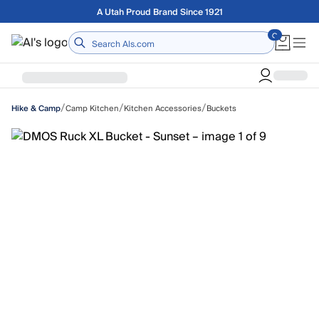
Skip to main content
Free shipping on orders over $75
Home
/
/
/
Camp Kitchen
Kitchen Accessories
Buckets
Hike & Camp