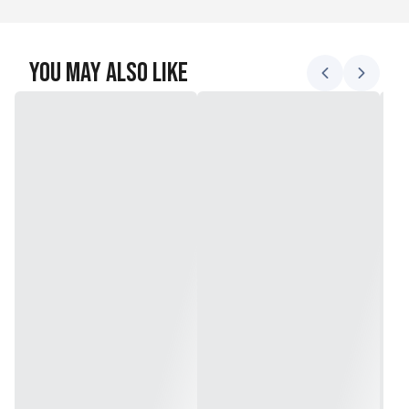
You May Also Like