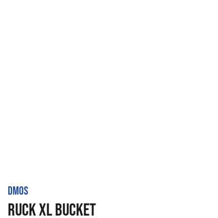
DMOS
RUCK XL BUCKET