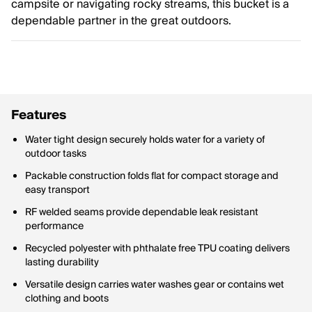
campsite or navigating rocky streams, this bucket is a
dependable partner in the great outdoors.
Features
Water tight design securely holds water for a variety of
outdoor tasks
Packable construction folds flat for compact storage and
easy transport
RF welded seams provide dependable leak resistant
performance
Recycled polyester with phthalate free TPU coating delivers
lasting durability
Versatile design carries water washes gear or contains wet
clothing and boots