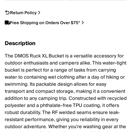
Return Policy
Free Shipping on Orders Over $75*
Description
The DMOS Ruck XL Bucket is a versatile accessory for
outdoor enthusiasts and campers alike. This water-tight
bucket is perfect for a range of tasks from carrying
water to containing wet clothing after a day of hiking or
swimming. Its packable design allows for easy
transport and compact storage, making it a convenient
addition to any camping trip. Constructed with recycled
polyester and a phthalate-free TPU coating, it offers
robust durability. The RF welded seams ensure leak-
resistant performance, giving you reliability in every
outdoor adventure. Whether you're washing gear at the