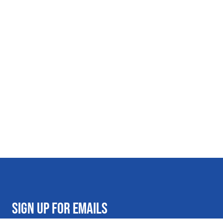
SIGN UP FOR EMAILS