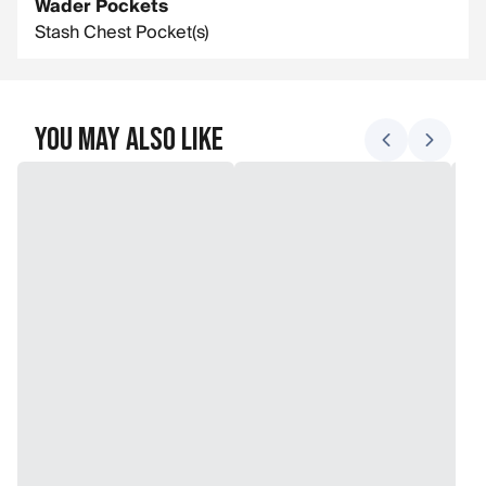
Wader Pockets
Stash Chest Pocket(s)
You May Also Like