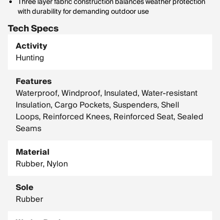
Three layer fabric construction balances weather protection
with durability for demanding outdoor use
Tech Specs
Activity
Hunting
Features
Waterproof, Windproof, Insulated, Water-resistant
Insulation, Cargo Pockets, Suspenders, Shell
Loops, Reinforced Knees, Reinforced Seat, Sealed
Seams
Material
Rubber, Nylon
Sole
Rubber