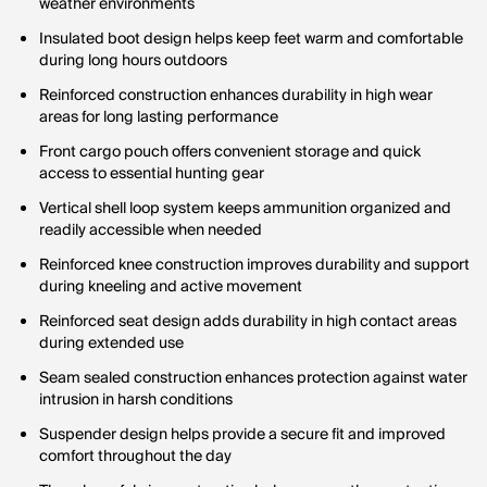
weather environments
Insulated boot design helps keep feet warm and comfortable
during long hours outdoors
Reinforced construction enhances durability in high wear
areas for long lasting performance
Front cargo pouch offers convenient storage and quick
access to essential hunting gear
Vertical shell loop system keeps ammunition organized and
readily accessible when needed
Reinforced knee construction improves durability and support
during kneeling and active movement
Reinforced seat design adds durability in high contact areas
during extended use
Seam sealed construction enhances protection against water
intrusion in harsh conditions
Suspender design helps provide a secure fit and improved
comfort throughout the day