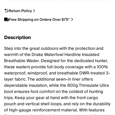
Return Policy
Free Shipping on Orders Over $75*
Description
Step into the great outdoors with the protection and
warmth of the Drake Waterfowl Hardline Insulated
Breathable Wader. Designed for the dedicated hunter,
these waders provide full-body coverage with a 100%
waterproof, windproof, and breathable DWR-treated 3-
layer fabric. The additional sewn-in liner offers
dependable insulation, while the 800g Thinsulate Ultra
boot ensures foot comfort on the coldest of hunting
trips. Keep your gear at hand with the front cargo
pouch and vertical shell loops, and rely on the durability
of high-gauge reinforcement material. With features