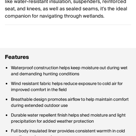
like water-resistant insulation, suspenders, reinforced
seat, and knees, as well as sealed seams, it's the ideal
companion for navigating through wetlands.
Features
Waterproof construction helps keep moisture out during wet
and demanding hunting conditions
Wind resistant fabric helps reduce exposure to cold air for
improved comfort in the field
Breathable design promotes airflow to help maintain comfort
during extended outdoor use
Durable water repellent finish helps shed moisture and light
precipitation for added weather protection
Full body insulated liner provides consistent warmth in cold