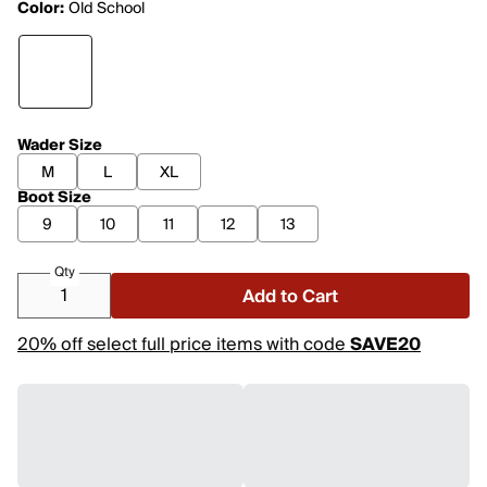
Color:
Old School
Wader Size
M
L
XL
Boot Size
9
10
11
12
13
Qty
Add to Cart
20% off select full price items with code
SAVE20