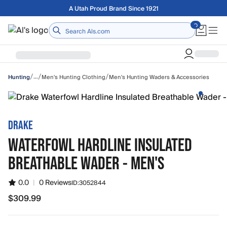
Skip to main content
Free shipping on orders over $75
Home
/
/
/
…
Men's Hunting Clothing
Men's Hunting Waders & Accessories
Hunting
DRAKE
WATERFOWL HARDLINE INSULATED
BREATHABLE WADER - MEN'S
0.0
|
0 Reviews
ID:
3052844
$309.99
$309.99