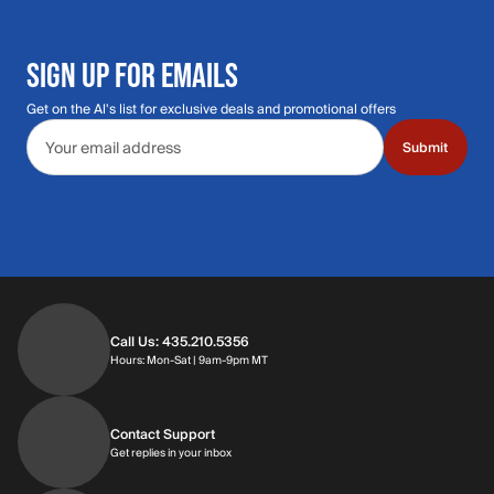
SIGN UP FOR EMAILS
Get on the Al's list for exclusive deals and promotional offers
Email address
Submit
Call Us: 435.210.5356
Hours: Monday through Saturday | 9am-9p
Hours: Mon-Sat | 9am-9pm MT
Contact Support
Get replies in your inbox
Get replies in your inbox