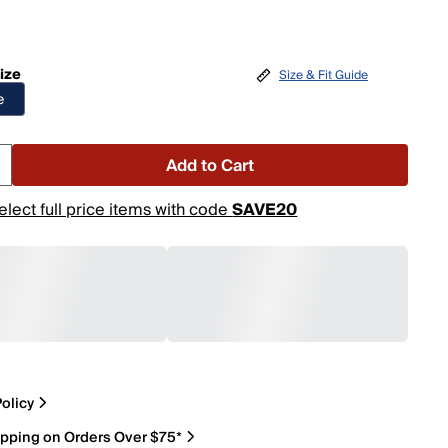
ize
Size & Fit Guide
e
Add to Cart
elect full price items with code
SAVE20
olicy
ipping on Orders Over $75*