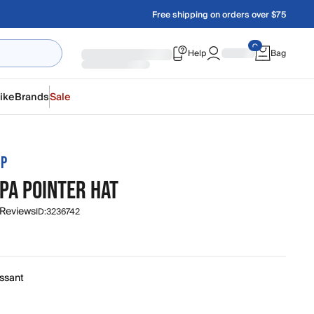
Free shipping on orders over $75
Help
Bag
ike
Brands
Sale
MP
PA POINTER HAT
 Reviews
ID:
3236742
issant