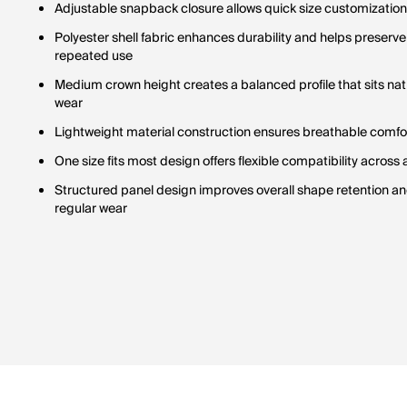
Adjustable snapback closure allows quick size customization 
Polyester shell fabric enhances durability and helps preserv
repeated use
Medium crown height creates a balanced profile that sits nat
wear
Lightweight material construction ensures breathable comfort
One size fits most design offers flexible compatibility across
Structured panel design improves overall shape retention and
regular wear