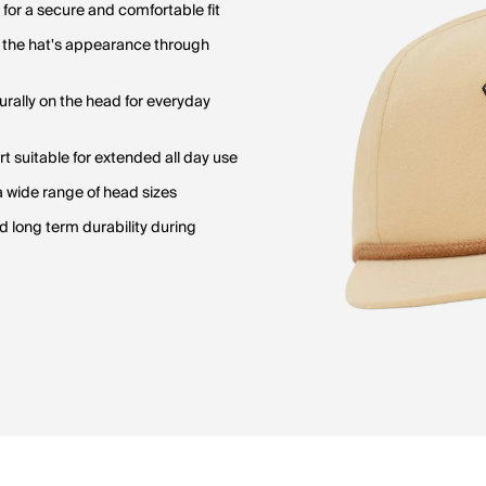
for a secure and comfortable fit
e the hat's appearance through
urally on the head for everyday
 suitable for extended all day use
 a wide range of head sizes
 long term durability during