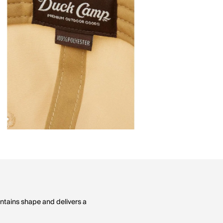
ntains shape and delivers a