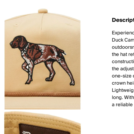
Descrip
Experience
Duck Camp
outdoorsm
the hat r
construct
the adjus
one-size 
crown heig
Lightweig
long. With
a reliable