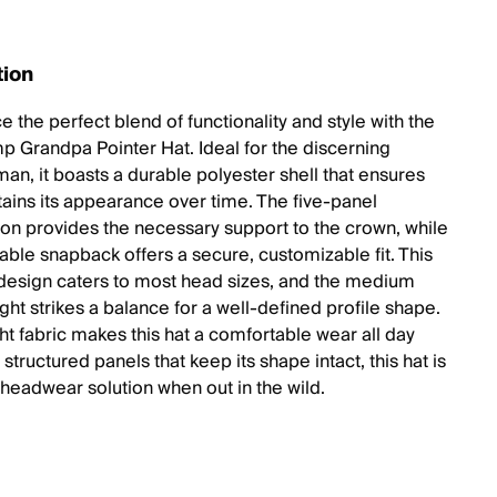
tion
 the perfect blend of functionality and style with the
 Grandpa Pointer Hat. Ideal for the discerning
an, it boasts a durable polyester shell that ensures
etains its appearance over time. The five-panel
ion provides the necessary support to the crown, while
table snapback offers a secure, customizable fit. This
design caters to most head sizes, and the medium
ht strikes a balance for a well-defined profile shape.
ht fabric makes this hat a comfortable wear all day
 structured panels that keep its shape intact, this hat is
 headwear solution when out in the wild.