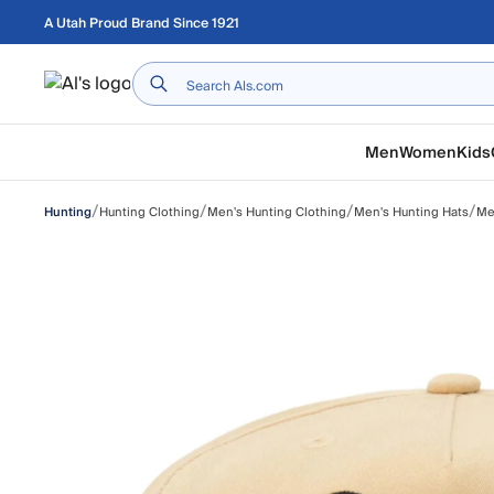
Skip to main content
A Utah Proud Brand Since 1921
Home
Men
Women
Kids
/
/
/
/
Hunting Clothing
Men's Hunting Clothing
Men's Hunting Hats
Me
Hunting