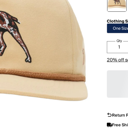
Clothing S
One Siz
Qty
20% off s
Return P
Free Sh