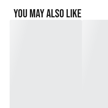
You May Also Like