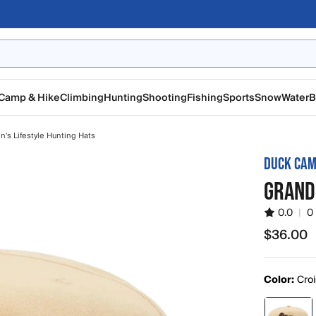
Camp & Hike
Climbing
Hunting
Shooting
Fishing
Sports
Snow
Water
B
n's Lifestyle Hunting Hats
DUCK CA
GRAND
0.0
|
0
$36.00
$36.00
Color:
Cro