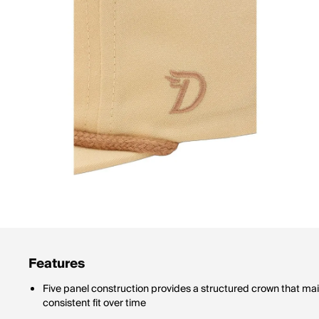
Features
Five panel construction provides a structured crown that mai
consistent fit over time