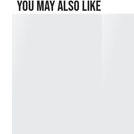
You May Also Like