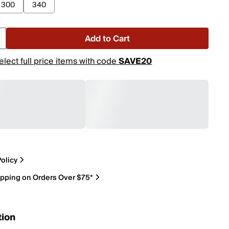
300
340
Add to Cart
elect full price items with code
SAVE20
olicy
ipping on Orders Over $75*
tion