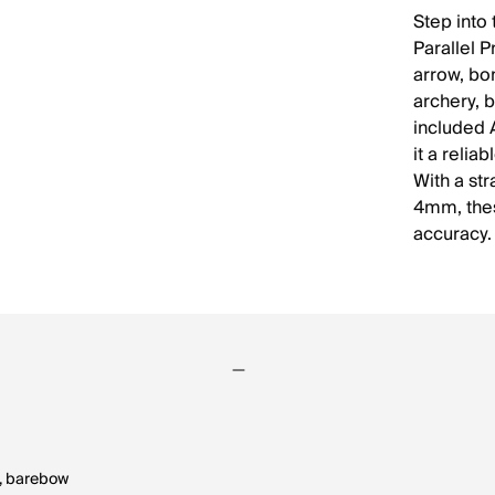
Step into
Parallel 
arrow, bon
archery, 
included 
it a reli
With a st
4mm, thes
accuracy.
ld, barebow