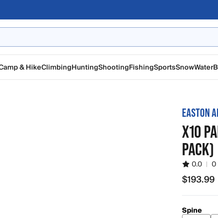
Camp & Hike
Climbing
Hunting
Shooting
Fishing
Sports
Snow
Water
B
EASTON A
X10 PA
PACK)
0.0
|
0
$193.99
$193.99
Spine