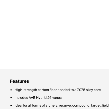
Features
High-strength carbon fiber bonded to a 7075 alloy core
Includes AAE Hybrid 26 vanes
Ideal for all forms of archery: recurve, compound, target, fie