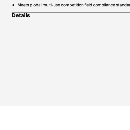
Meets global multi-use competition field compliance standa
Details
Straightness tolerance of +/- .001"
Weight tolerance of +/- 0.5 grains in precise weight codes
Diameter: 4mm for easy tuning and enhanced accuracy
Pack of 6 arrows