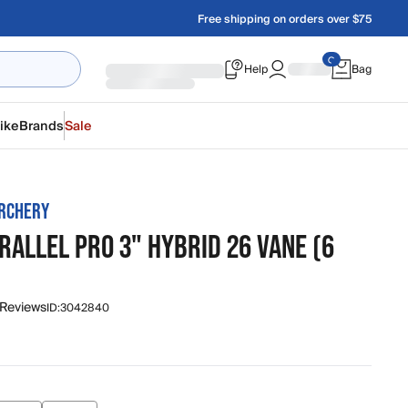
Free shipping on orders over $75
Help
Bag
ike
Brands
Sale
RCHERY
RALLEL PRO 3" HYBRID 26 VANE (6
 Reviews
ID:
3042840