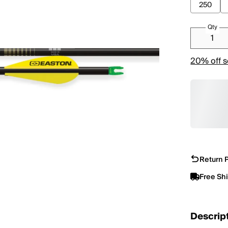
250
Qty
20% off s
Return P
Free Sh
Descrip