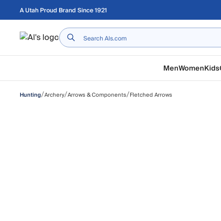
Skip to main content
A Utah Proud Brand Since 1921
Home
Men
Women
Kids
/
/
/
Archery
Arrows & Components
Fletched Arrows
Hunting