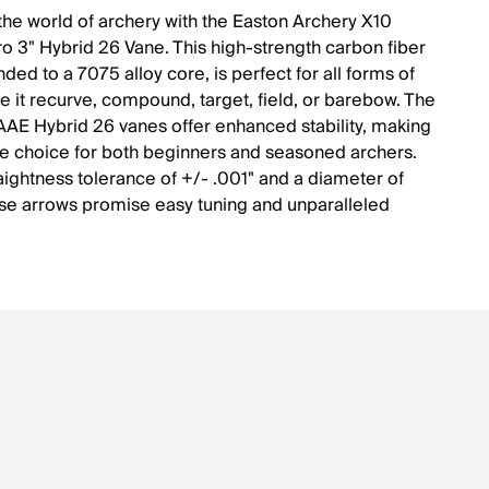
 the world of archery with the Easton Archery X10
Pro 3" Hybrid 26 Vane. This high-strength carbon fiber
ded to a 7075 alloy core, is perfect for all forms of
be it recurve, compound, target, field, or barebow. The
AAE Hybrid 26 vanes offer enhanced stability, making
able choice for both beginners and seasoned archers.
raightness tolerance of +/- .001" and a diameter of
e arrows promise easy tuning and unparalleled