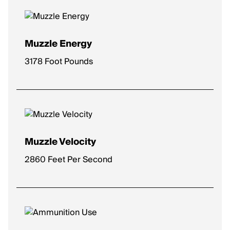
Muzzle Energy
3178 Foot Pounds
Muzzle Velocity
2860 Feet Per Second