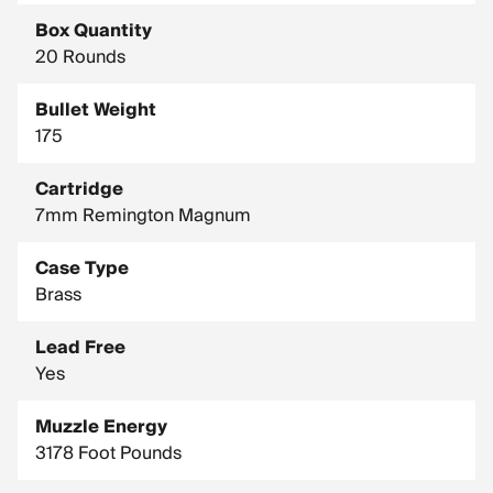
Box Quantity
20 Rounds
Bullet Weight
175
Cartridge
7mm Remington Magnum
Case Type
Brass
Lead Free
Yes
Muzzle Energy
3178 Foot Pounds