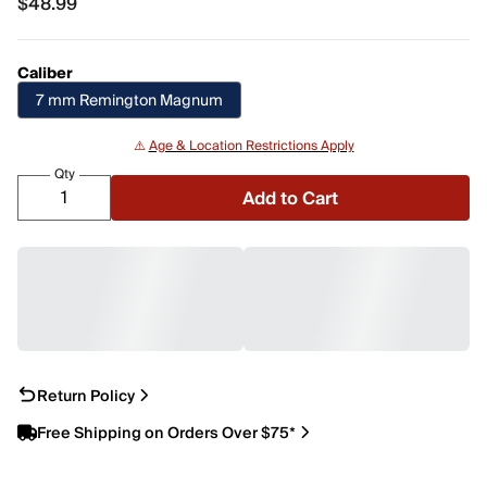
$48.99
$48.99
Caliber
7 mm Remington Magnum
⚠️
Age & Location Restrictions Apply
Qty
Add to Cart
Return Policy
Free Shipping on Orders Over $75*