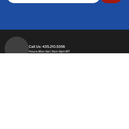
Call Us: 435.210.5356
Hours: Monday through Saturday | 9am-9p
Hours: Mon-Sat | 9am-9pm MT
Contact Support
Get replies in your inbox
Get replies in your inbox
Find A Store
Find a store near you
Find a store near you
Customer Service