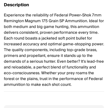
Description
Experience the reliability of Federal Power-Shok 7mm
Remington Magnum 175 Grain SP Ammunition. Ideal for
both medium and big game hunting, this ammunition
delivers consistent, proven performance every time.
Each round boasts a jacketed soft point bullet for
increased accuracy and optimal game-stopping power.
The quality components, including top-grade brass,
primers and propellant, ensure it stands up to the
demands of a serious hunter. Even better? It's lead-free
and reloadable, a perfect blend of functionality and
eco-consciousness. Whether your prey roams the
forest or the plains, trust in the performance of Federal
ammunition to make each shot count.