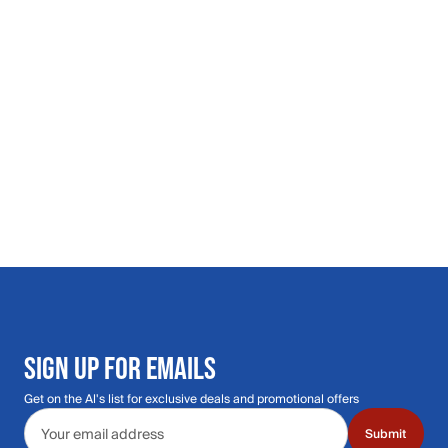
SIGN UP FOR EMAILS
Get on the Al's list for exclusive deals and promotional offers
Email address
Submit