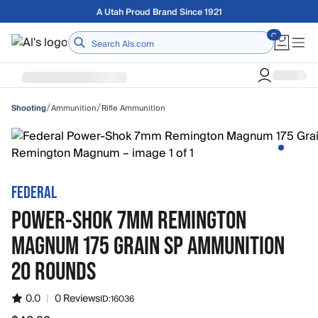
Skip to main content
Free shipping on orders over $75
Home
/
/
Ammunition
Rifle Ammunition
Shooting
FEDERAL
POWER-SHOK 7MM REMINGTON
MAGNUM 175 GRAIN SP AMMUNITION
20 ROUNDS
0.0
|
0 Reviews
ID:
16036