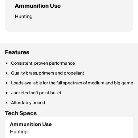
Ammunition Use
Hunting
Features
Consistent, proven performance
Quality brass, primers and propellant
Loads available for the full spectrum of medium and big game
Jacketed soft point bullet
Affordably priced
Tech Specs
Ammunition Use
Hunting