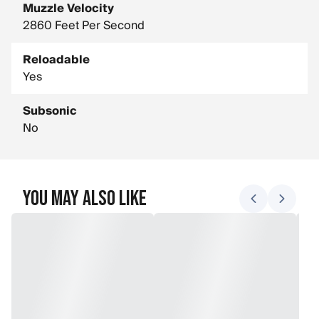
Muzzle Velocity
2860 Feet Per Second
Reloadable
Yes
Subsonic
No
You May Also Like