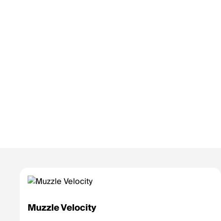
Muzzle Velocity