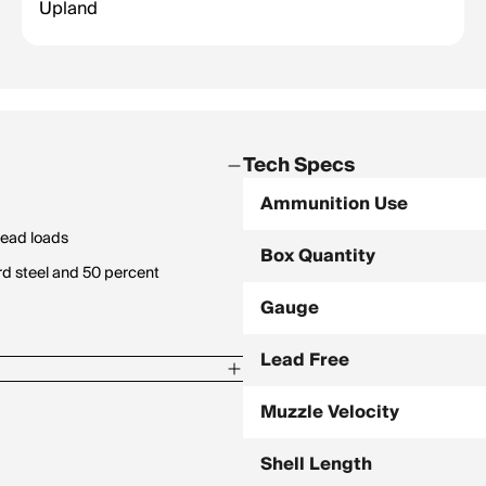
Upland
Tech Specs
Ammunition Use
lead loads
Box Quantity
rd steel and 50 percent
Gauge
Lead Free
Muzzle Velocity
Shell Length