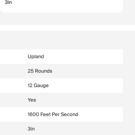
3in
Upland
25 Rounds
12 Gauge
Yes
1600 Feet Per Second
3in