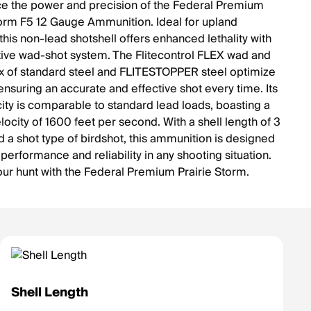
e the power and precision of the Federal Premium
torm F5 12 Gauge Ammunition. Ideal for upland
this non-lead shotshell offers enhanced lethality with
ative wad-shot system. The Flitecontrol FLEX wad and
 of standard steel and FLITESTOPPER steel optimize
ensuring an accurate and effective shot every time. Its
city is comparable to standard lead loads, boasting a
ocity of 1600 feet per second. With a shell length of 3
d a shot type of birdshot, this ammunition is designed
 performance and reliability in any shooting situation.
our hunt with the Federal Premium Prairie Storm.
Shell Length