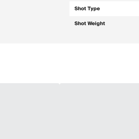
Shot Type
Shot Weight