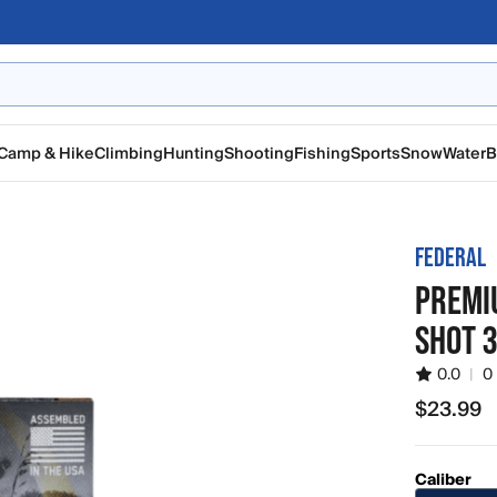
Camp & Hike
Climbing
Hunting
Shooting
Fishing
Sports
Snow
Water
B
FEDERAL
PREMIU
SHOT 
0.0
|
0
$23.99
$23.99
Caliber