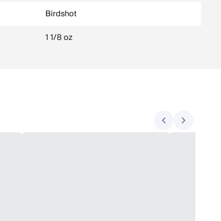
Birdshot
1 1/8 oz