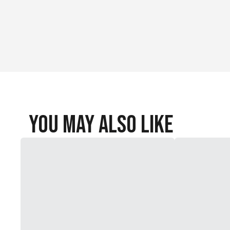
You May Also Like