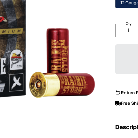
12 Gaug
Qty
Return P
Free Sh
Descrip