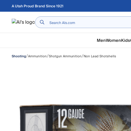
Skip to main content
A Utah Proud Brand Since 1921
Home
Men
Women
Kids
/
/
/
Ammunition
Shotgun Ammunition
Non Lead Shotshells
Shooting