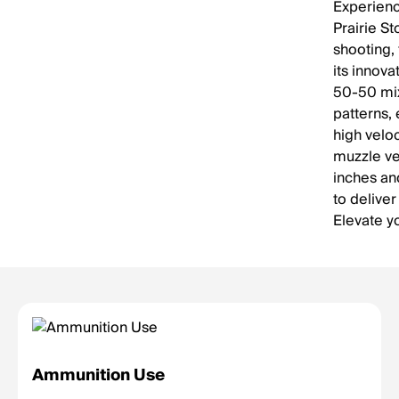
Experienc
Prairie S
shooting, 
its innov
50-50 mix
patterns, 
high velo
muzzle vel
inches an
to deliver
Elevate y
Ammunition Use