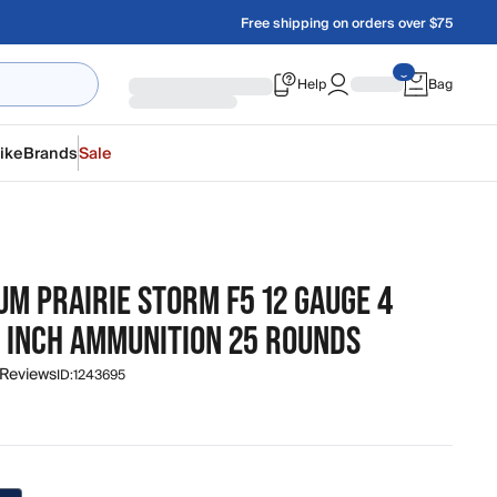
Free shipping on orders over $75
Help
Bag
ike
Brands
Sale
M PRAIRIE STORM F5 12 GAUGE 4
3 INCH AMMUNITION 25 ROUNDS
 Reviews
ID:
1243695