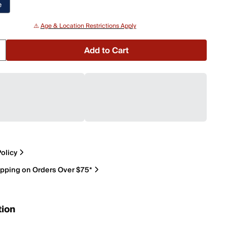
e
⚠️
Age & Location Restrictions Apply
Add to Cart
olicy
ipping on Orders Over $75*
tion