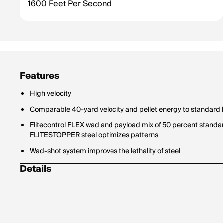
1600 Feet Per Second
Features
High velocity
Comparable 40-yard velocity and pellet energy to standard 
Flitecontrol FLEX wad and payload mix of 50 percent standa
FLITESTOPPER steel optimizes patterns
Wad-shot system improves the lethality of steel
Details
Shot Size: 4
Type: Steel
Density: 7.8 g/cc