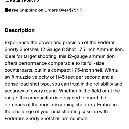
Return Policy
Free Shipping on Orders Over $75*
Description
Experience the power and precision of the Federal
Shorty Shotshell 12 Gauge 8 Shot 1.75 Inch Ammunition.
Ideal for target shooting, this 12-gauge ammunition
offers performance comparable to its full-size
counterparts, but in a compact 1.75-inch shell. With a
swift muzzle velocity of 1145 feet per second and a
dense lead shot type, you can trust in the reliability and
accuracy of every round. Whether in the field or at the
range, this ammunition is designed to meet the
demands of the most discerning shooters. Embrace
the challenge of your next shooting session with
Federal's Shorty Shotshell ammunition.