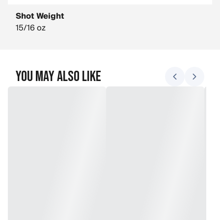
Shot Weight
15/16 oz
You May Also Like