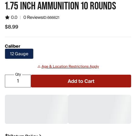
1.75 INCH AMMUNITION 10 ROUNDS
0.0
|
0 Reviews
ID:
666621
$8.99
$8.99
Caliber
12 Gauge
⚠️
Age & Location Restrictions Apply
Qty
Add to Cart