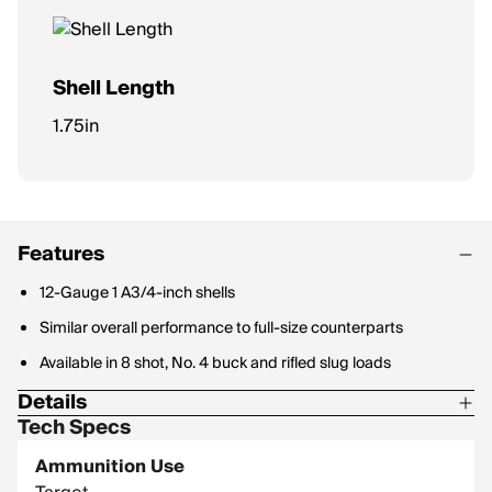
Shell Length
1.75in
Features
12-Gauge 1 A3/4-inch shells
Similar overall performance to full-size counterparts
Available in 8 shot, No. 4 buck and rifled slug loads
Details
Tech Specs
Shot Size: 8
Ammunition Use
Type: Lead