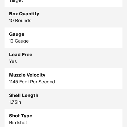
Target
Density: 11.35 g/cc
Box Quantity
10 Rounds
Gauge
12 Gauge
Lead Free
Yes
Muzzle Velocity
1145 Feet Per Second
Shell Length
1.75in
Shot Type
Birdshot