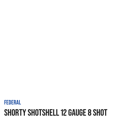
FEDERAL
SHORTY SHOTSHELL 12 GAUGE 8 SHOT