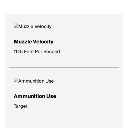
Muzzle Velocity
1145 Feet Per Second
Ammunition Use
Target