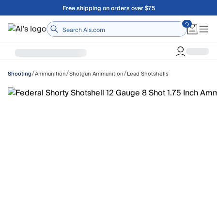
Skip to main content
Free shipping on orders over $75
Home
/
/
/
Ammunition
Shotgun Ammunition
Lead Shotshells
Shooting