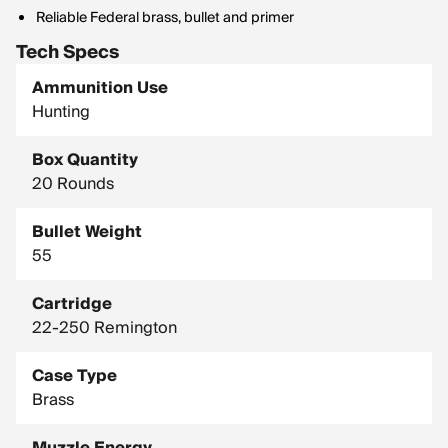
Reliable Federal brass, bullet and primer
Tech Specs
Ammunition Use
Hunting
Box Quantity
20 Rounds
Bullet Weight
55
Cartridge
22-250 Remington
Case Type
Brass