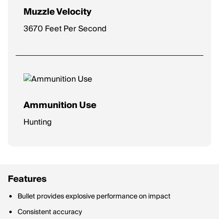
Muzzle Velocity
3670 Feet Per Second
Ammunition Use
Hunting
Features
Bullet provides explosive performance on impact
Consistent accuracy