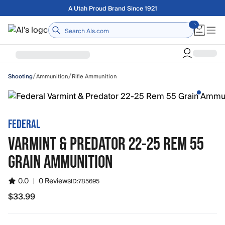
Skip to main content
A Utah Proud Brand Since 1921
Home
/
/
Ammunition
Rifle Ammunition
Shooting
FEDERAL
VARMINT & PREDATOR 22-25 REM 55
GRAIN AMMUNITION
0.0
|
0 Reviews
ID:
785695
$33.99
$33.99