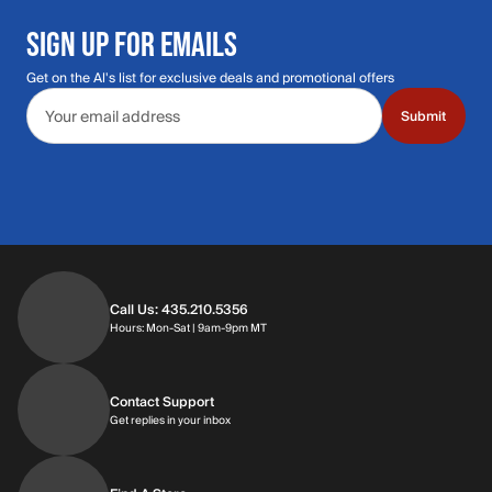
SIGN UP FOR EMAILS
Get on the Al's list for exclusive deals and promotional offers
Email address
Submit
Call Us: 435.210.5356
Hours: Monday through Saturday | 9am-9p
Hours: Mon-Sat | 9am-9pm MT
Contact Support
Get replies in your inbox
Get replies in your inbox