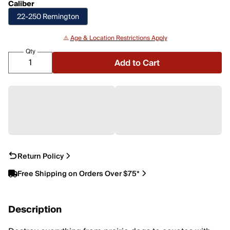
Caliber
22-250 Remington
⚠️
Age & Location Restrictions Apply
Qty
Add to Cart
Return Policy
Free Shipping on Orders Over $75*
Description