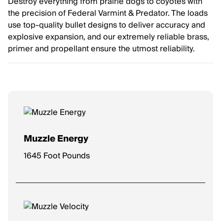
Destroy everything from prairie dogs to coyotes with
the precision of Federal Varmint & Predator. The loads
use top-quality bullet designs to deliver accuracy and
explosive expansion, and our extremely reliable brass,
primer and propellant ensure the utmost reliability.
Muzzle Energy
1645 Foot Pounds