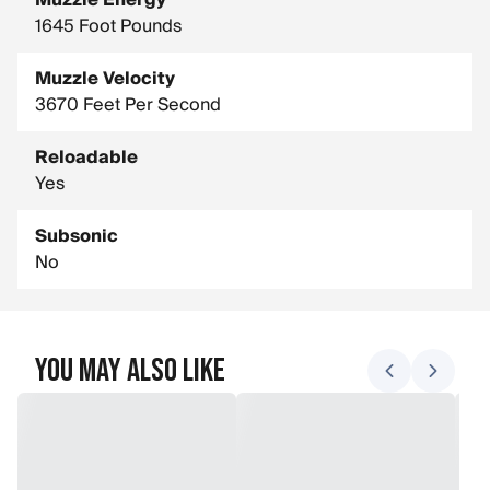
Muzzle Energy
1645 Foot Pounds
Muzzle Velocity
3670 Feet Per Second
Reloadable
Yes
Subsonic
No
You May Also Like