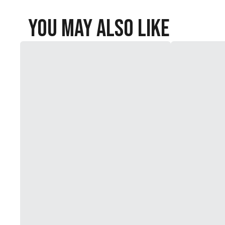
You May Also Like