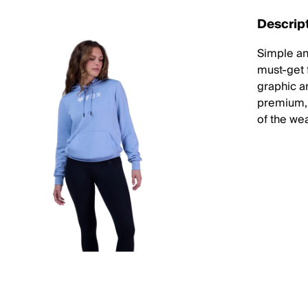
Descrip
Simple an
must-get f
graphic an
premium, 
of the wea