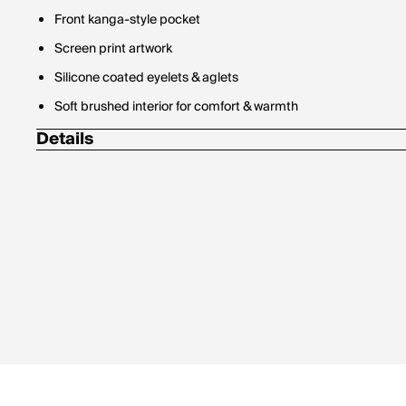
Front kanga-style pocket
Screen print artwork
Silicone coated eyelets & aglets
Soft brushed interior for comfort & warmth
Details
100% polyester fleece, 260 g