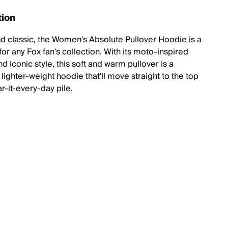
tion
d classic, the Women's Absolute Pullover Hoodie is a
or any Fox fan's collection. With its moto-inspired
d iconic style, this soft and warm pullover is a
lighter-weight hoodie that'll move straight to the top
r-it-every-day pile.