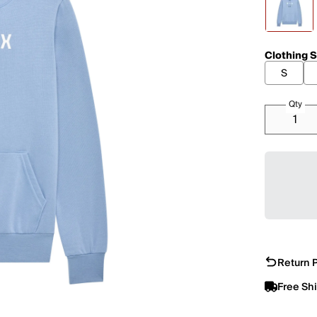
Clothing S
S
Qty
Return P
Free Sh