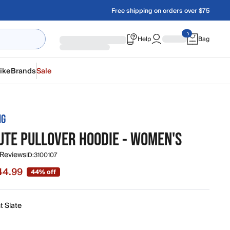
Free shipping on orders over $75
Help
Bag
ike
Brands
Sale
NG
UTE PULLOVER HOODIE - WOMEN'S
 Reviews
ID:
3100107
44.99
44% off
 $44.99, original price $79.95
t Slate