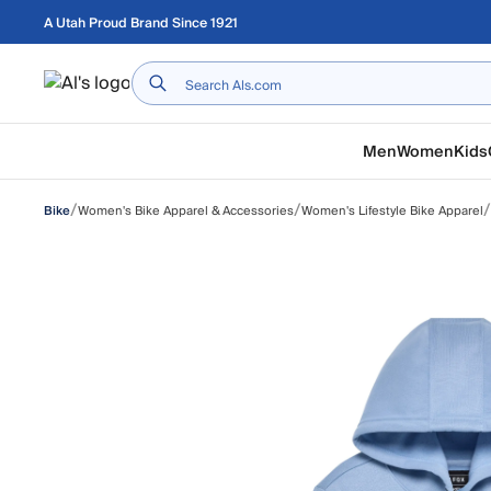
Skip to main content
A Utah Proud Brand Since 1921
Home
Men
Women
Kids
/
/
/
Women's Bike Apparel & Accessories
Women's Lifestyle Bike Apparel
Bike