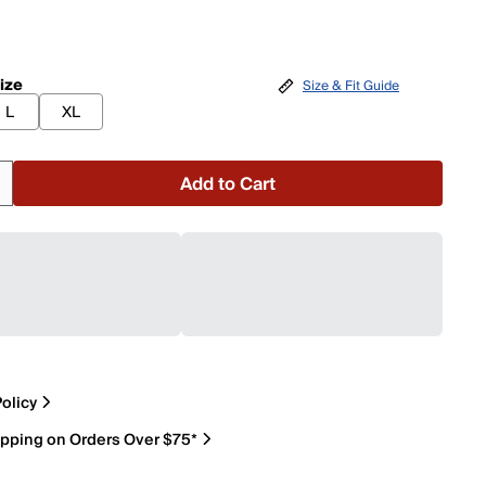
ize
Size & Fit Guide
L
XL
Add to Cart
olicy
ipping on Orders Over $75*