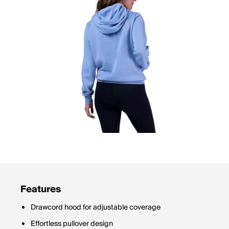
Features
Drawcord hood for adjustable coverage
Effortless pullover design