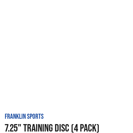
FRANKLIN SPORTS
7.25" TRAINING DISC (4 PACK)