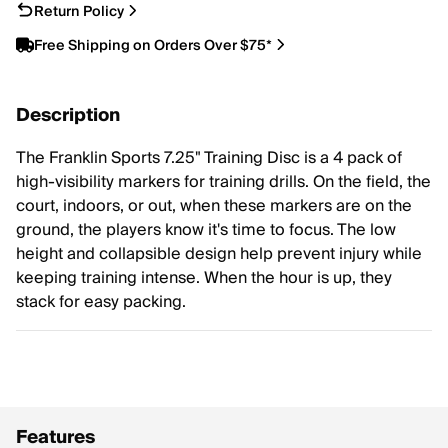
Return Policy
Free Shipping on Orders Over $75*
Description
The Franklin Sports 7.25" Training Disc is a 4 pack of
high-visibility markers for training drills. On the field, the
court, indoors, or out, when these markers are on the
ground, the players know it's time to focus. The low
height and collapsible design help prevent injury while
keeping training intense. When the hour is up, they
stack for easy packing.
Features