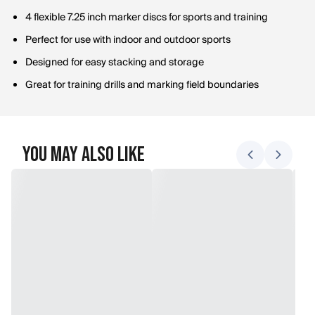
4 flexible 7.25 inch marker discs for sports and training
Perfect for use with indoor and outdoor sports
Designed for easy stacking and storage
Great for training drills and marking field boundaries
You May Also Like