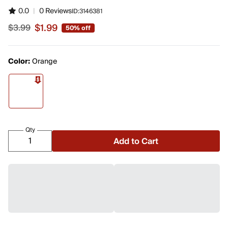
0.0
|
0 Reviews
ID:
3146381
$1.99
$3.99
50% off
Sale price $1.99, original price $3.99
Color:
Orange
Qty
Add to Cart