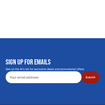
SIGN UP FOR EMAILS
Get on the Al's list for exclusive deals and promotional offers
Email address
Submit