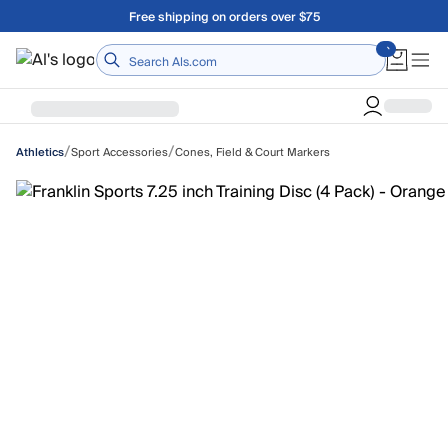
Skip to main content
A Utah Proud Brand Since 1921
Home
/
/
Sport Accessories
Cones, Field & Court Markers
Athletics