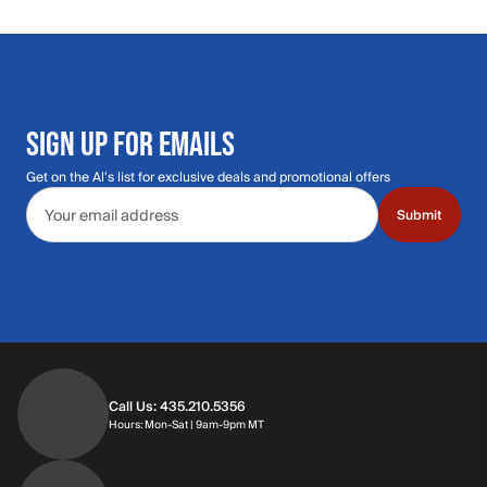
SIGN UP FOR EMAILS
Get on the Al's list for exclusive deals and promotional offers
Email address
Submit
Call Us: 435.210.5356
Hours: Monday through Saturday | 9am-9p
Hours: Mon-Sat | 9am-9pm MT