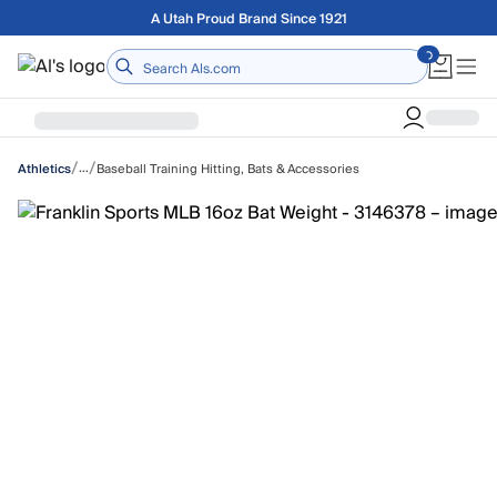
Skip to main content
Free shipping on orders over $75
Home
/
/
…
Baseball Training Hitting, Bats & Accessories
Athletics