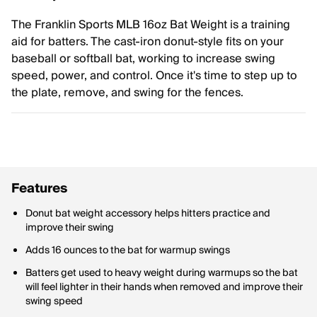
The Franklin Sports MLB 16oz Bat Weight is a training
aid for batters. The cast-iron donut-style fits on your
baseball or softball bat, working to increase swing
speed, power, and control. Once it's time to step up to
the plate, remove, and swing for the fences.
Features
Donut bat weight accessory helps hitters practice and
improve their swing
Adds 16 ounces to the bat for warmup swings
Batters get used to heavy weight during warmups so the bat
will feel lighter in their hands when removed and improve their
swing speed