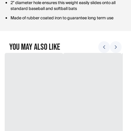
2" diameter hole ensures this weight easily slides onto all
standard baseball and softball bats
Made of rubber coated iron to guarantee long term use
You May Also Like