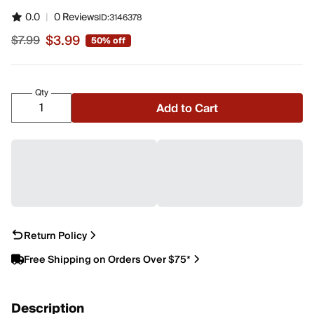
0.0
|
0 Reviews
ID:
3146378
$3.99
$7.99
50% off
Sale price $3.99, original price $7.99
Qty
Add to Cart
Return Policy
Free Shipping on Orders Over $75*
Description