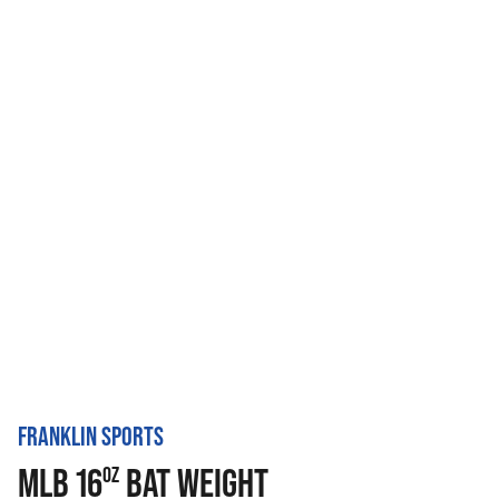
FRANKLIN SPORTS
MLB 16
BAT WEIGHT
OZ