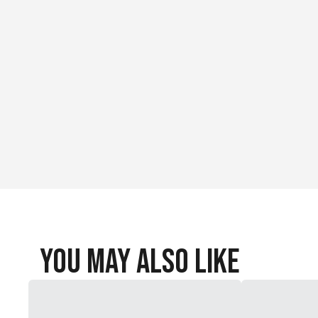
You May Also Like