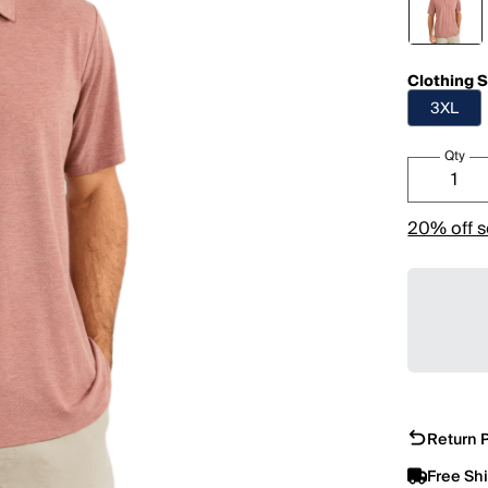
Clothing S
3XL
Qty
20% off s
Return P
Free Sh