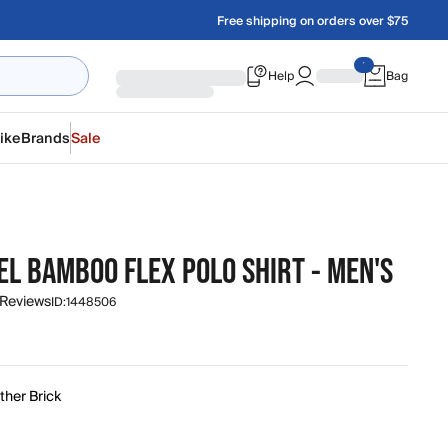
Free shipping on orders over $75
Help
Bag
ike
Brands
Sale
EL BAMBOO FLEX POLO SHIRT - MEN'S
 Reviews
ID:
1448506
ther Brick