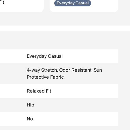
it
Everyday Casual
Everyday Casual
4-way Stretch, Odor Resistant, Sun
Protective Fabric
Relaxed Fit
Hip
No