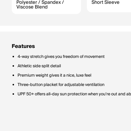
Polyester / Spandex /
Short Sleeve
Viscose Blend
Features
4-way stretch gives you freedom of movement
Athletic side split detail
Premium weight gives it a nice, luxe feel
Three-button placket for adjustable ventilation
UPF 50+ offers all-day sun protection when you're out and a