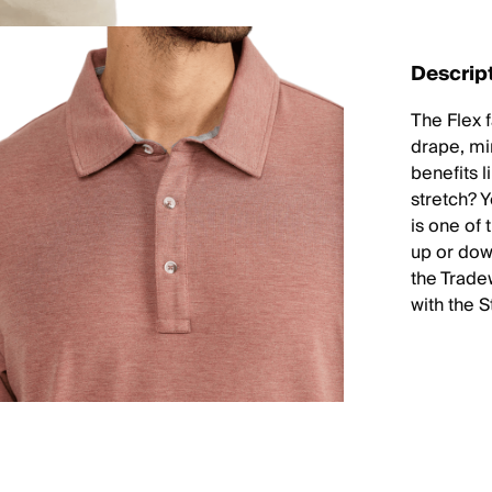
Descrip
The Flex f
drape, mi
benefits 
stretch? 
is one of 
up or down
the Trade
with the 