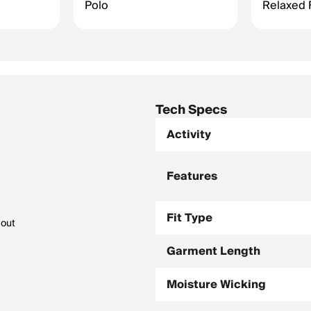
Polo
Relaxed F
Tech Specs
Activity
Features
Fit Type
bout
Garment Length
Moisture Wicking