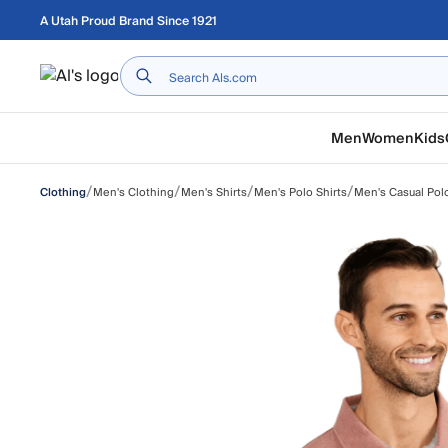
Skip to main content
A Utah Proud Brand Since 1921
Home
Men
Women
Kids
/
/
/
/
Men's Clothing
Men's Shirts
Men's Polo Shirts
Men's Casual Polo
Clothing