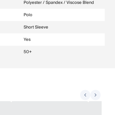
Polyester / Spandex / Viscose Blend
Polo
Short Sleeve
Yes
50+