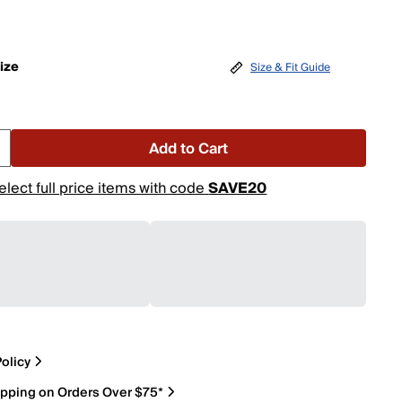
ize
Size & Fit Guide
Add to Cart
elect full price items with code
SAVE20
olicy
ipping on Orders Over $75*