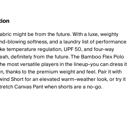
tion
abric might be from the future. With a luxe, weighty
nd-blowing softness, and a laundry list of performance
like temperature regulation, UPF 50, and four-way
Yeah, definitely from the future. The Bamboo Flex Polo
the most versatile players in the lineup-you can dress it
, thanks to the premium weight and feel. Pair it with
wind Short for an elevated warm-weather look, or try it
Stretch Canvas Pant when shorts are a no-go.