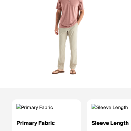
Primary Fabric
Sleeve Length