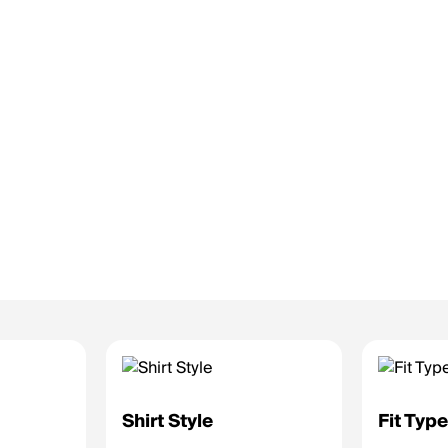
Shirt Style
Fit Typ