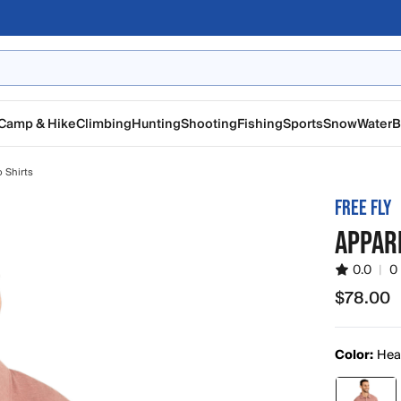
Camp & Hike
Climbing
Hunting
Shooting
Fishing
Sports
Snow
Water
B
 Shirts
FREE FLY
APPAR
0.0
|
0
$78.00
$78.00
Color:
Hea