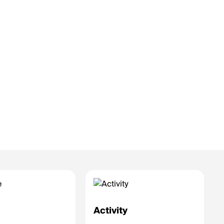
e
Activity