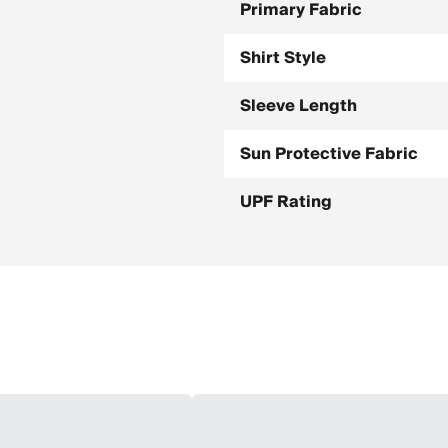
Primary Fabric
Shirt Style
Sleeve Length
Sun Protective Fabric
UPF Rating