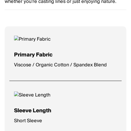
whether you're casting lines or just enjoying nature.
Primary Fabric
Viscose / Organic Cotton / Spandex Blend
Sleeve Length
Short Sleeve