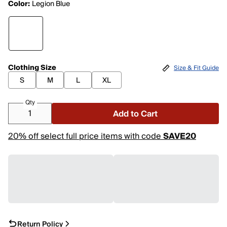
Color:
Legion Blue
Clothing Size
Size & Fit Guide
S
M
L
XL
Qty
Add to Cart
20% off select full price items with code
SAVE20
Return Policy