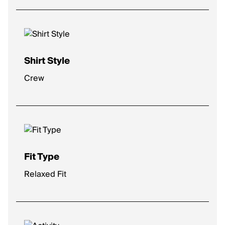
Shirt Style
Crew
Fit Type
Relaxed Fit