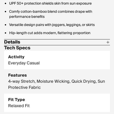
UPF 50+ protection shields skin from sun exposure
Comfy cotton-bamboo blend combines drape with
performance benefits
Versatile design pairs with joggers, leggings, or skirts
Hip-length cut adds modern, flattering proportion
Details
Tech Specs
Material: 48% Viscose from Bamboo / 48% Organic Cotton /
4% Spandex
Activity
Everyday Casual
Fabric Weight: 200 GSM
Features
4-way Stretch, Moisture Wicking, Quick Drying, Sun
Protective Fabric
Fit Type
Relaxed Fit