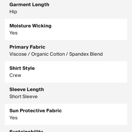
Garment Length
Hip
Moisture Wicking
Yes
Primary Fabric
Viscose / Organic Cotton / Spandex Blend
Shirt Style
Crew
Sleeve Length
Short Sleeve
Sun Protective Fabric
Yes