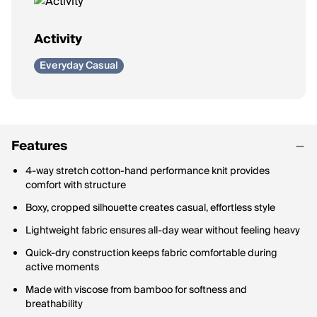
Activity
Everyday Casual
Features
4-way stretch cotton-hand performance knit provides
comfort with structure
Boxy, cropped silhouette creates casual, effortless style
Lightweight fabric ensures all-day wear without feeling heavy
Quick-dry construction keeps fabric comfortable during
active moments
Made with viscose from bamboo for softness and
breathability