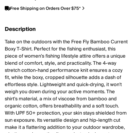
Free Shipping on Orders Over $75*
Description
Take on the outdoors with the Free Fly Bamboo Current
Boxy T-Shirt. Perfect for the fishing enthusiast, this
piece of women's fishing lifestyle attire offers a unique
blend of comfort, style, and practicality. The 4-way
stretch cotton-hand performance knit ensures a cozy
fit, while the boxy, cropped silhouette adds a dash of
effortless style. Lightweight and quick-drying, it won't
weigh you down during your active moments. The
shirt's material, a mix of viscose from bamboo and
organic cotton, offers breathability and a soft touch.
With UPF 50+ protection, your skin stays shielded from
sun exposure. Its versatile design and hip-length cut
make it a flattering addition to your outdoor wardrobe,