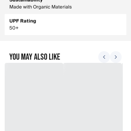
Sustainability
Made with Organic Materials
UPF Rating
50+
You May Also Like