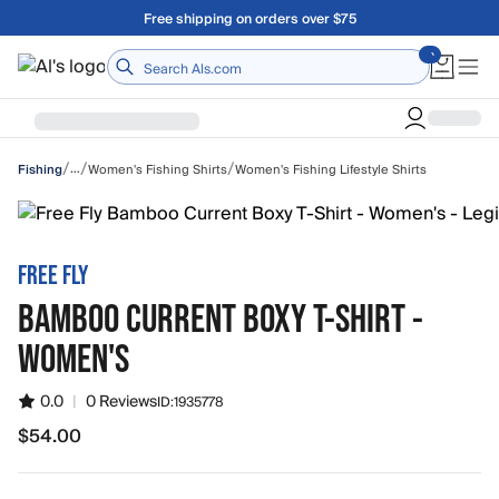
Skip to main content
Free shipping on orders over $75
Home
/
/
/
…
Women's Fishing Shirts
Women's Fishing Lifestyle Shirts
Fishing
FREE FLY
BAMBOO CURRENT BOXY T-SHIRT -
WOMEN'S
0.0
|
0 Reviews
ID:
1935778
$54.00
$54.00