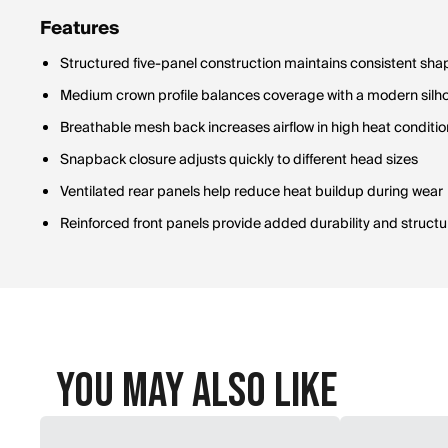
Features
Structured five-panel construction maintains consistent shap
Medium crown profile balances coverage with a modern silh
Breathable mesh back increases airflow in high heat conditi
Snapback closure adjusts quickly to different head sizes
Ventilated rear panels help reduce heat buildup during wear
Reinforced front panels provide added durability and structu
You May Also Like