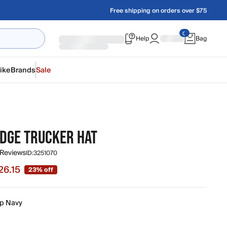
Free shipping on orders over $75
Help
Bag
ike
Brands
Sale
EDGE TRUCKER HAT
 Reviews
ID:
3251070
26.15
23% off
 $26.15, original price $34.00
p Navy