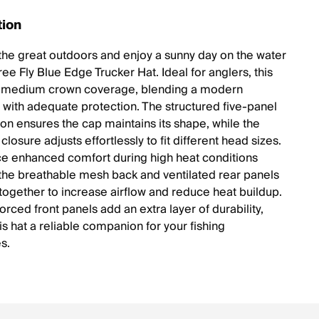
tion
 the great outdoors and enjoy a sunny day on the water
ree Fly Blue Edge Trucker Hat. Ideal for anglers, this
s medium crown coverage, blending a modern
e with adequate protection. The structured five-panel
ion ensures the cap maintains its shape, while the
losure adjusts effortlessly to fit different head sizes.
e enhanced comfort during high heat conditions
 the breathable mesh back and ventilated rear panels
 together to increase airflow and reduce heat buildup.
forced front panels add an extra layer of durability,
s hat a reliable companion for your fishing
s.