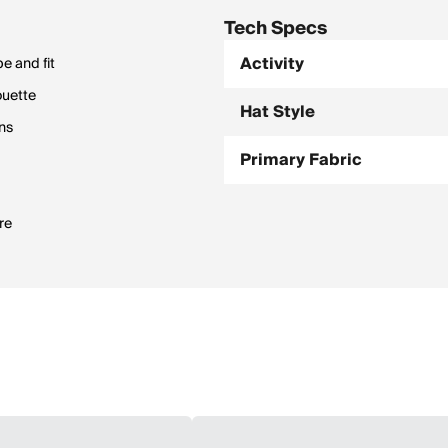
Tech Specs
Activity
e and fit
ouette
Hat Style
ons
Primary Fabric
re