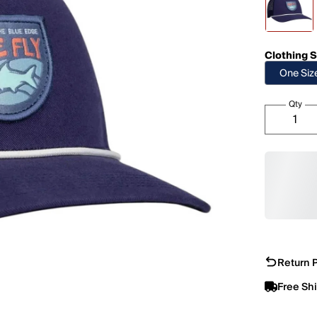
Clothing S
One Siz
Qty
Return P
Free Sh