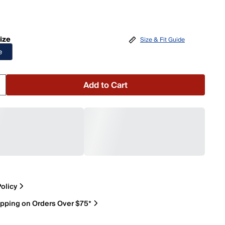
ize
Size & Fit Guide
e
Add to Cart
olicy
ipping on Orders Over $75*