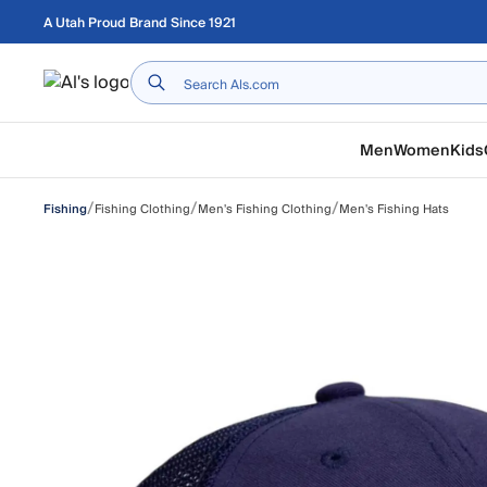
Skip to main content
A Utah Proud Brand Since 1921
Home
Men
Women
Kids
/
/
/
Fishing Clothing
Men's Fishing Clothing
Men's Fishing Hats
Fishing