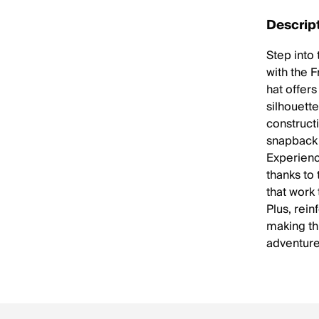
Descrip
Step into
with the F
hat offer
silhouett
construct
snapback c
Experienc
thanks to
that work
Plus, rein
making thi
adventure