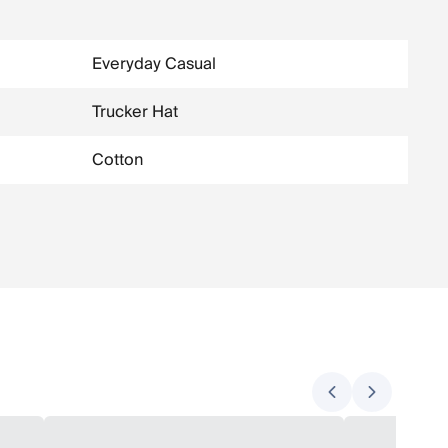
Everyday Casual
Trucker Hat
Cotton