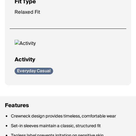
Fit Type
Relaxed Fit
Activity
Everyday Casual
Features
Crewneck design provides timeless, comfortable wear
Set-in sleeves maintain a classic, structured fit
Tagless label prevents irritation on sensitive skin