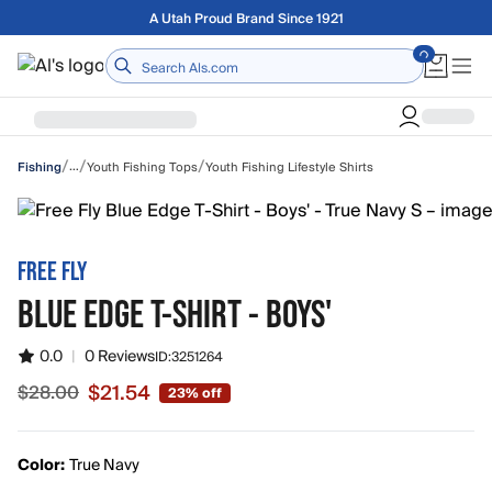
Skip to main content
Free shipping on orders over $75
Home
/
/
/
…
Youth Fishing Tops
Youth Fishing Lifestyle Shirts
Fishing
FREE FLY
BLUE EDGE T-SHIRT - BOYS'
0.0
|
0 Reviews
ID:
3251264
$21.54
$28.00
23% off
Sale price $21.54, original price $28.00
Color:
True Navy