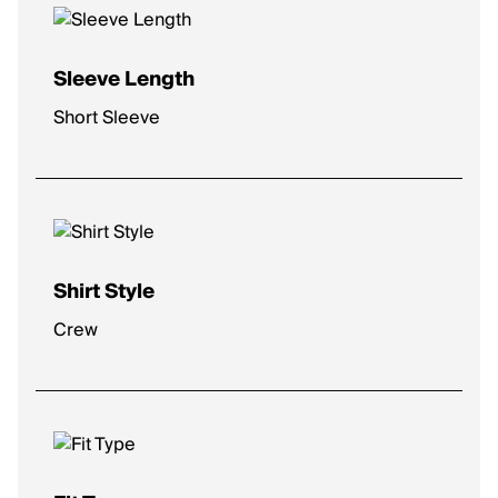
Sleeve Length
Short Sleeve
Shirt Style
Crew