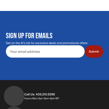
SIGN UP FOR EMAILS
Get on the Al's list for exclusive deals and promotional offers
Email address
Submit
Call Us: 435.210.5356
Hours: Monday through Saturday | 9am-9p
Hours: Mon-Sat | 9am-9pm MT