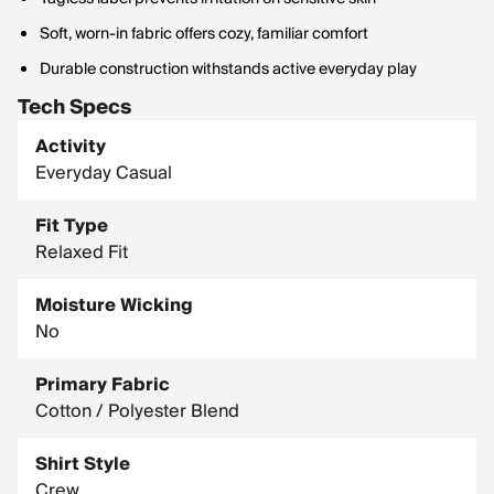
Soft, worn-in fabric offers cozy, familiar comfort
Durable construction withstands active everyday play
Tech Specs
Activity
Everyday Casual
Fit Type
Relaxed Fit
Moisture Wicking
No
Primary Fabric
Cotton / Polyester Blend
Shirt Style
Crew