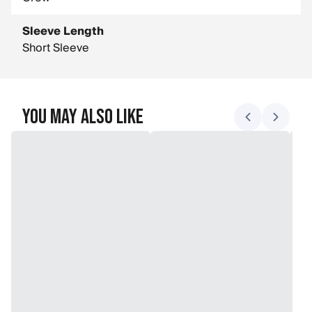
Sleeve Length
Short Sleeve
You May Also Like