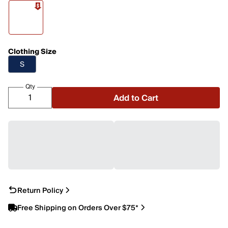
Clothing Size
S
Qty
Add to Cart
Return Policy
Free Shipping on Orders Over $75*