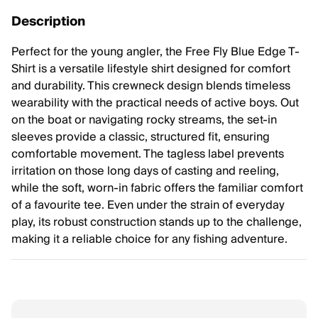
Description
Perfect for the young angler, the Free Fly Blue Edge T-
Shirt is a versatile lifestyle shirt designed for comfort
and durability. This crewneck design blends timeless
wearability with the practical needs of active boys. Out
on the boat or navigating rocky streams, the set-in
sleeves provide a classic, structured fit, ensuring
comfortable movement. The tagless label prevents
irritation on those long days of casting and reeling,
while the soft, worn-in fabric offers the familiar comfort
of a favourite tee. Even under the strain of everyday
play, its robust construction stands up to the challenge,
making it a reliable choice for any fishing adventure.