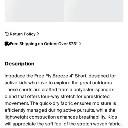
Return Policy
Free Shipping on Orders Over $75*
Description
Introduce the Free Fly Breeze 4" Short, designed for
active kids who love to explore the great outdoors.
These shorts are crafted from a polyester-spandex
blend that offers four-way stretch for unrestricted
movement. The quick-dry fabric ensures moisture is
efficiently managed during active pursuits, while the
lightweight construction enhances breathability. Kids
will appreciate the soft feel of the stretch woven fabric,