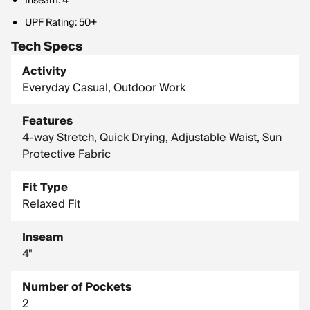
Inseam: 4"
UPF Rating: 50+
Tech Specs
Activity
Everyday Casual, Outdoor Work
Features
4-way Stretch, Quick Drying, Adjustable Waist, Sun
Protective Fabric
Fit Type
Relaxed Fit
Inseam
4"
Number of Pockets
2