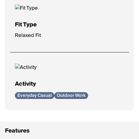
Fit Type
Relaxed Fit
Activity
Everyday Casual
Outdoor Work
Features