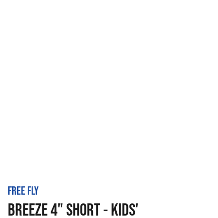
FREE FLY
BREEZE 4" SHORT - KIDS'