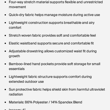
Four-way stretch material supports flexible and unrestricted
movement
Quick-dry fabric helps manage moisture during active use
Lightweight construction supports breathable and airy
comfort
Stretch woven fabric provides soft and comfortable feel
Elastic waistband supports secure and comfortable fit
Adjustable drawstring allows customized waist fit during
growth
Bamboo-lined hand pockets provide soft storage for small
essentials
Lightweight fabric structure supports comfort during
extended outdoor use
Sun protective fabric helps shield skin from harmful ultraviolet
radiation
Materials: 86% Polyester / 14% Spandex Blend