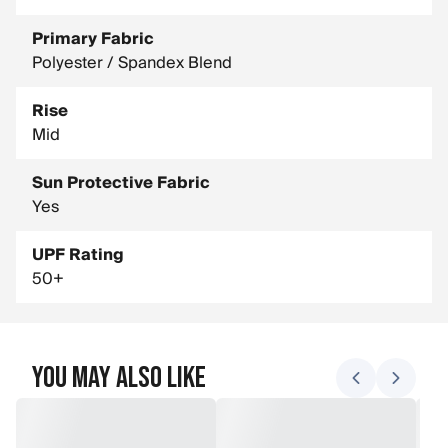
Primary Fabric
Polyester / Spandex Blend
Rise
Mid
Sun Protective Fabric
Yes
UPF Rating
50+
You May Also Like