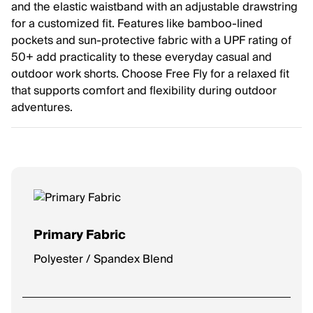
and the elastic waistband with an adjustable drawstring
for a customized fit. Features like bamboo-lined
pockets and sun-protective fabric with a UPF rating of
50+ add practicality to these everyday casual and
outdoor work shorts. Choose Free Fly for a relaxed fit
that supports comfort and flexibility during outdoor
adventures.
Primary Fabric
Polyester / Spandex Blend