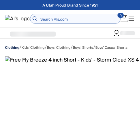
Skip to main content
A Utah Proud Brand Since 1921
Home
/
/
/
/
Kids' Clothing
Boys' Clothing
Boys' Shorts
Boys' Casual Shorts
Clothing