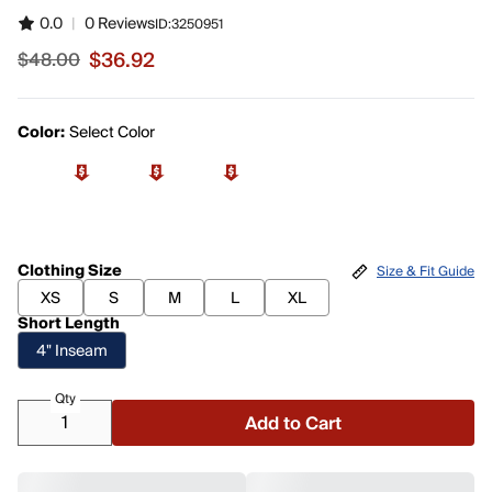
0.0
|
0 Reviews
ID:
3250951
$36.92
$48.00
Sale price $36.92, original price $48.00
Color:
Select Color
Clothing Size
Size & Fit Guide
XS
S
M
L
XL
Short Length
4" Inseam
Qty
Add to Cart