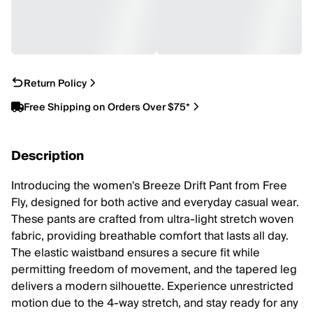
Return Policy
Free Shipping on Orders Over $75*
Description
Introducing the women's Breeze Drift Pant from Free
Fly, designed for both active and everyday casual wear.
These pants are crafted from ultra-light stretch woven
fabric, providing breathable comfort that lasts all day.
The elastic waistband ensures a secure fit while
permitting freedom of movement, and the tapered leg
delivers a modern silhouette. Experience unrestricted
motion due to the 4-way stretch, and stay ready for any