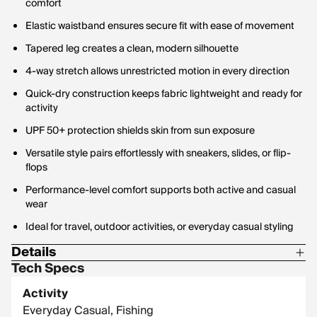
comfort
Elastic waistband ensures secure fit with ease of movement
Tapered leg creates a clean, modern silhouette
4-way stretch allows unrestricted motion in every direction
Quick-dry construction keeps fabric lightweight and ready for
activity
UPF 50+ protection shields skin from sun exposure
Versatile style pairs effortlessly with sneakers, slides, or flip-
flops
Performance-level comfort supports both active and casual
wear
Ideal for travel, outdoor activities, or everyday casual styling
Details
Tech Specs
Material: 86% Polyester / 14% Spandex
Activity
Fabric Weight: 127 GSM
Everyday Casual, Fishing