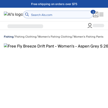
Skip to main content
Free shipping on orders over $75
Home
/
/
/
Fishing Clothing
Women's Fishing Clothing
Women's Fishing Pants
Fishing