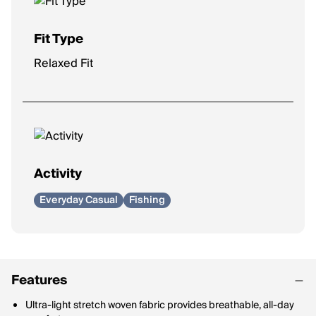
Fit Type
Relaxed Fit
Activity
Everyday Casual
Fishing
Features
Ultra-light stretch woven fabric provides breathable, all-day