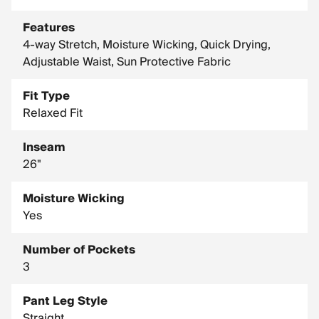
Inseam: 26 in.
Features
4-way Stretch, Moisture Wicking, Quick Drying,
Adjustable Waist, Sun Protective Fabric
Fit Type
Relaxed Fit
Inseam
26"
Moisture Wicking
Yes
Number of Pockets
3
Pant Leg Style
Straight