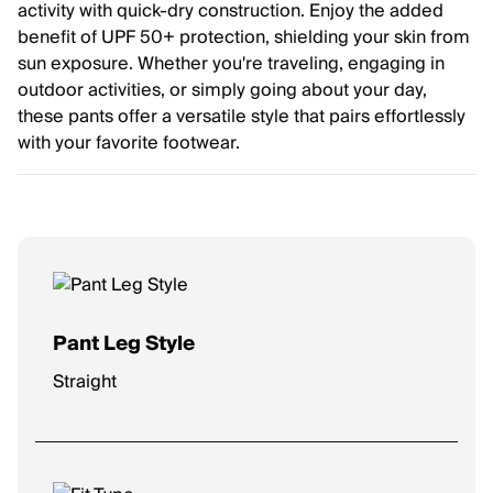
activity with quick-dry construction. Enjoy the added
benefit of UPF 50+ protection, shielding your skin from
sun exposure. Whether you're traveling, engaging in
outdoor activities, or simply going about your day,
these pants offer a versatile style that pairs effortlessly
with your favorite footwear.
Pant Leg Style
Straight