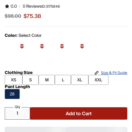
0.0
|
0 Reviews
ID:
3175846
$75.38
$98.00
Sale price $75.38, original price $98.00
Color:
Select Color
Clothing Size
Size & Fit Guide
XS
S
M
L
XL
XXL
Pant Length
26
Qty
Add to Cart