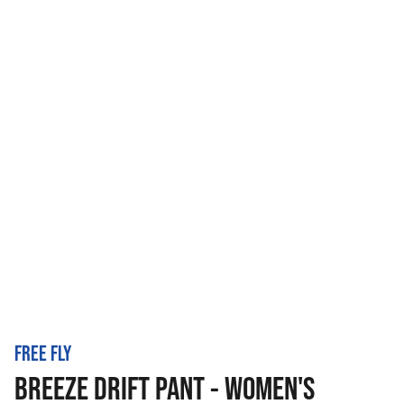
FREE FLY
BREEZE DRIFT PANT - WOMEN'S