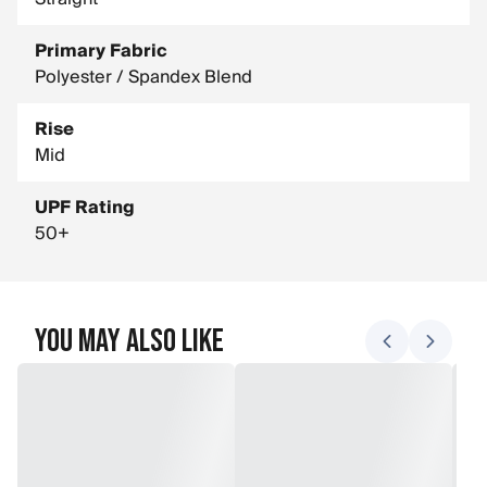
Primary Fabric
Polyester / Spandex Blend
Rise
Mid
UPF Rating
50+
You May Also Like