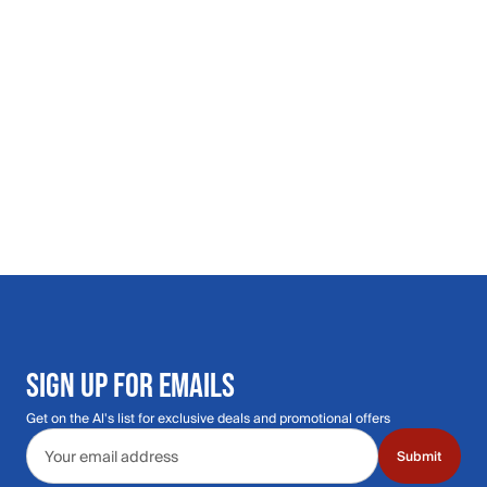
SIGN UP FOR EMAILS
Get on the Al's list for exclusive deals and promotional offers
Email address
Submit