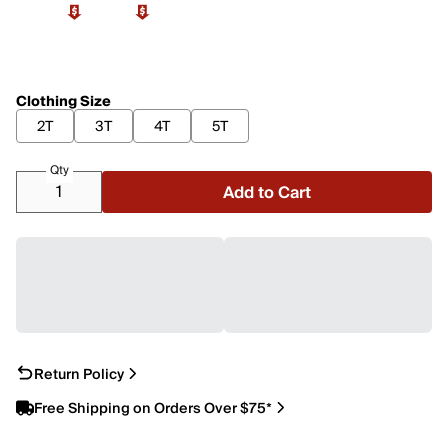
Clothing Size
2T
3T
4T
5T
Qty
Add to Cart
Return Policy
Free Shipping on Orders Over $75*