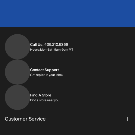
Call Us: 435.210.5356
Hours: Monday through Saturday | 9am-9p
Hours: Mon-Sat | 9am-9pm MT
Contact Support
Get replies in your inbox
Get replies in your inbox
Find A Store
Find a store near you
Find a store near you
Customer Service