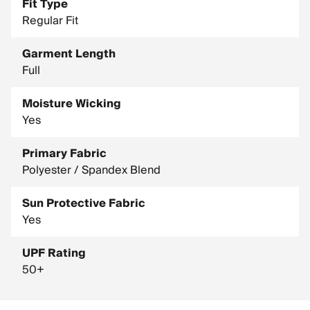
Fit Type
Regular Fit
Garment Length
Full
Moisture Wicking
Yes
Primary Fabric
Polyester / Spandex Blend
Sun Protective Fabric
Yes
UPF Rating
50+