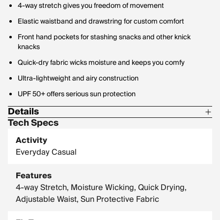
4-way stretch gives you freedom of movement
Elastic waistband and drawstring for custom comfort
Front hand pockets for stashing snacks and other knick
knacks
Quick-dry fabric wicks moisture and keeps you comfy
Ultra-lightweight and airy construction
UPF 50+ offers serious sun protection
Details
Tech Specs
Fabric Weight (GSM): 127
Activity
Material Contents: 86% Polyester / 14% Spandex
Everyday Casual
Material Description: Ultra-light, stretch woven
Features
4-way Stretch, Moisture Wicking, Quick Drying,
Adjustable Waist, Sun Protective Fabric