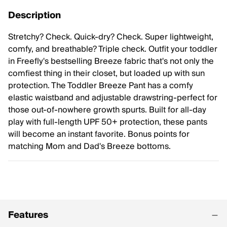
Description
Stretchy? Check. Quick-dry? Check. Super lightweight,
comfy, and breathable? Triple check. Outfit your toddler
in Freefly's bestselling Breeze fabric that's not only the
comfiest thing in their closet, but loaded up with sun
protection. The Toddler Breeze Pant has a comfy
elastic waistband and adjustable drawstring-perfect for
those out-of-nowhere growth spurts. Built for all-day
play with full-length UPF 50+ protection, these pants
will become an instant favorite. Bonus points for
matching Mom and Dad's Breeze bottoms.
Features