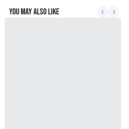
You May Also Like