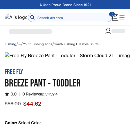
Skip to main content
Free shipping on orders over $75
Home
/
/
/
…
Youth Fishing Tops
Youth Fishing Lifestyle Shirts
Fishing
FREE FLY
BREEZE PANT - TODDLER
0.0
|
0 Reviews
ID:
3175914
$44.62
$58.00
Sale price $44.62, original price $58.00
Color:
Select Color