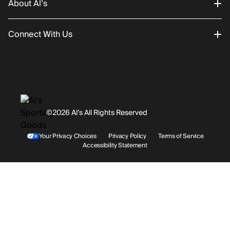
About Al’s
Order Status
Connect With Us
Returns/Exchanges
About Us
Promotions
Careers
Instagram
Gift Cards
History
Facebook
©2026 Al’s All Rights Reserved
Shipping
Rentals / Services
Youtube
Your Privacy Choices
Privacy Policy
Terms of Service
Accessibility Statement
Store Locations
Terms & Conditions
Contact Support
Payment Options
Accessibility